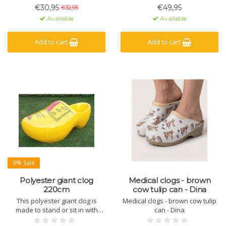
the Netherlands.
€30,95
€49,95
€32,95
Available
Available
Add to cart
Add to cart
9% Sale
Polyester giant clog
Medical clogs - brown
220cm
cow tulip can - Dina
This polyester giant clog is
Medical clogs - brown cow tulip
made to stand or sit in with
can - Dina
several people. Nice crowd