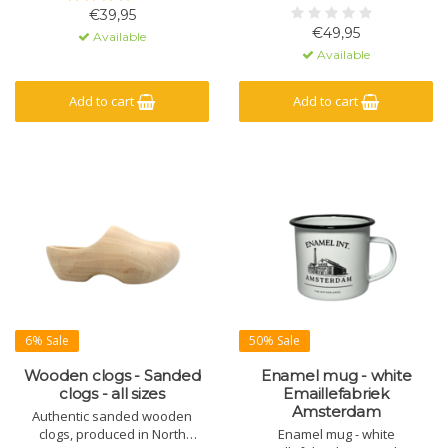
€39,95
€49,95
Available
Available
Add to cart
Add to cart
6% Sale
50% Sale
Wooden clogs - Sanded
Enamel mug - white
clogs - all sizes
Emaillefabriek
Amsterdam
Authentic sanded wooden
clogs, produced in North
Enamel mug - white