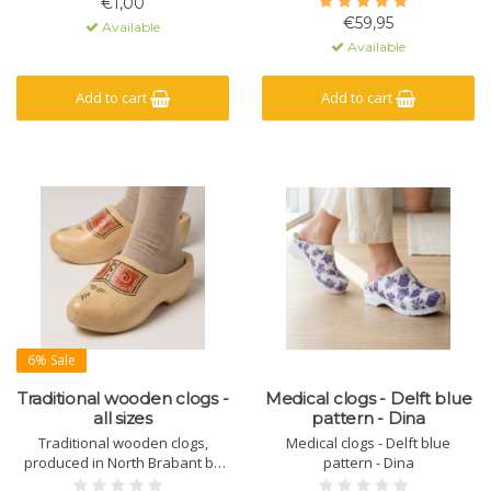
€1,00
€59,95
Available
Available
Add to cart
Add to cart
6% Sale
Traditional wooden clogs -
Medical clogs - Delft blue
all sizes
pattern - Dina
Traditional wooden clogs,
Medical clogs - Delft blue
produced in North Brabant by
pattern - Dina
one of the last clog makers in