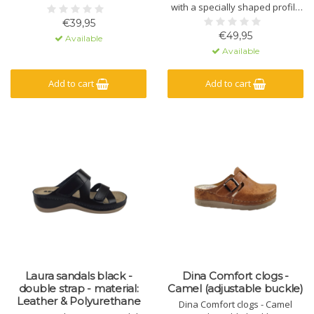
with a specially shaped profile
and massage gel. Made of
€39,95
natural material - leather - and
€49,95
Available
a polyurethane sole.
Available
Add to cart
Add to cart
Laura sandals black -
Dina Comfort clogs -
double strap - material:
Camel (adjustable buckle)
Leather & Polyurethane
Dina Comfort clogs - Camel