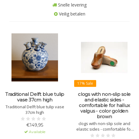
Snelle levering
Veilig betalen
17% Sale
Traditional Delft blue tulip
clogs with non-slip sole
vase 37cm high
and elastic sides -
comfortable for hallux
Traditional Delft blue tulip vase
valgus - color golden
37cm high
brown
clogs with non-slip sole and
€149,95
elastic sides - comfortable for
Available
hallux valgus - color golden