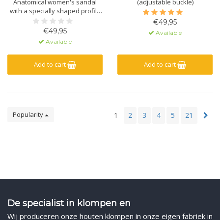
Anatomical women's sandal
(adjustable buckle)
with a specially shaped profile
and massage gel. Made of
€49,95
natural material - leather - and
€49,95
Available
a polyurethane sole.
Available
Add to cart
Add to cart
Popularity
1
2
3
4
5
21
De specialist in klompen en
Wij produceren onze houten klompen in onze eigen fabriek in