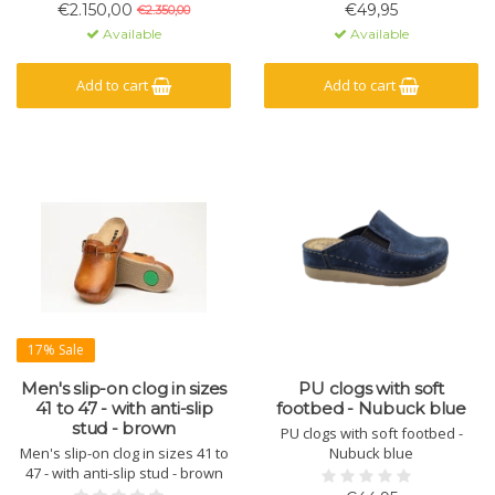
pullers for fairs, business
€2.150,00
€49,95
€2.350,00
events or at your shop.
Available
Available
Add to cart
Add to cart
17% Sale
Men's slip-on clog in sizes
PU clogs with soft
41 to 47 - with anti-slip
footbed - Nubuck blue
stud - brown
PU clogs with soft footbed -
Men's slip-on clog in sizes 41 to
Nubuck blue
47 - with anti-slip stud - brown