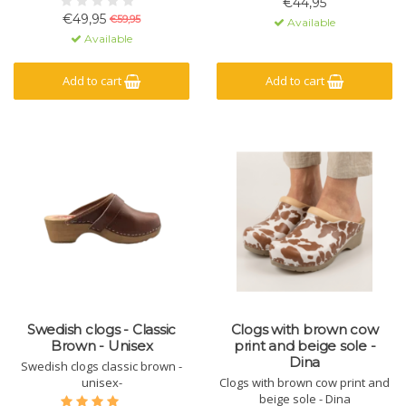
€44,95
€49,95
€59,95
Available
Available
Add to cart
Add to cart
Swedish clogs - Classic
Clogs with brown cow
Brown - Unisex
print and beige sole -
Dina
Swedish clogs classic brown -
unisex-
Clogs with brown cow print and
beige sole - Dina