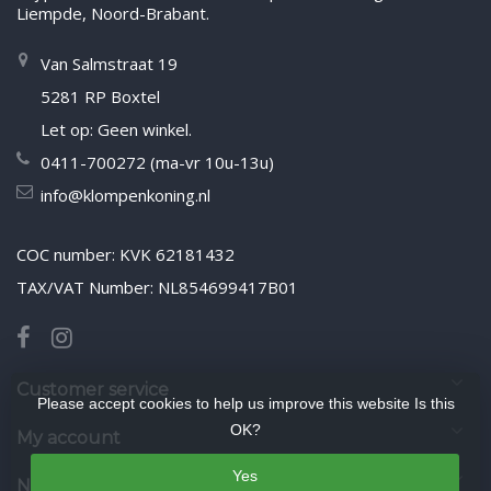
Liempde, Noord-Brabant.
Van Salmstraat 19
5281 RP Boxtel
Let op: Geen winkel.
0411-700272 (ma-vr 10u-13u)
info@klompenkoning.nl
COC number: KVK 62181432
TAX/VAT Number: NL854699417B01
Customer service
Please accept cookies to help us improve this website Is this
OK?
My account
Yes
Newsletter