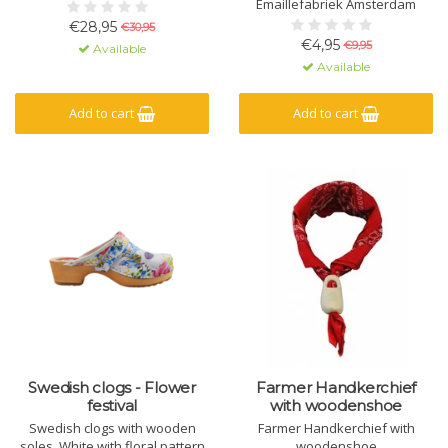
Brabant by one of the last clog
Emaillefabriek Amsterdam
makers in the Netherlands.
€28,95
€30,95
€4,95
€9,95
Available
Available
Add to cart
Add to cart
Swedish clogs - Flower
Farmer Handkerchief
festival
with woodenshoe
Swedish clogs with wooden
Farmer Handkerchief with
soles. White with floral pattern
woodenshoe