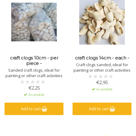
craft clogs 10cm - per
craft clogs 14cm - each -
piece -
Craft clogs sanded, ideal for
Sanded craft clogs, ideal for
painting or other craft activities
painting or other craft activities
€2,95
€2,25
Available
Available
Add to cart
Add to cart