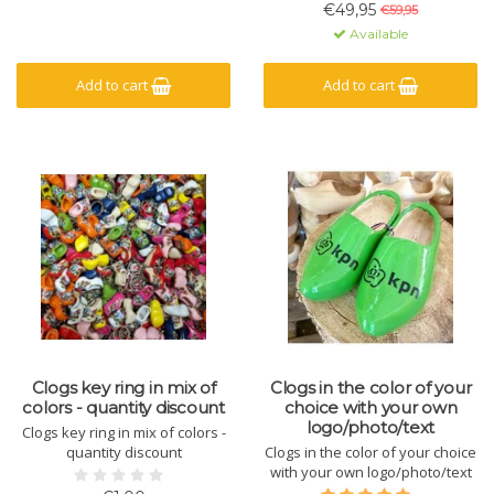
brown
€49,95
€59,95
Available
Add to cart
Add to cart
Clogs key ring in mix of
Clogs in the color of your
colors - quantity discount
choice with your own
logo/photo/text
Clogs key ring in mix of colors -
quantity discount
Clogs in the color of your choice
with your own logo/photo/text