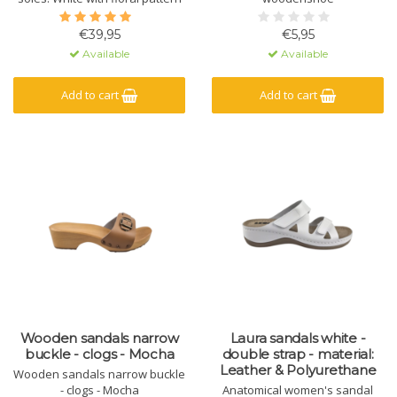
€39,95
€5,95
Available
Available
Add to cart
Add to cart
Wooden sandals narrow
Laura sandals white -
buckle - clogs - Mocha
double strap - material:
Leather & Polyurethane
Wooden sandals narrow buckle
- clogs - Mocha
Anatomical women's sandal