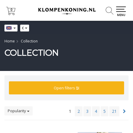
0
0
MENU
€
Home
Collection
COLLECTION
Open filters
Popularity
1
2
3
4
5
21