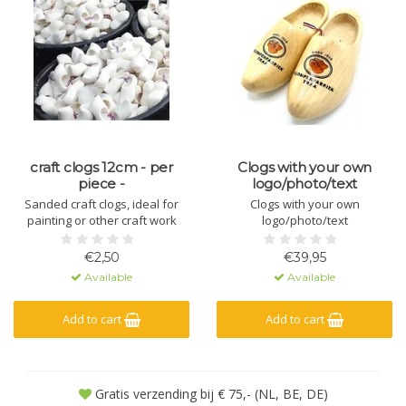
craft clogs 12cm - per
Clogs with your own
piece -
logo/photo/text
Sanded craft clogs, ideal for
Clogs with your own
painting or other craft work
logo/photo/text
€2,50
€39,95
Available
Available
Add to cart
Add to cart
Gratis verzending bij € 75,- (NL, BE, DE)