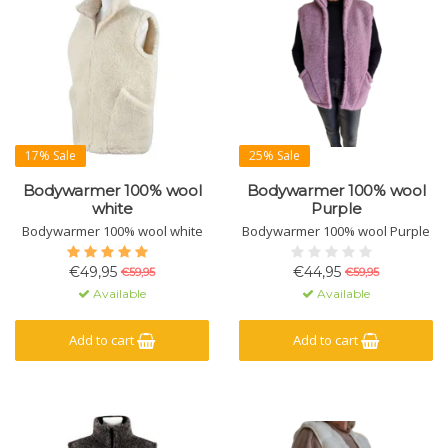
17% Sale
25% Sale
Bodywarmer 100% wool
Bodywarmer 100% wool
white
Purple
Bodywarmer 100% wool white
Bodywarmer 100% wool Purple
€49,95
€44,95
€59,95
€59,95
Available
Available
Add to cart
Add to cart