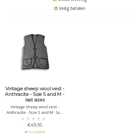
Veilig betalen
Vintage sheep wool vest -
Anthracite - Size S and M -
last sizes
Vintage sheep wool vest -
Anthracite - Size S and M - last
sizes
€49,95
Available