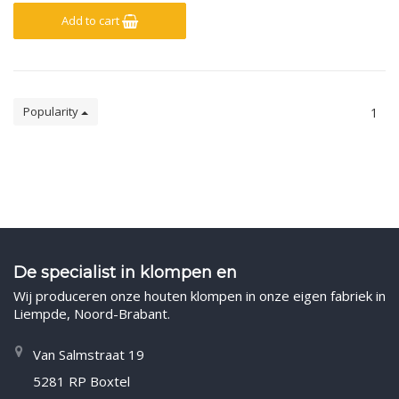
Add to cart
Popularity
1
De specialist in klompen en
Wij produceren onze houten klompen in onze eigen fabriek in
Liempde, Noord-Brabant.
Van Salmstraat 19
5281 RP Boxtel