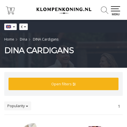
0
0
MENU
€
Home
Dina
DINA Cardigans
DINA CARDIGANS
Open filters
Popularity
1