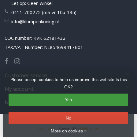
Let op: Geen winkel.
0411-700272 (ma-vr 10u-13u)
info@klompenkoning.nl
COC number: KVK 62181432
TAX/VAT Number: NL854699417B01
Customer service
Please accept cookies to help us improve this website Is this
OK?
My account
Yes
Newsletter
No
© Copyright 2026 WoodenshoeKing wooden-shoes.com
- Theme by
Frontlabel
- Powered by
Lightspeed
More on cookies »