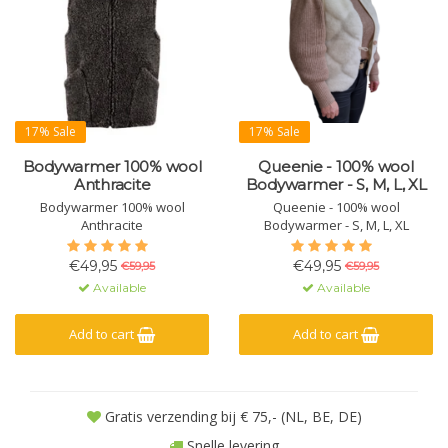
17% Sale
17% Sale
Bodywarmer 100% wool
Queenie - 100% wool
Anthracite
Bodywarmer - S, M, L, XL
Bodywarmer 100% wool
Queenie - 100% wool
Anthracite
Bodywarmer - S, M, L, XL
€49,95
€49,95
€59,95
€59,95
Available
Available
Add to cart
Add to cart
Gratis verzending bij € 75,- (NL, BE, DE)
Snelle levering