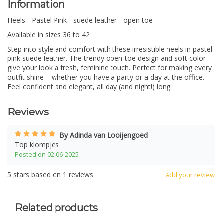
Information
Heels - Pastel Pink - suede leather - open toe
Available in sizes 36 to 42
Step into style and comfort with these irresistible heels in pastel
pink suede leather. The trendy open-toe design and soft color
give your look a fresh, feminine touch. Perfect for making every
outfit shine – whether you have a party or a day at the office.
Feel confident and elegant, all day (and night!) long.
Reviews
By Adinda van Looijengoed
Top klompjes
Posted on 02-06-2025
5
stars based on
1
reviews
Add your review
Related products