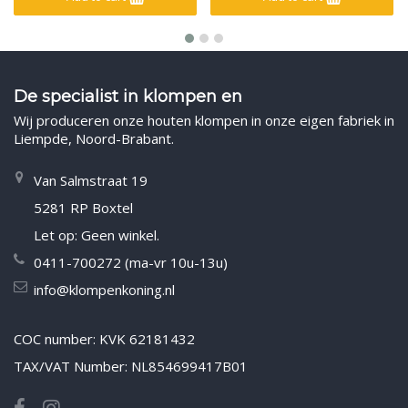
De specialist in klompen en
Wij produceren onze houten klompen in onze eigen fabriek in
Liempde, Noord-Brabant.
Van Salmstraat 19
5281 RP Boxtel
Let op: Geen winkel.
0411-700272 (ma-vr 10u-13u)
info@klompenkoning.nl
COC number: KVK 62181432
TAX/VAT Number: NL854699417B01