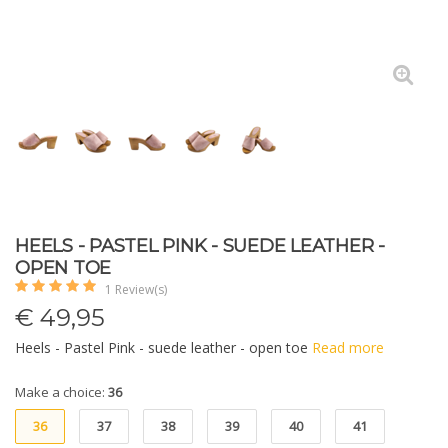
HEELS - PASTEL PINK - SUEDE LEATHER -
OPEN TOE
1 Review(s)
€
49,95
Heels - Pastel Pink - suede leather - open toe
Read more
Make a choice:
36
36
37
38
39
40
41