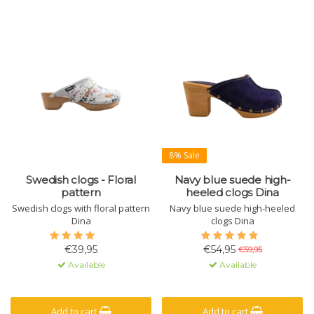
8% Sale
Swedish clogs - Floral
Navy blue suede high-
pattern
heeled clogs Dina
Swedish clogs with floral pattern
Navy blue suede high-heeled
Dina
clogs Dina
€39,95
€54,95
€59,95
Available
Available
Add to cart
Add to cart