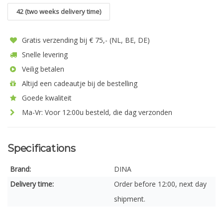
42 (two weeks delivery time)
Gratis verzending bij € 75,- (NL, BE, DE)
Snelle levering
Veilig betalen
Altijd een cadeautje bij de bestelling
Goede kwaliteit
Ma-Vr: Voor 12:00u besteld, die dag verzonden
Specifications
Brand:
DINA
Delivery time:
Order before 12:00, next day
shipment.