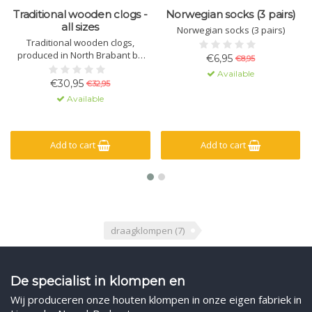
Traditional wooden clogs -
Norwegian socks (3 pairs)
all sizes
Norwegian socks (3 pairs)
Traditional wooden clogs,
produced in North Brabant by
€6,95
€8,95
one of the last clog makers in
Available
the Netherlands.
€30,95
€32,95
Available
Add to cart
Add to cart
draagklompen
(7)
De specialist in klompen en
Wij produceren onze houten klompen in onze eigen fabriek in