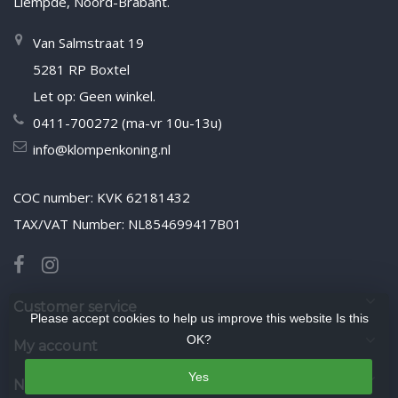
Liempde, Noord-Brabant.
Van Salmstraat 19
5281 RP Boxtel
Let op: Geen winkel.
0411-700272 (ma-vr 10u-13u)
info@klompenkoning.nl
COC number: KVK 62181432
TAX/VAT Number: NL854699417B01
Customer service
Please accept cookies to help us improve this website Is this
OK?
My account
Yes
Newsletter