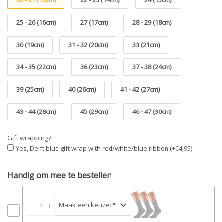
20 - 21 (13cm)
22 - 23 (14cm)
24 (15cm)
25 - 26 (16cm)
27 (17cm)
28 - 29 (18cm)
30 (19cm)
31 - 32 (20cm)
33 (21cm)
34 - 35 (22cm)
36 (23cm)
37 - 38 (24cm)
39 (25cm)
40 (26cm)
41 - 42 (27cm)
43 - 44 (28cm)
45 (29cm)
46 - 47 (30cm)
Gift wrapping?
Yes, Delft blue gift wrap with red/white/blue ribbon (+€4,95)
Handig om mee te bestellen
-
+