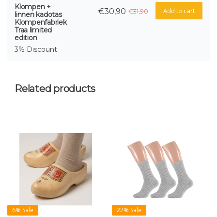
Klompen +
Add to cart
€30,90
€31,90
linnen kadotas
Klompenfabriek
Traa limited
edition
3% Discount
Related products
6% Sale
22% Sale