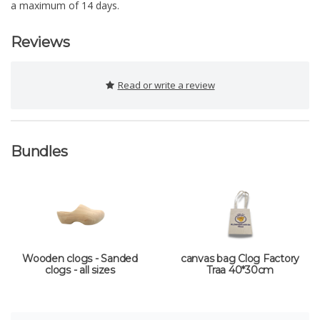
a maximum of 14 days.
Reviews
Read or write a review
Bundles
Wooden clogs - Sanded
canvas bag Clog Factory
clogs - all sizes
Traa 40*30cm