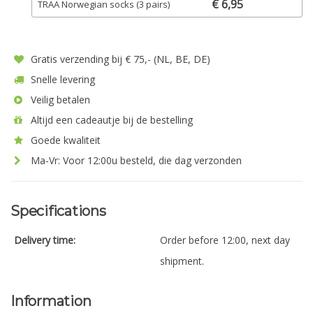
€ 6,95
TRAA Norwegian socks (3 pairs)
Gratis verzending bij € 75,- (NL, BE, DE)
Snelle levering
Veilig betalen
Altijd een cadeautje bij de bestelling
Goede kwaliteit
Ma-Vr: Voor 12:00u besteld, die dag verzonden
Specifications
Delivery time:
Order before 12:00, next day
shipment.
Information