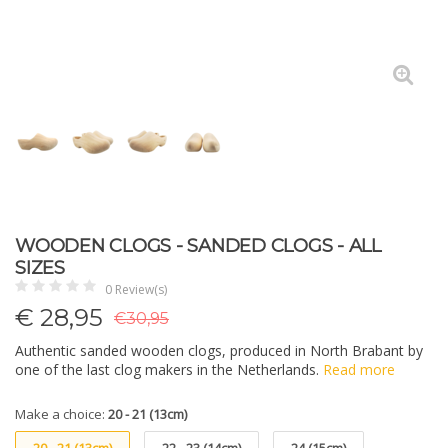
WOODEN CLOGS - SANDED CLOGS - ALL
SIZES
0 Review(s)
€
28,95
€30,95
Authentic sanded wooden clogs, produced in North Brabant by
one of the last clog makers in the Netherlands.
Read more
Make a choice:
20 - 21 (13cm)