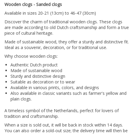
Wooden clogs - Sanded clogs
Available in sizes 20-21 (13cm) to 46-47 (30cm)
Discover the charm of traditional wooden clogs.
These clogs
are made according to old Dutch craftsmanship and form a true
piece of cultural heritage.
Made of sustainable wood, they offer a sturdy and distinctive fit.
Ideal as a souvenir, decoration, or for traditional use.
Why choose wooden clogs:
Authentic Dutch product
Made of sustainable wood
Sturdy and distinctive design
Suitable as decoration or to wear
Available in various prints, colors, and designs
Also available in classic variants such as farmer's yellow and
plain clogs.
A timeless symbol of the Netherlands, perfect for lovers of
tradition and craftsmanship.
When a size is sold out, it will be back in stock within 14 days.
You can also order a sold-out size; the delivery time will then be