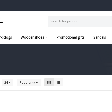
k clogs
Woodenshoes
Promotional gifts
Sandals
s
24
Popularity