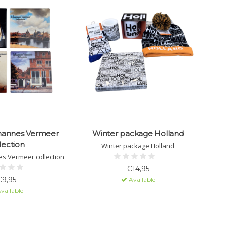
hannes Vermeer
Winter package Holland
lection
Winter package Holland
s Vermeer collection
€14,95
€9,95
Available
vailable