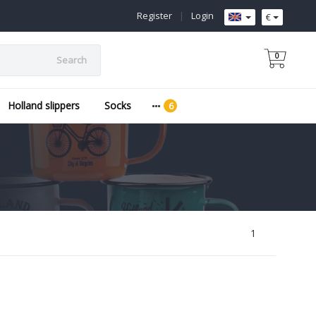
Register
|
Login
€
0
Search
Holland slippers
Socks
1