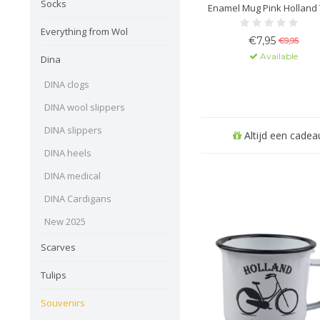
Socks
Enamel Mug Pink Holland 
Everything from Wol
€7,95
€9,95
Available
Dina
DINA clogs
DINA wool slippers
DINA slippers
Altijd een cadeau
DINA heels
DINA medical
DINA Cardigans
New 2025
Scarves
Tulips
Souvenirs