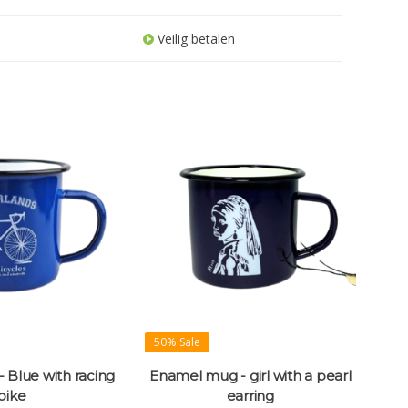
Veilig betalen
50% Sale
 Blue with racing
Enamel mug - girl with a pearl
bike
earring