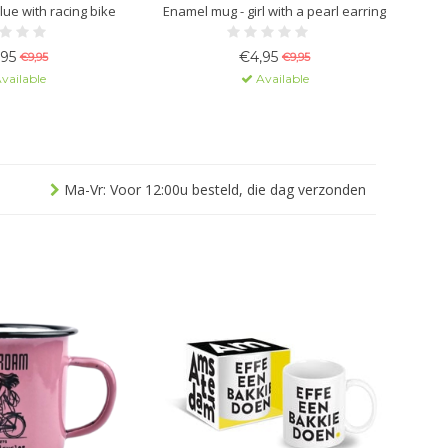
lue with racing bike
Enamel mug - girl with a pearl earring
,95
€4,95
€9,95
€9,95
vailable
Available
Ma-Vr: Voor 12:00u besteld, die dag verzonden