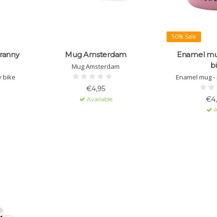
50% Sale
ranny
Mug Amsterdam
Enamel mug
b
Mug Amsterdam
 bike
Enamel mug - p
€4,95
€4
Available
A