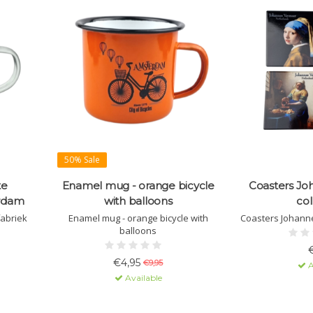
50% Sale
te
Enamel mug - orange bicycle
Coasters Jo
erdam
with balloons
col
fabriek
Enamel mug - orange bicycle with
Coasters Johanne
balloons
€4,95
€9,95
A
Available