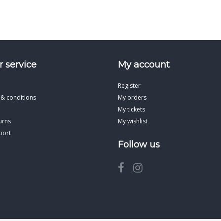
 service
My account
Register
 & conditions
My orders
My tickets
urns
My wishlist
port
Follow us