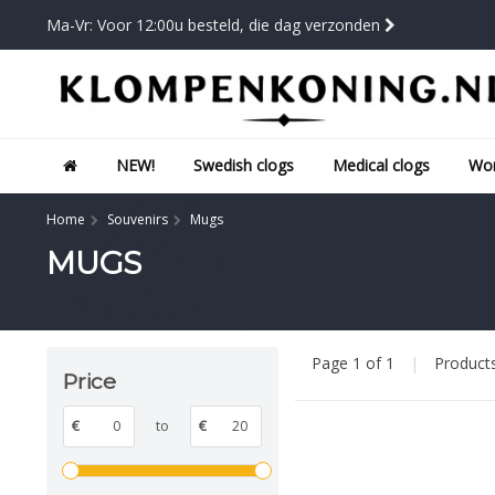
Ma-Vr: Voor 12:00u besteld, die dag verzonden
NEW!
Swedish clogs
Medical clogs
Wor
Home
Souvenirs
Mugs
MUGS
Page 1 of 1
|
Product
Price
€
to
€