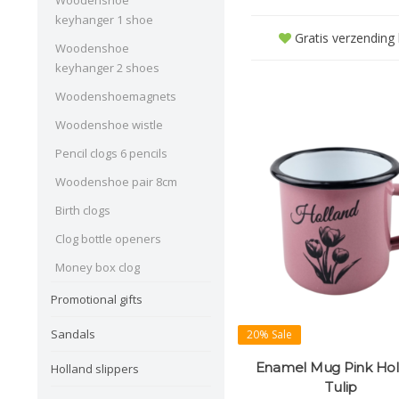
Woodenshoe
keyhanger 1 shoe
Gratis verzending b
Woodenshoe
keyhanger 2 shoes
Woodenshoemagnets
Woodenshoe wistle
Pencil clogs 6 pencils
Woodenshoe pair 8cm
Birth clogs
Clog bottle openers
Money box clog
Promotional gifts
Sandals
20% Sale
Enamel Mug Pink Hol
Holland slippers
Tulip