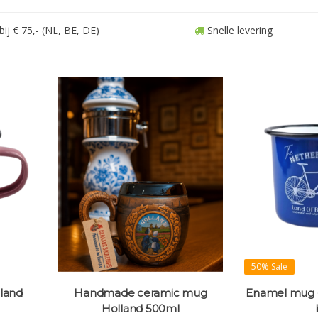
ij € 75,- (NL, BE, DE)
Snelle levering
50% Sale
land
Handmade ceramic mug
Enamel mug -
Holland 500ml