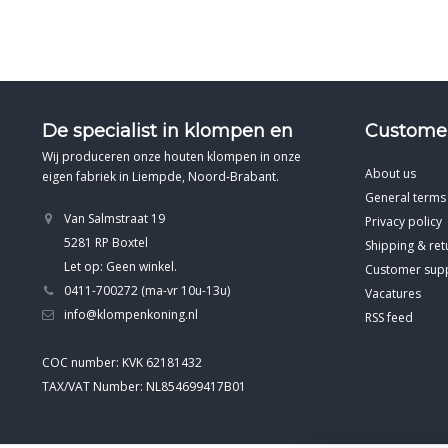
De specialist in klompen en
Customer
Wij produceren onze houten klompen in onze
About us
eigen fabriek in Liempde, Noord-Brabant.
General terms
Van Salmstraat 19
Privacy policy
5281 RP Boxtel
Shipping & ret
Let op: Geen winkel.
Customer sup
0411-700272 (ma-vr 10u-13u)
Vacatures
info@klompenkoning.nl
RSS feed
COC number: KVK 62181432
TAX/VAT Number: NL854699417B01