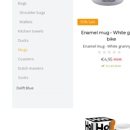
Bags
Shoulder bags
Wallets
50% Sale
Kitchen towels
Enamel mug - White g
bike
Ducks
Enamel mug - White granny
Mugs
Coasters
€4,95
€9,95
Available
Dutch masters
Socks
Delft Blue