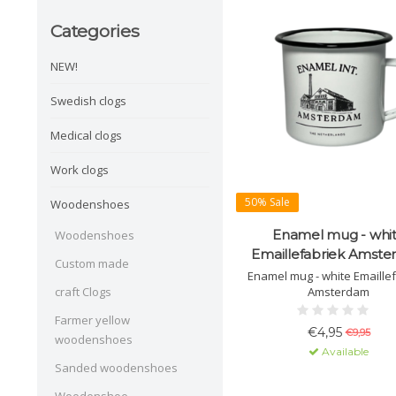
Categories
NEW!
Swedish clogs
Medical clogs
Work clogs
50% Sale
Woodenshoes
Enamel mug - whi
Woodenshoes
Emaillefabriek Amst
Custom made
Enamel mug - white Emaille
Amsterdam
craft Clogs
Farmer yellow
€4,95
€9,95
woodenshoes
Available
Sanded woodenshoes