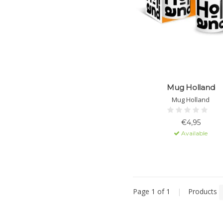
Mug Holland
Mug Holland
€4,95
Available
Page 1 of 1
|
Products