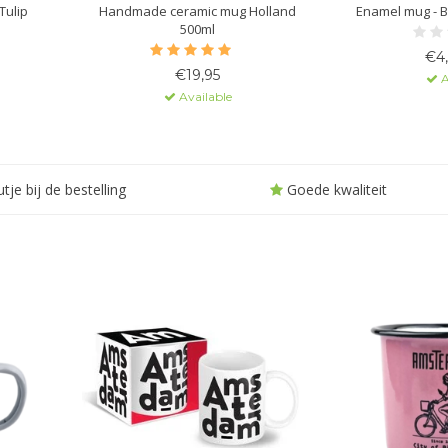
Tulip
Handmade ceramic mug Holland
Enamel mug - B
500ml
€4
€19,95
A
Available
tje bij de bestelling
Goede kwaliteit