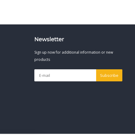
Newsletter
Sign up now for additional information or new
products
Subscribe