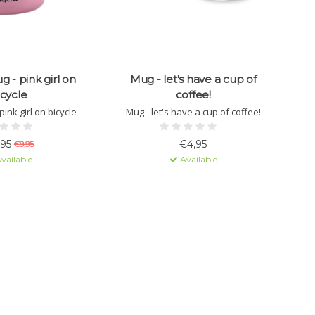
 - pink girl on
Mug - let's have a cup of
icycle
coffee!
ink girl on bicycle
Mug - let's have a cup of coffee!
,95
€4,95
€9,95
vailable
Available