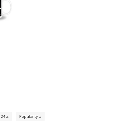
24
Popularity