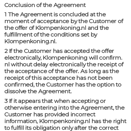
Conclusion of the Agreement
1 The Agreement is concluded at the
moment of acceptance by the Customer of
the offer of Klompenkoning.nl and the
fulfillment of the conditions set by
Klompenkoning.nl.
2 If the Customer has accepted the offer
electronically, Klompenkoning will confirm.
nl without delay electronically the receipt of
the acceptance of the offer. As long as the
receipt of this acceptance has not been
confirmed, the Customer has the option to
dissolve the Agreement.
3 If it appears that when accepting or
otherwise entering into the Agreement, the
Customer has provided incorrect
information, Klompenkoning.nl has the right
to fulfill its obligation only after the correct