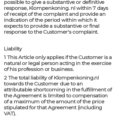
possible to give a substantive or definitive
response, Klompenkoning. nl within 7 days
of receipt of the complaint and provide an
indication of the period within which it
expects to provide a substantive or final
response to the Customer's complaint.
Liability
1 This Article only applies if the Customer is a
natural or legal person acting in the exercise
of his profession or business.
2 The total liability of Klompenkoning.nl
towards the Customer due to an
attributable shortcoming in the fulfillment of
the Agreement is limited to compensation
of a maximum of the amount of the price
stipulated for that Agreement (including
VAT).