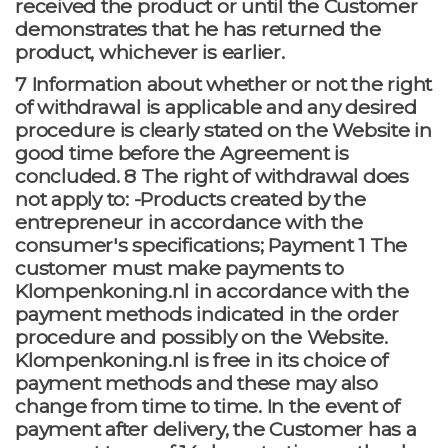
received the product or until the Customer
demonstrates that he has returned the
product, whichever is earlier.
7 Information about whether or not the right
of withdrawal is applicable and any desired
procedure is clearly stated on the Website in
good time before the Agreement is
concluded. 8 The right of withdrawal does
not apply to: -Products created by the
entrepreneur in accordance with the
consumer's specifications; Payment 1 The
customer must make payments to
Klompenkoning.nl in accordance with the
payment methods indicated in the order
procedure and possibly on the Website.
Klompenkoning.nl is free in its choice of
payment methods and these may also
change from time to time. In the event of
payment after delivery, the Customer has a