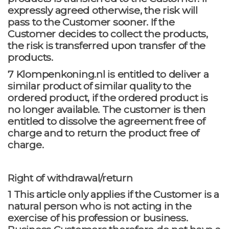
expressly agreed otherwise, the risk will
pass to the Customer sooner. If the
Customer decides to collect the products,
the risk is transferred upon transfer of the
products.
7 Klompenkoning.nl is entitled to deliver a
similar product of similar quality to the
ordered product, if the ordered product is
no longer available. The customer is then
entitled to dissolve the agreement free of
charge and to return the product free of
charge.
Right of withdrawal/return
1 This article only applies if the Customer is a
natural person who is not acting in the
exercise of his profession or business.