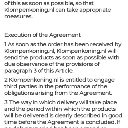
of this as soon as possible, so that
Klompenkoning.nl can take appropriate
measures.
Execution of the Agreement
1 As soon as the order has been received by
Klompenkoning.nl, Klompenkoning.nl will
send the products as soon as possible with
due observance of the provisions of
paragraph 3 of this Article.
2 Klompenkoning.nl is entitled to engage
third parties in the performance of the
obligations arising from the Agreement.
3 The way in which delivery will take place
and the period within which the products
will be delivered is clearly described in good
time before the Agreement is concluded. If