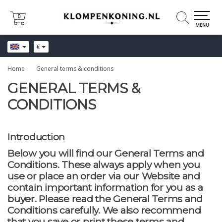
0
0
MENU
€
Home
General terms & conditions
GENERAL TERMS &
CONDITIONS
Introduction
Below you will find our General Terms and
Conditions. These always apply when you
use or place an order via our Website and
contain important information for you as a
buyer. Please read the General Terms and
Conditions carefully. We also recommend
that you save or print these terms and