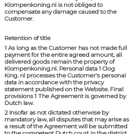
Klompenkoning.nl is not obliged to
compensate any damage caused to the
Customer.
Retention of title
1 As long as the Customer has not made full
payment for the entire agreed amount, all
delivered goods remain the property of
Klompenkoning.nl. Personal data 1 Clog
King. nl processes the Customer's personal
data in accordance with the privacy
statement published on the Website. Final
provisions 1 The Agreement is governed by
Dutch law.
2 Insofar as not dictated otherwise by
mandatory law, all disputes that may arise as
a result of the Agreement will be submitted
to the competent Dutch court in the district