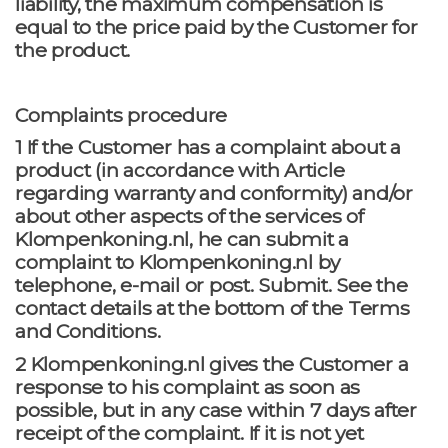
liability, the maximum compensation is
equal to the price paid by the Customer for
the product.
Complaints procedure
1 If the Customer has a complaint about a
product (in accordance with Article
regarding warranty and conformity) and/or
about other aspects of the services of
Klompenkoning.nl, he can submit a
complaint to Klompenkoning.nl by
telephone, e-mail or post. Submit. See the
contact details at the bottom of the Terms
and Conditions.
2 Klompenkoning.nl gives the Customer a
response to his complaint as soon as
possible, but in any case within 7 days after
receipt of the complaint. If it is not yet