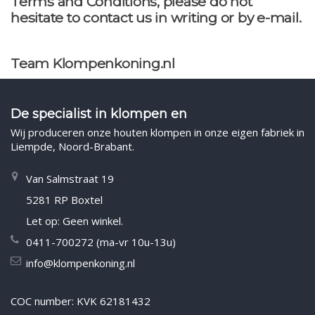
Terms and Conditions, please do not
hesitate to contact us in writing or by e-mail.
Team Klompenkoning.nl
De specialist in klompen en
Wij produceren onze houten klompen in onze eigen fabriek in
Liempde, Noord-Brabant.
Van Salmstraat 19
5281 RP Boxtel
Let op: Geen winkel.
0411-700272 (ma-vr 10u-13u)
info@klompenkoning.nl
COC number: KVK 62181432