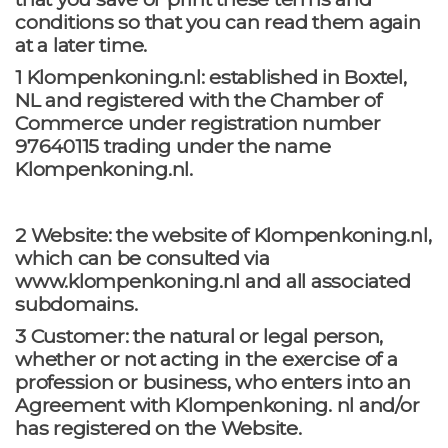
conditions so that you can read them again
at a later time.
1 Klompenkoning.nl: established in Boxtel,
NL and registered with the Chamber of
Commerce under registration number
97640115 trading under the name
Klompenkoning.nl.
2 Website: the website of Klompenkoning.nl,
which can be consulted via
www.klompenkoning.nl and all associated
subdomains.
3 Customer: the natural or legal person,
whether or not acting in the exercise of a
profession or business, who enters into an
Agreement with Klompenkoning. nl and/or
has registered on the Website.