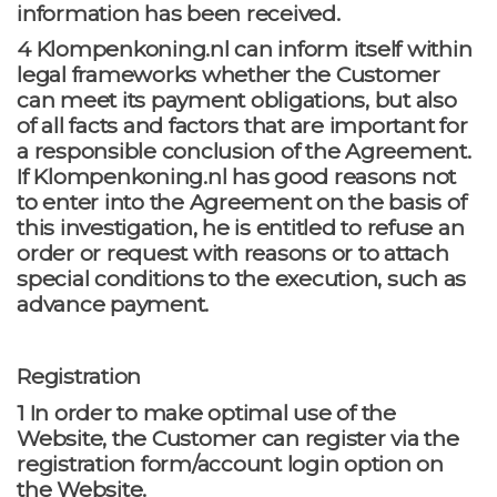
information has been received.
4 Klompenkoning.nl can inform itself within
legal frameworks whether the Customer
can meet its payment obligations, but also
of all facts and factors that are important for
a responsible conclusion of the Agreement.
If Klompenkoning.nl has good reasons not
to enter into the Agreement on the basis of
this investigation, he is entitled to refuse an
order or request with reasons or to attach
special conditions to the execution, such as
advance payment.
Registration
1 In order to make optimal use of the
Website, the Customer can register via the
registration form/account login option on
the Website.