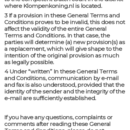
where Klompenkoning.nl is located.
3 If a provision in these General Terms and
Conditions proves to be invalid, this does not
affect the validity of the entire General
Terms and Conditions. In that case, the
parties will determine (a) new provision(s) as
a replacement, which will give shape to the
intention of the original provision as much
as legally possible.
4 Under “written” In these General Terms
and Conditions, communication by e-mail
and fax is also understood, provided that the
identity of the sender and the integrity of the
e-mail are sufficiently established.
If you have any questions, complaints or
comments after reading these General