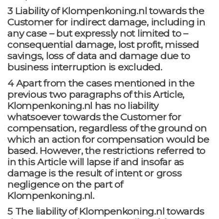
3 Liability of Klompenkoning.nl towards the
Customer for indirect damage, including in
any case – but expressly not limited to –
consequential damage, lost profit, missed
savings, loss of data and damage due to
business interruption is excluded.
4 Apart from the cases mentioned in the
previous two paragraphs of this Article,
Klompenkoning.nl has no liability
whatsoever towards the Customer for
compensation, regardless of the ground on
which an action for compensation would be
based. However, the restrictions referred to
in this Article will lapse if and insofar as
damage is the result of intent or gross
negligence on the part of
Klompenkoning.nl.
5 The liability of Klompenkoning.nl towards