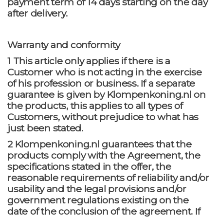
payment term of 14 days starting on the day
after delivery.
Warranty and conformity
1 This article only applies if there is a
Customer who is not acting in the exercise
of his profession or business. If a separate
guarantee is given by Klompenkoning.nl on
the products, this applies to all types of
Customers, without prejudice to what has
just been stated.
2 Klompenkoning.nl guarantees that the
products comply with the Agreement, the
specifications stated in the offer, the
reasonable requirements of reliability and/or
usability and the legal provisions and/or
government regulations existing on the
date of the conclusion of the agreement. If