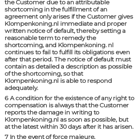
the Customer due to an attributable
shortcoming in the fulfillment of an
agreement only arises if the Customer gives
Klompenkoning.nl immediate and proper
written notice of default, thereby setting a
reasonable term to remedy the
shortcoming, and Klompenkoning. nl
continues to fail to fulfill its obligations even
after that period. The notice of default must
contain as detailed a description as possible
of the shortcoming, so that
Klompenkoning.nl is able to respond
adequately.
6 A condition for the existence of any right to
compensation is always that the Customer
reports the damage in writing to
Klompenkoning.nl as soon as possible, but
at the latest within 30 days after it has arisen.
7 In the event of force majeure,