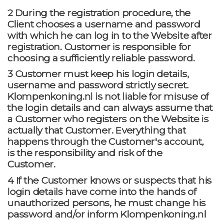
2 During the registration procedure, the
Client chooses a username and password
with which he can log in to the Website after
registration. Customer is responsible for
choosing a sufficiently reliable password.
3 Customer must keep his login details,
username and password strictly secret.
Klompenkoning.nl is not liable for misuse of
the login details and can always assume that
a Customer who registers on the Website is
actually that Customer. Everything that
happens through the Customer's account,
is the responsibility and risk of the
Customer.
4 If the Customer knows or suspects that his
login details have come into the hands of
unauthorized persons, he must change his
password and/or inform Klompenkoning.nl