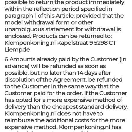
possible to return the product immediately
within the reflection period specified in
paragraph 1 of this Article, provided that the
model withdrawal form or other
unambiguous statement for withdrawal is
enclosed. Products can be returned to:
Klompenkoning.nl Kapelstraat 9 5298 CT
Liempde
6 Amounts already paid by the Customer (in
advance) will be refunded as soon as
possible, but no later than 14 days after
dissolution of the Agreement, be refunded
to the Customer in the same way that the
Customer paid for the order. If the Customer
has opted for a more expensive method of
delivery than the cheapest standard delivery,
Klompenkoning.nl does not have to
reimburse the additional costs for the more
expensive method. Klompenkoning.nl has