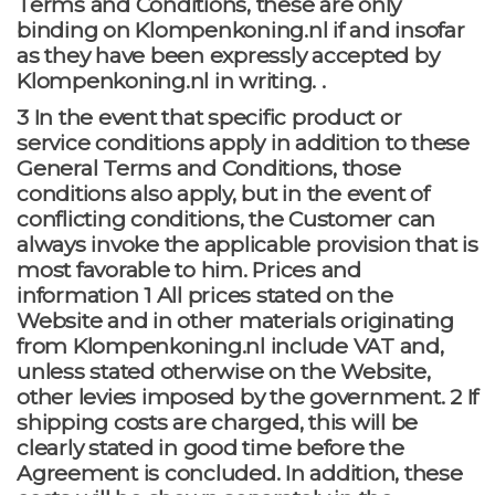
Terms and Conditions, these are only
binding on Klompenkoning.nl if and insofar
as they have been expressly accepted by
Klompenkoning.nl in writing. .
3 In the event that specific product or
service conditions apply in addition to these
General Terms and Conditions, those
conditions also apply, but in the event of
conflicting conditions, the Customer can
always invoke the applicable provision that is
most favorable to him. Prices and
information 1 All prices stated on the
Website and in other materials originating
from Klompenkoning.nl include VAT and,
unless stated otherwise on the Website,
other levies imposed by the government. 2 If
shipping costs are charged, this will be
clearly stated in good time before the
Agreement is concluded. In addition, these