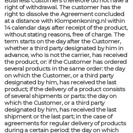
Business Customers therefore do not have a
right of withdrawal. The customer has the
right to dissolve the Agreement concluded
at a distance with Klompenkoning.nl within
14 calendar days after receipt of the product,
without stating reasons, free of charge. The
term starts on the day after the Customer,
whether a third party designated by him in
advance, who is not the carrier, has received
the product, or: if the Customer has ordered
several products in the same order: the day
on which the Customer, or a third party
designated by him, has received the last
product; if the delivery of a product consists
of several shipments or parts: the day on
which the Customer, or a third party
designated by him, has received the last
shipment or the last part; in the case of
agreements for regular delivery of products
during a certain period: the day on which