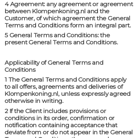
4 Agreement: any agreement or agreement
between Klompenkoning.nl and the
Customer, of which agreement the General
Terms and Conditions form an integral part.
5 General Terms and Conditions: the
present General Terms and Conditions.
Applicability of General Terms and
Conditions
1 The General Terms and Conditions apply
to all offers, agreements and deliveries of
Klompenkoning.nl, unless expressly agreed
otherwise in writing.
2 If the Client includes provisions or
conditions in its order, confirmation or
notification containing acceptance that
deviate from or do not appear in the General