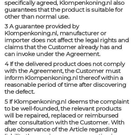
specifically agreed, Klompenkoning.nl also
guarantees that the product is suitable for
other than normal use.
3 A guarantee provided by
Klompenkoning.nl, manufacturer or
importer does not affect the legal rights and
claims that the Customer already has and
can invoke under the Agreement.
4 If the delivered product does not comply
with the Agreement, the Customer must
inform Klompenkoning.nl thereof within a
reasonable period of time after discovering
the defect.
5 If Klompenkoning.nl deems the complaint
to be well-founded, the relevant products
will be repaired, replaced or reimbursed
after consultation with the Customer. With
due observance of the Article regarding