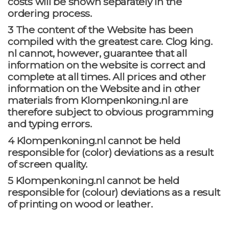
costs will be shown separately in the
ordering process.
3 The content of the Website has been
compiled with the greatest care. Clog king.
nl cannot, however, guarantee that all
information on the website is correct and
complete at all times. All prices and other
information on the Website and in other
materials from Klompenkoning.nl are
therefore subject to obvious programming
and typing errors.
4 Klompenkoning.nl cannot be held
responsible for (color) deviations as a result
of screen quality.
5 Klompenkoning.nl cannot be held
responsible for (colour) deviations as a result
of printing on wood or leather.