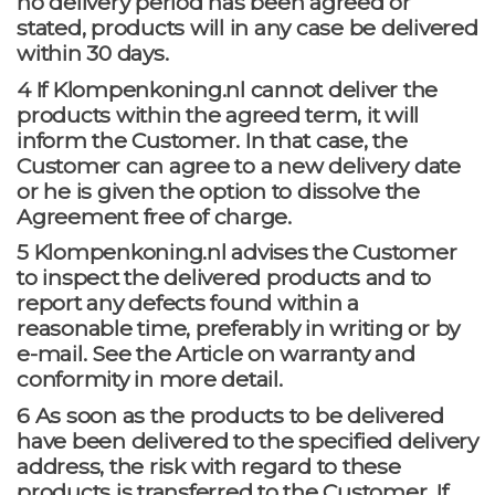
no delivery period has been agreed or
stated, products will in any case be delivered
within 30 days.
4 If Klompenkoning.nl cannot deliver the
products within the agreed term, it will
inform the Customer. In that case, the
Customer can agree to a new delivery date
or he is given the option to dissolve the
Agreement free of charge.
5 Klompenkoning.nl advises the Customer
to inspect the delivered products and to
report any defects found within a
reasonable time, preferably in writing or by
e-mail. See the Article on warranty and
conformity in more detail.
6 As soon as the products to be delivered
have been delivered to the specified delivery
address, the risk with regard to these
products is transferred to the Customer. If