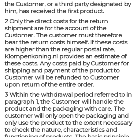
the Customer, or a third party designated by
him, has received the first product.
2 Only the direct costs for the return
shipment are for the account of the
Customer. The customer must therefore
bear the return costs himself. If these costs
are higher than the regular postal rate,
Klompenkoning.nl provides an estimate of
these costs. Any costs paid by Customer for
shipping and payment of the product to
Customer will be refunded to Customer
upon return of the entire order.
3 Within the withdrawal period referred to in
paragraph 1, the Customer will handle the
product and the packaging with care. The
customer will only open the packaging and
only use the product to the extent necessary
to check the nature, characteristics and
functioning of products. The basic principle