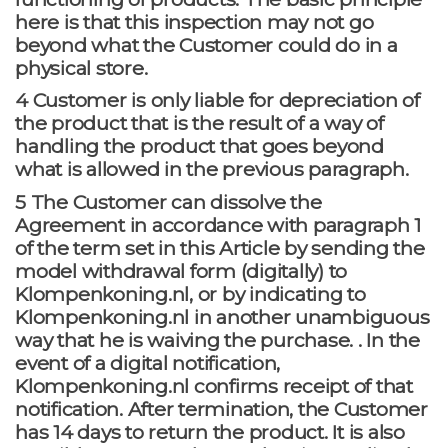
here is that this inspection may not go
beyond what the Customer could do in a
physical store.
4 Customer is only liable for depreciation of
the product that is the result of a way of
handling the product that goes beyond
what is allowed in the previous paragraph.
5 The Customer can dissolve the
Agreement in accordance with paragraph 1
of the term set in this Article by sending the
model withdrawal form (digitally) to
Klompenkoning.nl, or by indicating to
Klompenkoning.nl in another unambiguous
way that he is waiving the purchase. . In the
event of a digital notification,
Klompenkoning.nl confirms receipt of that
notification. After termination, the Customer
has 14 days to return the product. It is also