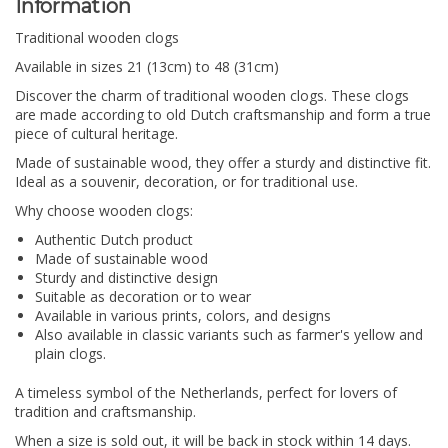
Information
Traditional wooden clogs
Available in sizes 21 (13cm) to 48 (31cm)
Discover the charm of traditional wooden clogs.
These clogs
are made according to old Dutch craftsmanship and form a true
piece of cultural heritage.
Made of sustainable wood, they offer a sturdy and distinctive fit.
Ideal as a souvenir, decoration, or for traditional use.
Why choose wooden clogs:
Authentic Dutch product
Made of sustainable wood
Sturdy and distinctive design
Suitable as decoration or to wear
Available in various prints, colors, and designs
Also available in classic variants such as farmer's yellow and
plain clogs.
A timeless symbol of the Netherlands, perfect for lovers of
tradition and craftsmanship.
When a size is sold out, it will be back in stock within 14 days.