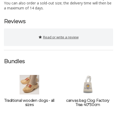
You can also order a sold-out size; the delivery time will then be
a maximum of 14 days.
Reviews
Read or write a review
Bundles
Traditional wooden clogs - all
canvas bag Clog Factory
sizes
Traa 40*30cm