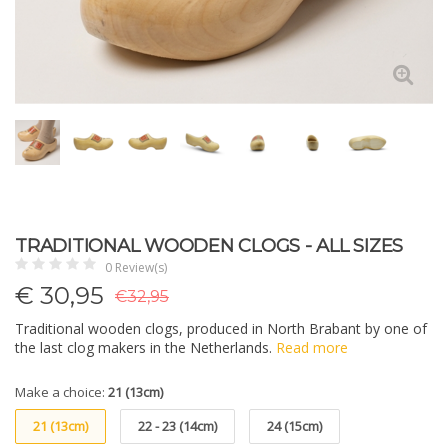
TRADITIONAL WOODEN CLOGS - ALL SIZES
0 Review(s)
€
30,95
€32,95
Traditional wooden clogs, produced in North Brabant by one of
the last clog makers in the Netherlands.
Read more
Make a choice:
21 (13cm)
21 (13cm)
22 - 23 (14cm)
24 (15cm)