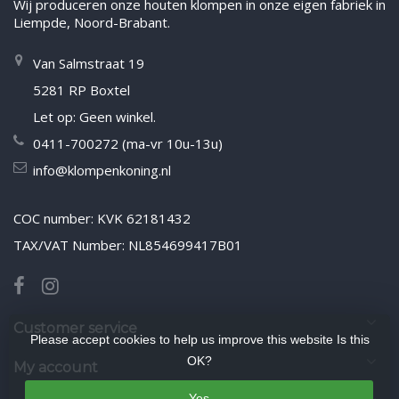
Wij produceren onze houten klompen in onze eigen fabriek in
Liempde, Noord-Brabant.
Van Salmstraat 19
5281 RP Boxtel
Let op: Geen winkel.
0411-700272 (ma-vr 10u-13u)
info@klompenkoning.nl
COC number: KVK 62181432
TAX/VAT Number: NL854699417B01
Customer service
Please accept cookies to help us improve this website Is this
OK?
My account
Yes