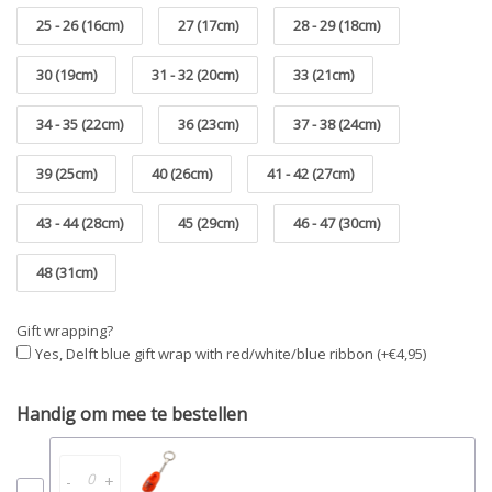
25 - 26 (16cm)
27 (17cm)
28 - 29 (18cm)
30 (19cm)
31 - 32 (20cm)
33 (21cm)
34 - 35 (22cm)
36 (23cm)
37 - 38 (24cm)
39 (25cm)
40 (26cm)
41 - 42 (27cm)
43 - 44 (28cm)
45 (29cm)
46 - 47 (30cm)
48 (31cm)
Gift wrapping?
Yes, Delft blue gift wrap with red/white/blue ribbon (+€4,95)
Handig om mee te bestellen
-
+