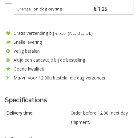
€ 1,25
Orange lion clog keyring
Gratis verzending bij € 75,- (NL, BE, DE)
Snelle levering
Veilig betalen
Altijd een cadeautje bij de bestelling
Goede kwaliteit
Ma-Vr: Voor 12:00u besteld, die dag verzonden
Specifications
Delivery time:
Order before 12:00, next day
shipment.