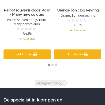
Pair of souvenir clogs 14cm
Orange lion clog keyring
- Many new colours!
Orange lion clog keyring
Pair of souvenir clogs 14cm -
Many new colours!
€1,25
Available
€6,95
Available
Add to cart
Add to cart
draagklompen
(7)
De specialist in klompen en