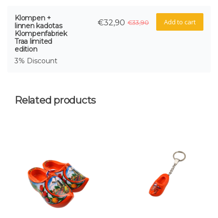
Klompen +
Add to cart
€32,90
€33,90
linnen kadotas
Klompenfabriek
Traa limited
edition
3% Discount
Related products