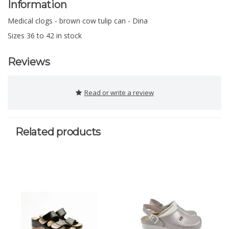
Information
Medical clogs - brown cow tulip can - Dina
Sizes 36 to 42 in stock
Reviews
Read or write a review
Related products