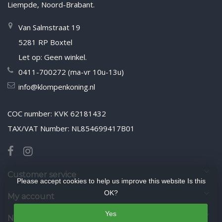
Liempde, Noord-Brabant.
Van Salmstraat 19
5281 RP Boxtel
Let op: Geen winkel.
0411-700272 (ma-vr 10u-13u)
info@klompenkoning.nl
COC number: KVK 62181432
TAX/VAT Number: NL854699417B01
Customer service
Please accept cookies to help us improve this website Is this
OK?
My account
Yes
Newsletter