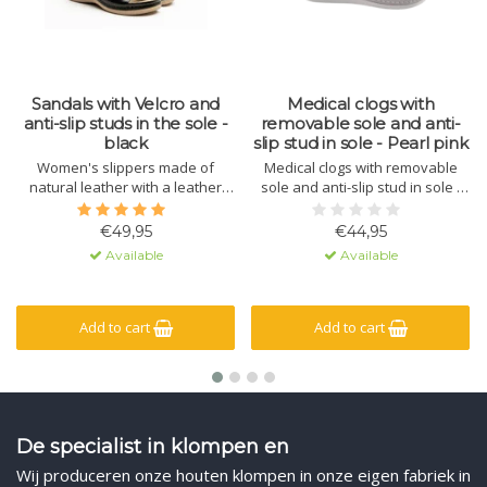
Sandals with Velcro and
Medical clogs with
anti-slip studs in the sole -
removable sole and anti-
black
slip stud in sole - Pearl pink
Women's slippers made of
Medical clogs with removable
natural leather with a leather
sole and anti-slip stud in sole -
sole containing massage gel. The
Pearl pink
sole is made of polyurethane
€49,95
€44,95
with a non-slip lug. The upper
Available
Available
has a hook-and-loop closure for
a secure fit.
Add to cart
Add to cart
De specialist in klompen en
Wij produceren onze houten klompen in onze eigen fabriek in