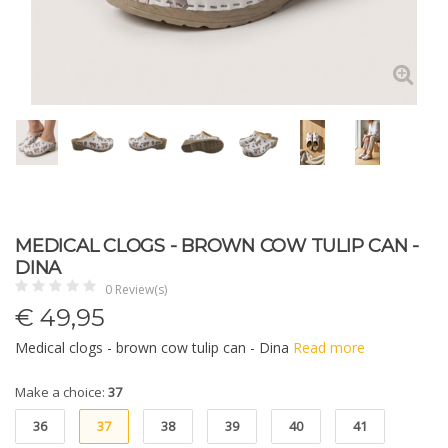
MEDICAL CLOGS - BROWN COW TULIP CAN -
DINA
0 Review(s)
€
49,95
Medical clogs - brown cow tulip can - Dina
Read more
Make a choice:
37
36
37
38
39
40
41