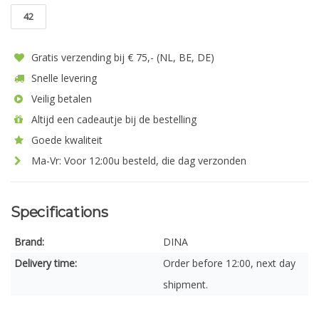
42
Gratis verzending bij € 75,- (NL, BE, DE)
Snelle levering
Veilig betalen
Altijd een cadeautje bij de bestelling
Goede kwaliteit
Ma-Vr: Voor 12:00u besteld, die dag verzonden
Specifications
Brand:
DINA
Delivery time:
Order before 12:00, next day
shipment.