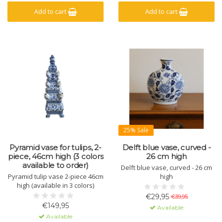
Add to cart
Add to cart
25% Sale
Pyramid vase for tulips, 2-
Delft blue vase, curved -
piece, 46cm high (3 colors
26 cm high
available to order)
Delft blue vase, curved - 26 cm
Pyramid tulip vase 2-piece 46cm
high
high (available in 3 colors)
€29,95
€39,95
€149,95
Available
Available