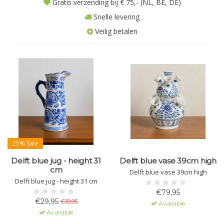
Gratis verzending bij € 75,- (NL, BE, DE)
Snelle levering
Veilig betalen
25% Sale
Delft blue jug - height 31
Delft blue vase 39cm high
cm
Delft blue vase 39cm high
Delft blue jug - height 31 cm
€79,95
€29,95
€39,95
Available
Available