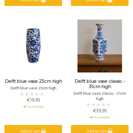
Delft blue vase 23cm high
Delft blue vase classic -
31cm high
Delft blue vase 23cm high
Delft blue vase classic - 31cm
high
€19,95
Available
€39,95
Available
Add to cart
Add to cart