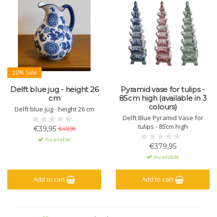
20% Sale
Delft blue jug - height 26
Pyramid vase for tulips -
cm
85cm high (available in 3
colours)
Delft blue jug - height 26 cm
Delft Blue Pyramid Vase for
tulips - 85cm high
€39,95
€49,95
Available
€379,95
Available
Add to cart
Add to cart