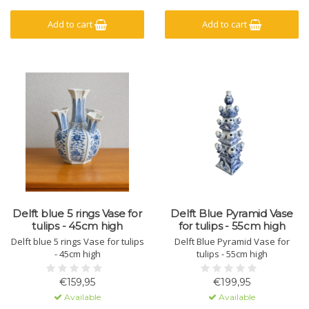
Add to cart
Add to cart
Delft blue 5 rings Vase for
Delft Blue Pyramid Vase
tulips - 45cm high
for tulips - 55cm high
Delft blue 5 rings Vase for tulips
Delft Blue Pyramid Vase for
- 45cm high
tulips - 55cm high
€159,95
€199,95
Available
Available