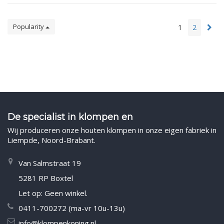
Popularity
1
2
De specialist in klompen en
Wij produceren onze houten klompen in onze eigen fabriek in
Liempde, Noord-Brabant.
Van Salmstraat 19
5281 RP Boxtel
Let op: Geen winkel.
0411-700272 (ma-vr 10u-13u)
info@klompenkoning.nl