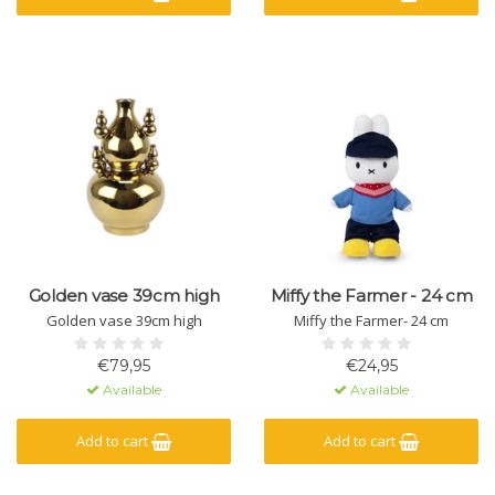
Golden vase 39cm high
Miffy the Farmer - 24 cm
Golden vase 39cm high
Miffy the Farmer- 24 cm
€79,95
€24,95
Available
Available
Add to cart
Add to cart