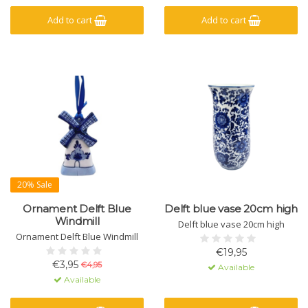
Add to cart
Add to cart
20% Sale
Ornament Delft Blue
Delft blue vase 20cm high
Windmill
Delft blue vase 20cm high
Ornament Delft Blue Windmill
€19,95
€3,95
€4,95
Available
Available