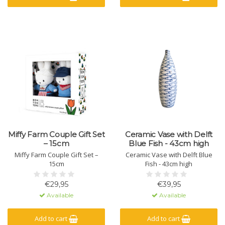
Miffy Farm Couple Gift Set
Ceramic Vase with Delft
– 15cm
Blue Fish - 43cm high
Miffy Farm Couple Gift Set –
Ceramic Vase with Delft Blue
15cm
Fish - 43cm high
€29,95
€39,95
Available
Available
Add to cart
Add to cart