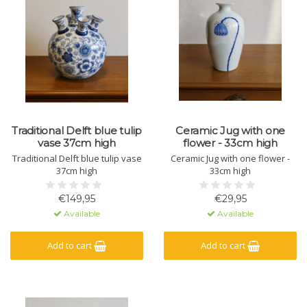
Traditional Delft blue tulip
Ceramic Jug with one
vase 37cm high
flower - 33cm high
Traditional Delft blue tulip vase
Ceramic Jug with one flower -
37cm high
33cm high
€149,95
€29,95
Available
Available
Add to cart
Add to cart