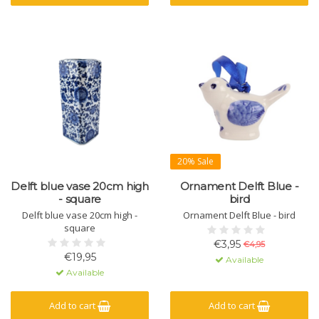
20% Sale
Delft blue vase 20cm high
Ornament Delft Blue -
- square
bird
Delft blue vase 20cm high -
Ornament Delft Blue - bird
square
€3,95
€4,95
€19,95
Available
Available
Add to cart
Add to cart