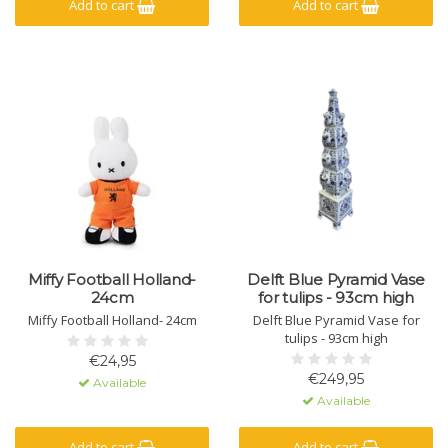
Add to cart
Add to cart
Miffy Football Holland-
Delft Blue Pyramid Vase
24cm
for tulips - 93cm high
Miffy Football Holland- 24cm
Delft Blue Pyramid Vase for
tulips - 93cm high
€24,95
€249,95
Available
Available
Add to cart
Add to cart