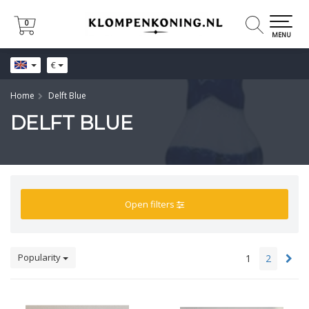
0
0
MENU
€
Home
Delft Blue
DELFT BLUE
Open filters
Popularity
1
2