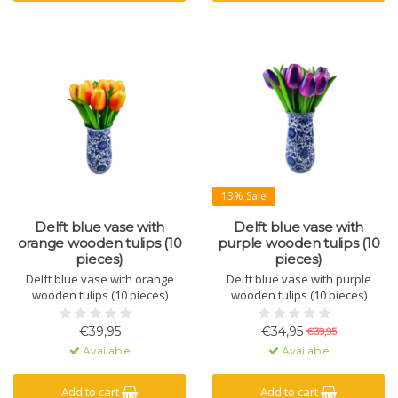
13% Sale
Delft blue vase with
Delft blue vase with
orange wooden tulips (10
purple wooden tulips (10
pieces)
pieces)
Delft blue vase with orange
Delft blue vase with purple
wooden tulips (10 pieces)
wooden tulips (10 pieces)
€39,95
€34,95
€39,95
Available
Available
Add to cart
Add to cart