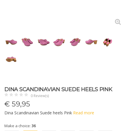
DINA SCANDINAVIAN SUEDE HEELS PINK
0 Review(s)
€
59,95
Dina Scandinavian Suede heels Pink
Read more
Make a choice:
36