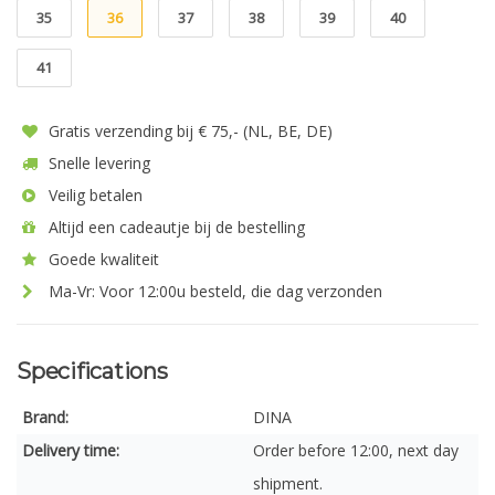
35
36
37
38
39
40
41
Gratis verzending bij € 75,- (NL, BE, DE)
Snelle levering
Veilig betalen
Altijd een cadeautje bij de bestelling
Goede kwaliteit
Ma-Vr: Voor 12:00u besteld, die dag verzonden
Specifications
Brand:
DINA
Delivery time:
Order before 12:00, next day
shipment.