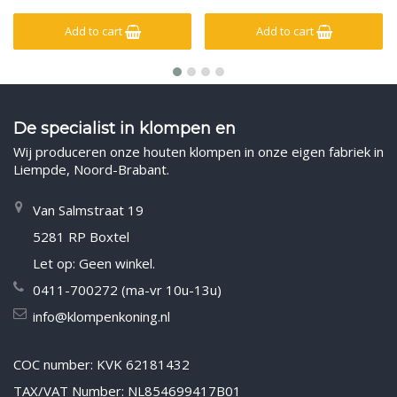
Add to cart
Add to cart
De specialist in klompen en
Wij produceren onze houten klompen in onze eigen fabriek in
Liempde, Noord-Brabant.
Van Salmstraat 19
5281 RP Boxtel
Let op: Geen winkel.
0411-700272 (ma-vr 10u-13u)
info@klompenkoning.nl
COC number: KVK 62181432
TAX/VAT Number: NL854699417B01