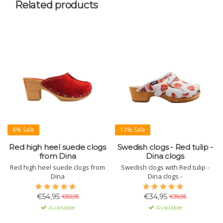
Related products
8% Sale
13% Sale
Red high heel suede clogs
Swedish clogs - Red tulip -
from Dina
Dina clogs
Red high heel suede clogs from
Swedish clogs with Red tulip -
Dina
Dina clogs -
€54,95
€34,95
€59,95
€39,95
Available
Available