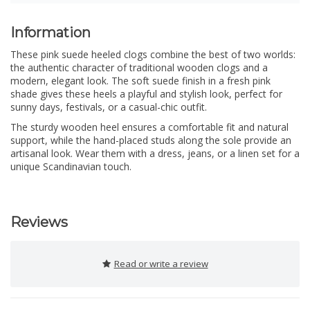
Information
These pink suede heeled clogs combine the best of two worlds:
the authentic character of traditional wooden clogs and a
modern, elegant look. The soft suede finish in a fresh pink
shade gives these heels a playful and stylish look, perfect for
sunny days, festivals, or a casual-chic outfit.
The sturdy wooden heel ensures a comfortable fit and natural
support, while the hand-placed studs along the sole provide an
artisanal look. Wear them with a dress, jeans, or a linen set for a
unique Scandinavian touch.
Reviews
Read or write a review