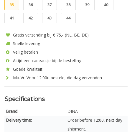
35
36
37
38
39
40
41
42
43
44
Gratis verzending bij € 75,- (NL, BE, DE)
Snelle levering
Veilig betalen
Altijd een cadeautje bij de bestelling
Goede kwaliteit
Ma-Vr: Voor 12:00u besteld, die dag verzonden
Specifications
Brand:
DINA
Delivery time:
Order before 12:00, next day
shipment.