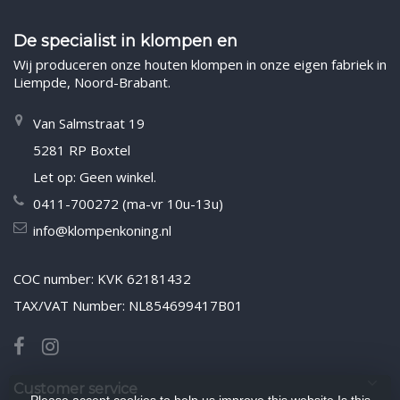
De specialist in klompen en
Wij produceren onze houten klompen in onze eigen fabriek in
Liempde, Noord-Brabant.
Van Salmstraat 19
5281 RP Boxtel
Let op: Geen winkel.
0411-700272 (ma-vr 10u-13u)
info@klompenkoning.nl
COC number: KVK 62181432
TAX/VAT Number: NL854699417B01
Customer service