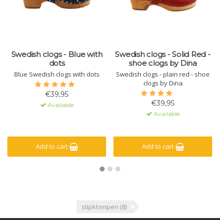
Swedish clogs - Blue with
Swedish clogs - Solid Red -
dots
shoe clogs by Dina
Blue Swedish clogs with dots
Swedish clogs - plain red - shoe
clogs by Dina
€39,95
€39,95
Available
Available
Add to cart
Add to cart
stipklompen
(8)