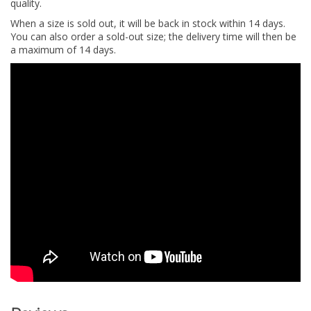
quality.
When a size is sold out, it will be back in stock within 14 days.
You can also order a sold-out size; the delivery time will then be
a maximum of 14 days.