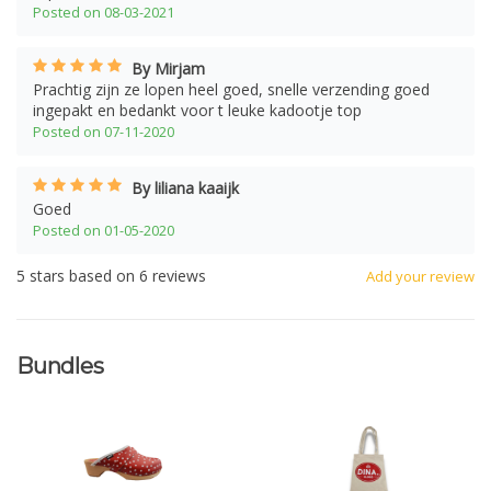
Posted on 08-03-2021
By Mirjam
Prachtig zijn ze lopen heel goed, snelle verzending goed
ingepakt en bedankt voor t leuke kadootje top
Posted on 07-11-2020
By liliana kaaijk
Goed
Posted on 01-05-2020
5
stars based on
6
reviews
Add your review
Bundles