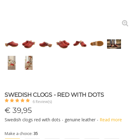
SWEDISH CLOGS - RED WITH DOTS
6 Review(s)
€
39,95
Swedish clogs red with dots - genuine leather -
Read more
Make a choice:
35