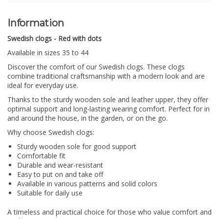
Information
Swedish clogs - Red with dots
Available in sizes 35 to 44
Discover the comfort of our Swedish clogs.
These clogs
combine traditional craftsmanship with a modern look and are
ideal for everyday use.
Thanks to the sturdy wooden sole and leather upper, they offer
optimal support and long-lasting wearing comfort. Perfect for in
and around the house, in the garden, or on the go.
Why choose Swedish clogs:
Sturdy wooden sole for good support
Comfortable fit
Durable and wear-resistant
Easy to put on and take off
Available in various patterns and solid colors
Suitable for daily use
A timeless and practical choice for those who value comfort and