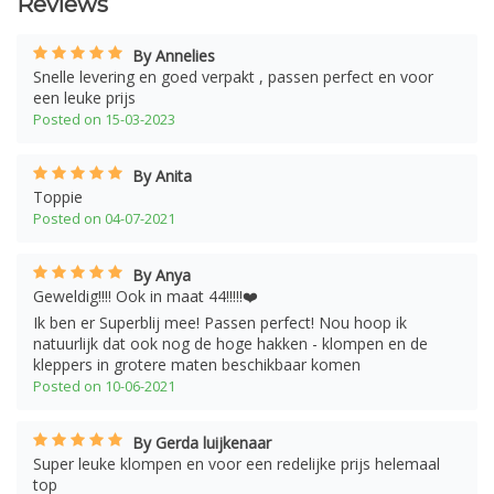
Reviews
By Annelies
Snelle levering en goed verpakt , passen perfect en voor
een leuke prijs
Posted on 15-03-2023
By Anita
Toppie
Posted on 04-07-2021
By Anya
Geweldig!!!! Ook in maat 44!!!!!❤️
Ik ben er Superblij mee! Passen perfect! Nou hoop ik
natuurlijk dat ook nog de hoge hakken - klompen en de
kleppers in grotere maten beschikbaar komen
Posted on 10-06-2021
By Gerda luijkenaar
Super leuke klompen en voor een redelijke prijs helemaal
top