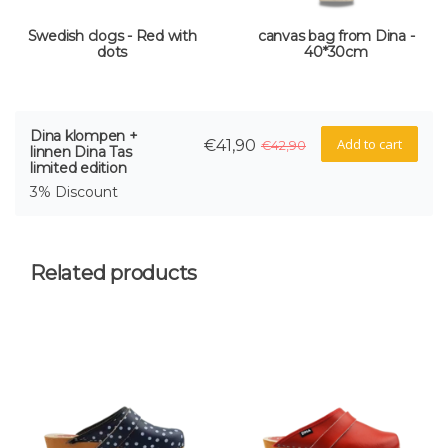
Swedish clogs - Red with
canvas bag from Dina -
dots
40*30cm
Dina klompen +
Add to cart
€41,90
€42,90
linnen Dina Tas
limited edition
3% Discount
Related products