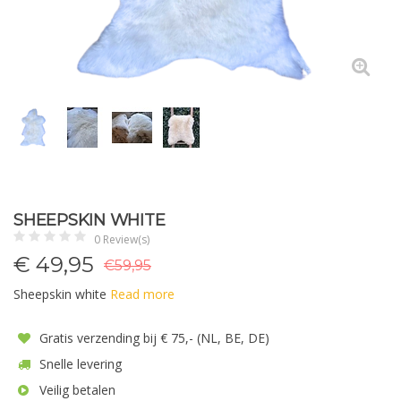
SHEEPSKIN WHITE
0 Review(s)
€
49,95
€59,95
Sheepskin white
Read more
Gratis verzending bij € 75,- (NL, BE, DE)
Snelle levering
Veilig betalen