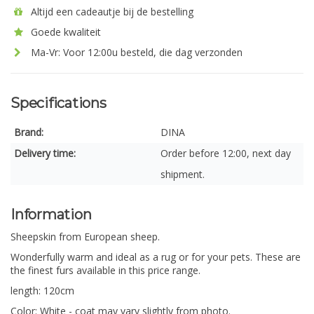
Altijd een cadeautje bij de bestelling
Goede kwaliteit
Ma-Vr: Voor 12:00u besteld, die dag verzonden
Specifications
Brand:
DINA
Delivery time:
Order before 12:00, next day
shipment.
Information
Sheepskin from European sheep.
Wonderfully warm and ideal as a rug or for your pets. These are
the finest furs available in this price range.
length: 120cm
Color: White - coat may vary slightly from photo.