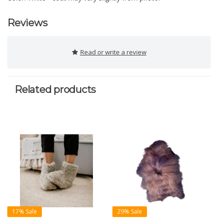
Reviews
Read or write a review
Related products
17% Sale
29% Sale