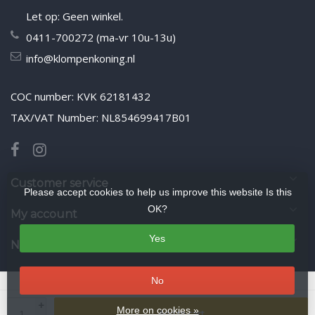
Let op: Geen winkel.
0411-700272 (ma-vr 10u-13u)
info@klompenkoning.nl
COC number: KVK 62181432
TAX/VAT Number: NL854699417B01
Customer service
Please accept cookies to help us improve this website Is this
OK?
My account
Yes
Newsletter
No
© Copyright 2026 WoodenshoeKing wooden-shoes.com
- Theme by
+
Frontlabel
- Powered by
Lightspeed
More on cookies »
Add to cart