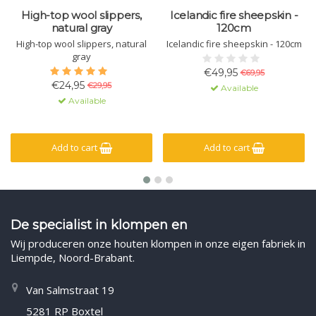
High-top wool slippers,
Icelandic fire sheepskin -
natural gray
120cm
High-top wool slippers, natural
Icelandic fire sheepskin - 120cm
gray
€49,95
€69,95
€24,95
€29,95
Available
Available
Add to cart
Add to cart
De specialist in klompen en
Wij produceren onze houten klompen in onze eigen fabriek in
Liempde, Noord-Brabant.
Van Salmstraat 19
5281 RP Boxtel