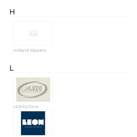
H
Holland Slippers
L
Ledi by Dina