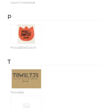
Leon Footwear
P
Proud2beDutch
T
Toweltje