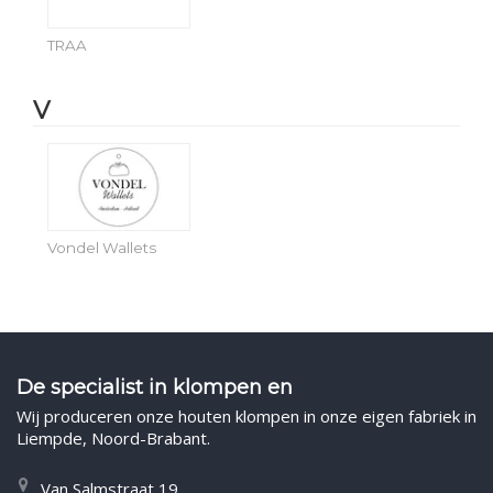
TRAA
V
Vondel Wallets
De specialist in klompen en
Wij produceren onze houten klompen in onze eigen fabriek in
Liempde, Noord-Brabant.
Van Salmstraat 19