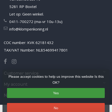
5281 RP Boxtel
Let op: Geen winkel.
0411-700272 (ma-vr 10u-13u)
info@klompenkoning.nl
COC number: KVK 62181432
TAX/VAT Number: NL854699417B01
Customer service
Please accept cookies to help us improve this website Is this
OK?
My account
Yes
Newsletter
No
© Copyright 2026 WoodenshoeKing wooden-shoes.com
- Theme by