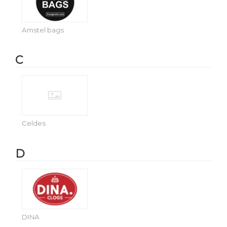
Amstel bags
C
Celdes
D
DINA