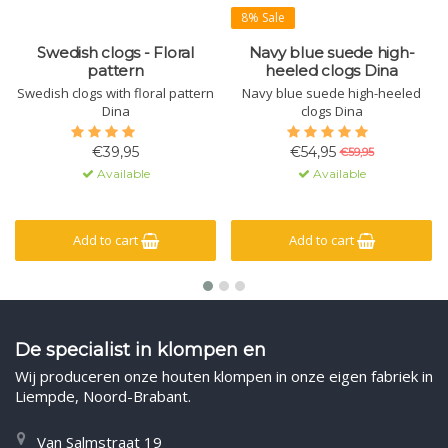
8% Sale
Swedish clogs - Floral
Navy blue suede high-
pattern
heeled clogs Dina
Swedish clogs with floral pattern
Navy blue suede high-heeled
Dina
clogs Dina
€39,95
€54,95
€59,95
Available
Available
Add to cart
Add to cart
De specialist in klompen en
Wij produceren onze houten klompen in onze eigen fabriek in
Liempde, Noord-Brabant.
Van Salmstraat 19