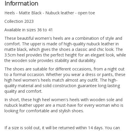
Information
Heels - Matte Black - Nubuck leather - open toe
Collection 2023
Available in sizes 36 to 41
These beautiful women's heels are a combination of style and
comfort. The upper is made of high-quality nubuck leather in
matte black, which gives the shoes a classic and chic look. The
3.5cm heel provides the perfect height for an elegant look, while
the wooden sole provides stability and durability.
The shoes are suitable for different occasions, from a night out
to a formal occasion. Whether you wear a dress or pants, these
high heel women's heels match almost any outfit. The high-
quality material and solid construction guarantee long-lasting
quality and comfort.
In short, these high heel women's heels with wooden sole and
nubuck leather upper are a must-have for every woman who is
looking for comfortable and stylish shoes.
If a size is sold out, it will be returned within 14 days. You can