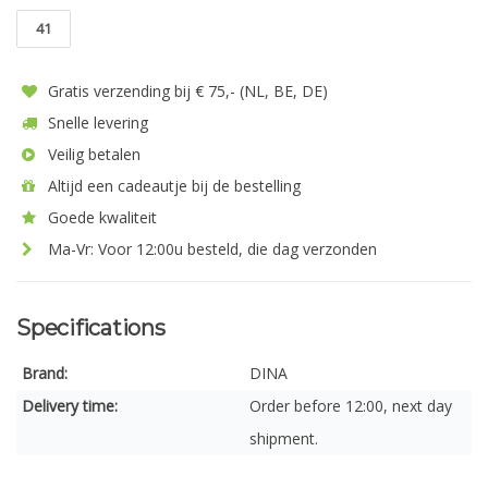
41
Gratis verzending bij € 75,- (NL, BE, DE)
Snelle levering
Veilig betalen
Altijd een cadeautje bij de bestelling
Goede kwaliteit
Ma-Vr: Voor 12:00u besteld, die dag verzonden
Specifications
Brand:
DINA
Delivery time:
Order before 12:00, next day
shipment.