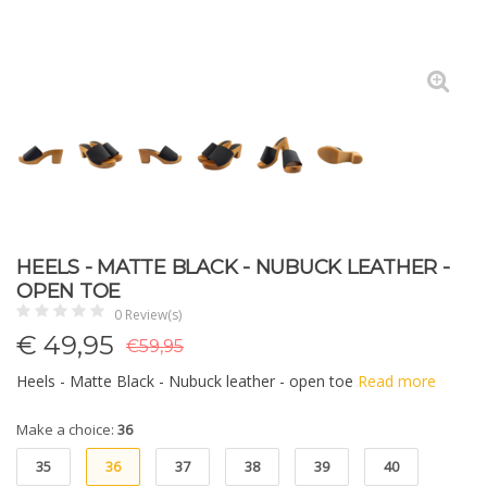
HEELS - MATTE BLACK - NUBUCK LEATHER -
OPEN TOE
0 Review(s)
€
49,95
€59,95
Heels - Matte Black - Nubuck leather - open toe
Read more
Make a choice:
36
35
36
37
38
39
40