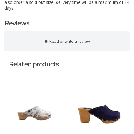
also order a sold out size, delivery time will be a maximum of 14
days.
Reviews
Read or write a review
Related products