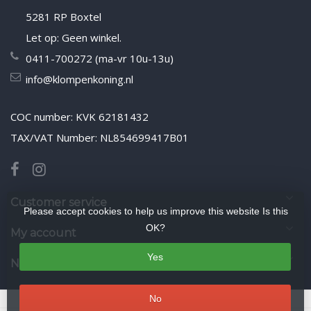
5281 RP Boxtel
Let op: Geen winkel.
0411-700272 (ma-vr 10u-13u)
info@klompenkoning.nl
COC number: KVK 62181432
TAX/VAT Number: NL854699417B01
Customer service
Please accept cookies to help us improve this website Is this
OK?
My account
Yes
Newsletter
No
© Copyright 2026 WoodenshoeKing wooden-shoes.com
- Theme by