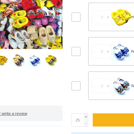
-
+
m
-
+
W
-
+
W
 write a review
+
-