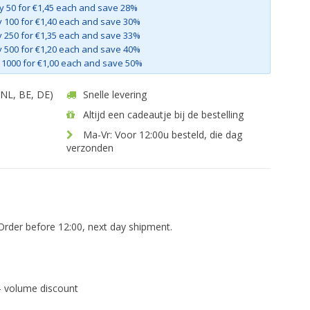
y 50 for €1,45 each and save 28%
 100 for €1,40 each and save 30%
 250 for €1,35 each and save 33%
 500 for €1,20 each and save 40%
 1000 for €1,00 each and save 50%
 (NL, BE, DE)
Snelle levering
Altijd een cadeautje bij de bestelling
Ma-Vr: Voor 12:00u besteld, die dag
verzonden
Order before 12:00, next day shipment.
- volume discount