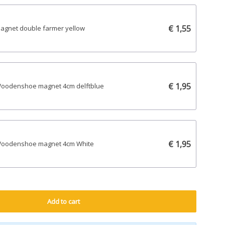
€ 1,55
agnet double farmer yellow
€ 1,95
oodenshoe magnet 4cm delftblue
€ 1,95
oodenshoe magnet 4cm White
Add to cart