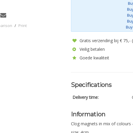
Bu
Buy
Buy
Buy
parison
/
Print
Buy
Gratis verzending bij € 75,-
Veilig betalen
Goede kwaliteit
Specifications
Delivery time:
Information
Clog magnets in mix of colours 
size: 4cm