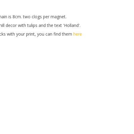
hain is 8cm. two clogs per magnet.
ll decor with tulips and the text 'Holland'.
ks with your print, you can find them
here