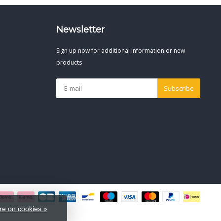
Newsletter
Sign up now for additional information or new
products
Subscribe
e on cookies »