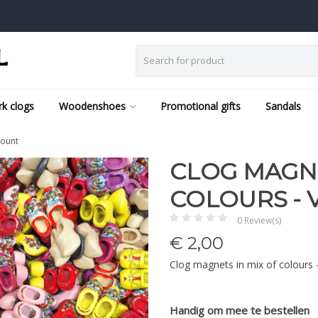
k clogs
Woodenshoes
Promotional gifts
Sandals
count
CLOG MAGNE
COLOURS -
0 Review(s)
€
2,00
Clog magnets in mix of colours
Handig om mee te bestellen