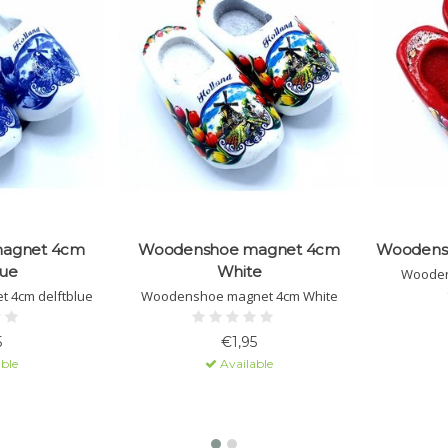
agnet 4cm
Woodenshoe magnet 4cm
Woodens
lue
White
Wooden
 4cm delftblue
Woodenshoe magnet 4cm White
5
€1,95
ble
Available