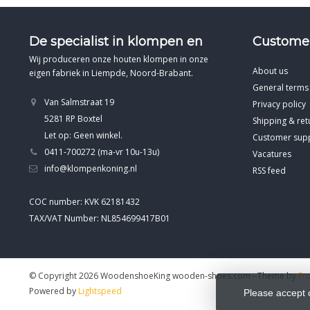
De specialist in klompen en
Customer
Wij produceren onze houten klompen in onze
About us
eigen fabriek in Liempde, Noord-Brabant.
General terms
Van Salmstraat 19
Privacy policy
5281 RP Boxtel
Shipping & ret
Let op: Geen winkel.
Customer sup
0411-700272 (ma-vr 10u-13u)
Vacatures
info@klompenkoning.nl
RSS feed
COC number: KVK 62181432
TAX/VAT Number: NL854699417B01
© Copyright 2026 WoodenshoeKing wooden-shoes.com
- Theme by
Fr
Powered by
Lightspeed
Please accept 