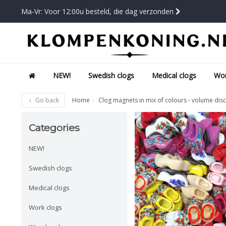
Ma-Vr: Voor 12:00u besteld, die dag verzonden
NEW!
Swedish clogs
Medical clogs
Wor
Go back
Home
Clog magnets in mix of colours - volume dis
Categories
NEW!
Swedish clogs
Medical clogs
Work clogs