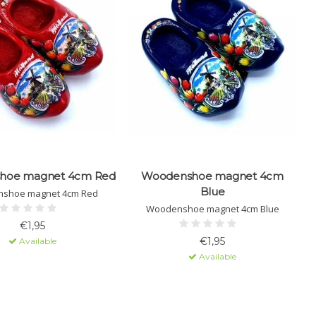
hoe magnet 4cm Red
Woodenshoe magnet 4cm
W
Blue
shoe magnet 4cm Red
Woodenshoe magnet 4cm Blue
€1,95
€1,95
Available
Available