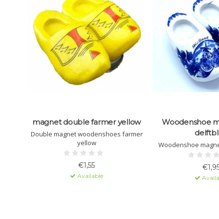
magnet double farmer yellow
Woodenshoe m
delftb
Double magnet woodenshoes farmer
yellow
Woodenshoe magnet
€1,55
€1,9
Available
Availa