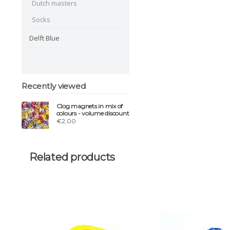
Dutch masters
Socks
Delft Blue
Recently viewed
Clog magnets in mix of
colours - volume discount
€2,00
Related products