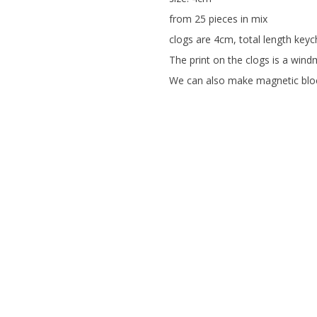
from 25 pieces in mix
clogs are 4cm, total length keyc
The print on the clogs is a windmi
We can also make magnetic bloc