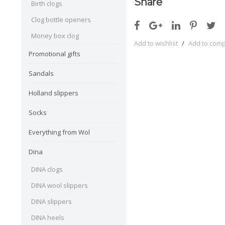
Share
Birth clogs
Clog bottle openers
Money box clog
Add to wishlist
/
Add to com
Promotional gifts
Sandals
Holland slippers
Socks
Everything from Wol
Dina
DINA clogs
DINA wool slippers
DINA slippers
DINA heels