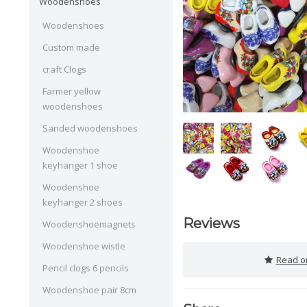
Woodenshoes
Woodenshoes
Custom made
craft Clogs
Farmer yellow
woodenshoes
Sanded woodenshoes
Woodenshoe
keyhanger 1 shoe
Woodenshoe
keyhanger 2 shoes
Reviews
Woodenshoemagnets
Woodenshoe wistle
Read or
Pencil clogs 6 pencils
Woodenshoe pair 8cm