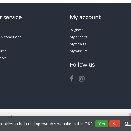
 service
My account
Register
 & conditions
My orders
My tickets
urns
My wishlist
port
Follow us
ontlabel
-
cookies to help us improve this website Is this OK?
Yes
No
Mor