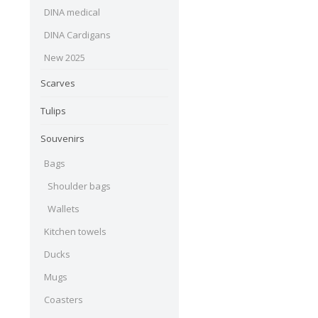
DINA medical
DINA Cardigans
New 2025
Scarves
Tulips
Souvenirs
Bags
Shoulder bags
Wallets
Kitchen towels
Ducks
Mugs
Coasters