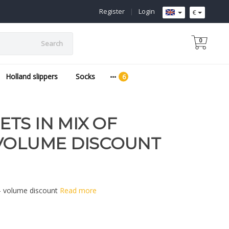
Register
|
Login
€
0
Search
Holland slippers
Socks
TS IN MIX OF
 VOLUME DISCOUNT
 - volume discount
Read more