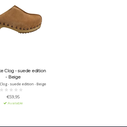
e Clog - suede edition
- Beige
Clog - suede edition - Beige
€59,95
Available