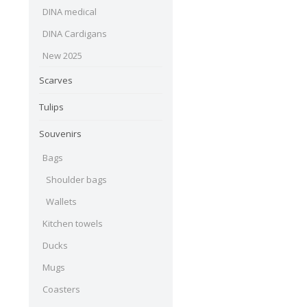
DINA medical
DINA Cardigans
New 2025
Scarves
Tulips
Souvenirs
Bags
Shoulder bags
Wallets
Kitchen towels
Ducks
Mugs
Coasters