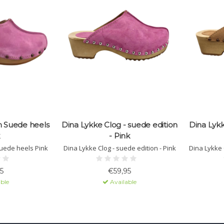
n Suede heels
Dina Lykke Clog - suede edition
Dina Lykk
- Pink
uede heels Pink
Dina Lykke Clog - suede edition - Pink
Dina Lykke 
5
€59,95
ble
Available