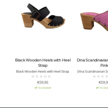
Black Wooden Heels with Heel
Dina Scandinavia
Strap
Pink
Black Wooden Heels with Heel Strap
Dina Scandinavian S
€59,95
€59,9
Available
Availa