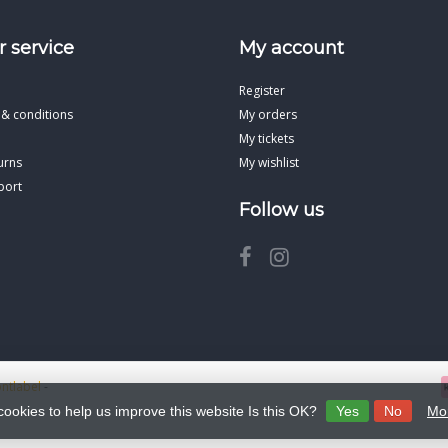
 service
My account
Register
 & conditions
My orders
My tickets
urns
My wishlist
port
Follow us
ontlabel
-
cookies to help us improve this website Is this OK?
Yes
No
Mor