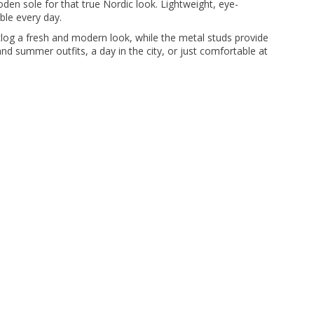
den sole for that true Nordic look. Lightweight, eye-
ble every day.
 clog a fresh and modern look, while the metal studs provide
 and summer outfits, a day in the city, or just comfortable at