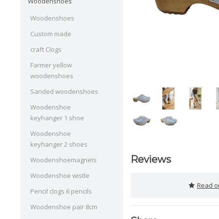
Woodenshoes
Woodenshoes
Custom made
craft Clogs
Farmer yellow
woodenshoes
Sanded woodenshoes
Woodenshoe
keyhanger 1 shoe
Woodenshoe
keyhanger 2 shoes
Reviews
Woodenshoemagnets
Woodenshoe wistle
Read or
Pencil clogs 6 pencils
Woodenshoe pair 8cm