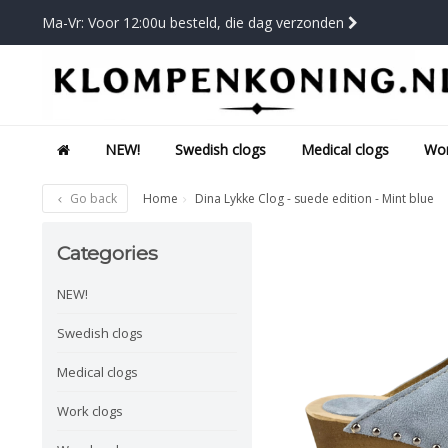
Ma-Vr: Voor 12:00u besteld, die dag verzonden
NEW!
Swedish clogs
Medical clogs
Wor
Go back
Home
Dina Lykke Clog - suede edition - Mint blue
Categories
NEW!
Swedish clogs
Medical clogs
Work clogs