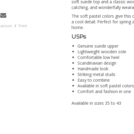
soft suede top and a classic woo
catching, and wonderfully weara
The soft pastel colors give this
a cool detail. Perfect for spring
parison
/
Print
home.
USPs
Genuine suede upper
Lightweight wooden sole
Comfortable low heel
Scandinavian design
Handmade look
Striking metal studs
Easy to combine
Available in soft pastel colors
Comfort and fashion in one
Available in sizes 35 to 43