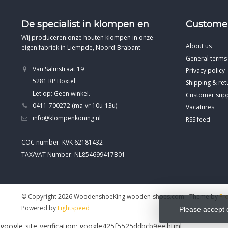
De specialist in klompen en
Customer
Wij produceren onze houten klompen in onze
About us
eigen fabriek in Liempde, Noord-Brabant.
General terms
Van Salmstraat 19
Privacy policy
5281 RP Boxtel
Shipping & ret
Let op: Geen winkel.
Customer sup
0411-700272 (ma-vr 10u-13u)
Vacatures
info@klompenkoning.nl
RSS feed
COC number: KVK 62181432
TAX/VAT Number: NL854699417B01
© Copyright 2026 WoodenshoeKing wooden-shoes.com
- Theme by
Fr
Powered by
Lightspeed
Please accept 
google-site-verification: google425f5525ddbcb9ee.html