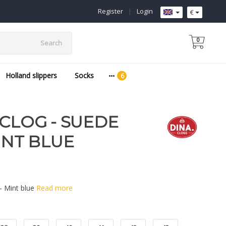
Register
|
Login
€
0
Search
Holland slippers
Socks
 CLOG - SUEDE
INT BLUE
 - Mint blue
Read more