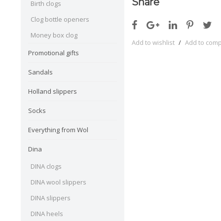
Share
Birth clogs
Clog bottle openers
Money box clog
Add to wishlist
/
Add to com
Promotional gifts
Sandals
Holland slippers
Socks
Everything from Wol
Dina
DINA clogs
DINA wool slippers
DINA slippers
DINA heels