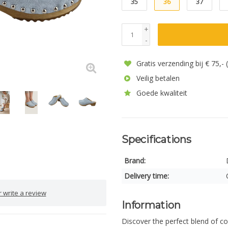
35
36
37
+
-
Gratis verzending bij € 75,-
Veilig betalen
Goede kwaliteit
Specifications
Brand:
Delivery time:
 write a review
Information
Discover the perfect blend of c