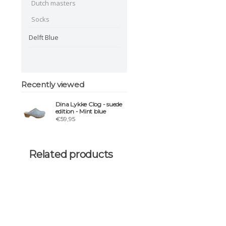
Dutch masters
Socks
Delft Blue
Recently viewed
Dina Lykke Clog - suede
edition - Mint blue
€59,95
Related products