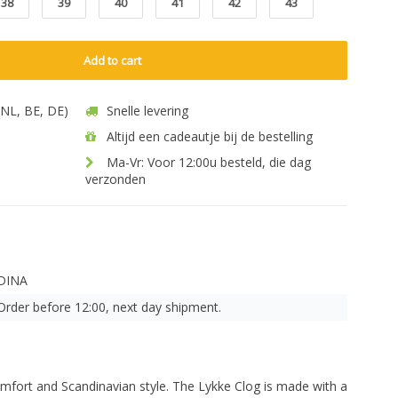
38
39
40
41
42
43
Add to cart
 (NL, BE, DE)
Snelle levering
Altijd een cadeautje bij de bestelling
Ma-Vr: Voor 12:00u besteld, die dag
verzonden
DINA
Order before 12:00, next day shipment.
omfort and Scandinavian style. The Lykke Clog is made with a