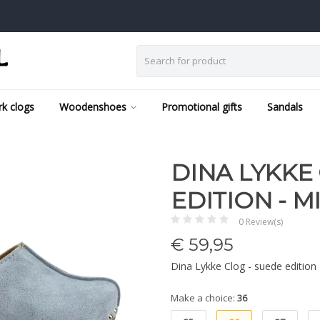
k clogs
Woodenshoes
Promotional gifts
Sandals
DINA LYKKE
EDITION - M
0 Review(s)
€
59,95
Dina Lykke Clog - suede edition
Make a choice:
36