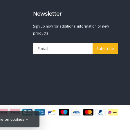
Newsletter
Sign up now for additional information or new
products
Subscribe
e on cookies »