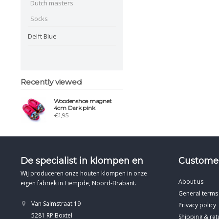
Dutch masters
Socks
Delft Blue
Recently viewed
Woodenshoe magnet
4cm Dark pink
€1,95
De specialist in klompen en
Customer
Wij produceren onze houten klompen in onze
About us
eigen fabriek in Liempde, Noord-Brabant.
General terms
Van Salmstraat 19
Privacy policy
5281 RP Boxtel
Shipping & ret