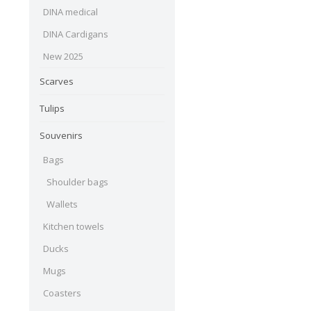
DINA medical
DINA Cardigans
New 2025
Scarves
Tulips
Souvenirs
Bags
Shoulder bags
Wallets
Kitchen towels
Ducks
Mugs
Coasters