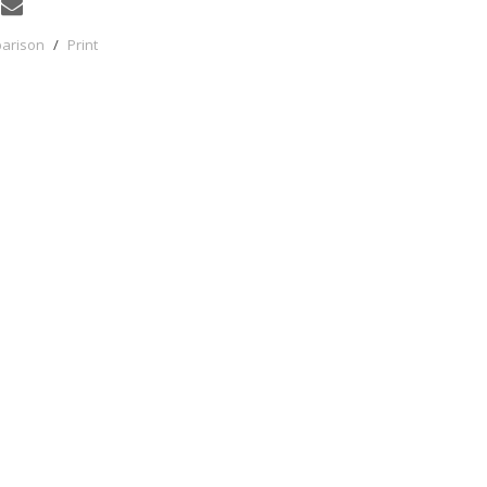
parison
/
Print