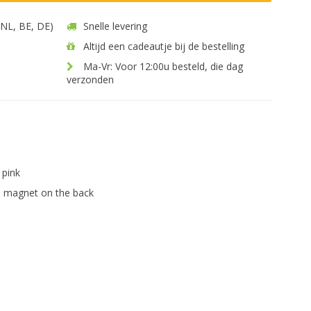
 (NL, BE, DE)
Snelle levering
Altijd een cadeautje bij de bestelling
Ma-Vr: Voor 12:00u besteld, die dag
verzonden
pink
 magnet on the back