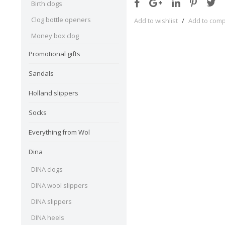
Birth clogs
Clog bottle openers
Add to wishlist
/
Add to com
Money box clog
Promotional gifts
Sandals
Holland slippers
Socks
Everything from Wol
Dina
DINA clogs
DINA wool slippers
DINA slippers
DINA heels