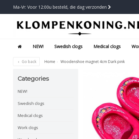
Ma-Vr: Voor 12:00u besteld, die dag verzonden
NEW!
Swedish clogs
Medical clogs
Wor
Go back
Home
Woodenshoe magnet 4cm Dark pink
Categories
NEW!
Swedish clogs
Medical clogs
Work clogs