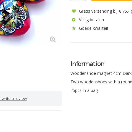
Gratis verzending bij € 75,-
Veilig betalen
Goede kwaliteit
Information
Woodenshoe magnet 4cm Dark 
Two woodenshoes with a round
25pcs in a bag
 write a review