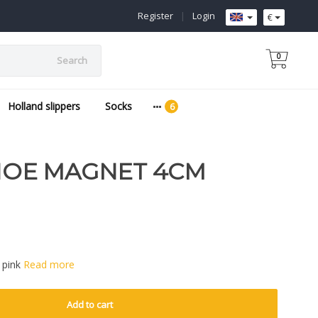
Register
|
Login
€
0
Search
Holland slippers
Socks
OE MAGNET 4CM
 pink
Read more
Add to cart