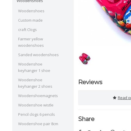
Woodenshoes
Woodenshoes
Custom made
craft Clogs
Farmer yellow
woodenshoes
Sanded woodenshoes
Woodenshoe
keyhanger 1 shoe
Woodenshoe
Reviews
keyhanger 2 shoes
Woodenshoemagnets
Read or
Woodenshoe wistle
Pencil clogs 6 pencils
Share
Woodenshoe pair 8cm