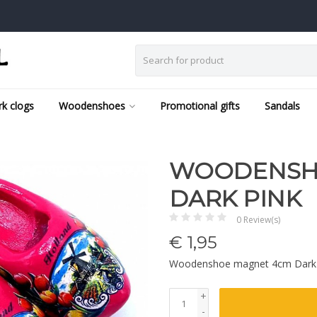
k clogs
Woodenshoes
Promotional gifts
Sandals
WOODENSH
DARK PINK
0 Review(s)
€
1,95
Woodenshoe magnet 4cm Dark
+
-