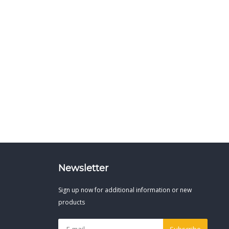
Newsletter
Sign up now for additional information or new
products
Subscribe