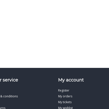
 service
My account
Register
 & conditions
My orders
My tickets
urns
My wishlist