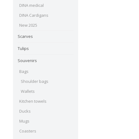
DINA medical
DINA Cardigans
New 2025
Scarves
Tulips
Souvenirs
Bags
Shoulder bags
Wallets
Kitchen towels
Ducks
Mugs
Coasters