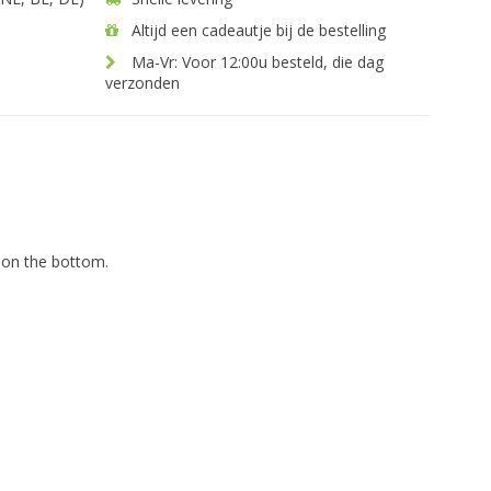
Altijd een cadeautje bij de bestelling
Ma-Vr: Voor 12:00u besteld, die dag
verzonden
 on the bottom.