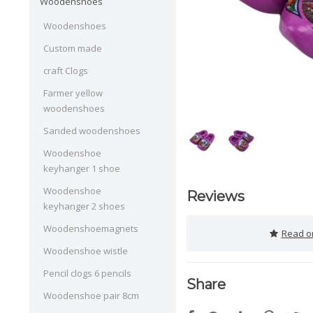
Woodenshoes
Woodenshoes
Custom made
craft Clogs
Farmer yellow
woodenshoes
Sanded woodenshoes
Woodenshoe
keyhanger 1 shoe
Woodenshoe
Reviews
keyhanger 2 shoes
Woodenshoemagnets
Read or
Woodenshoe wistle
Pencil clogs 6 pencils
Share
Woodenshoe pair 8cm