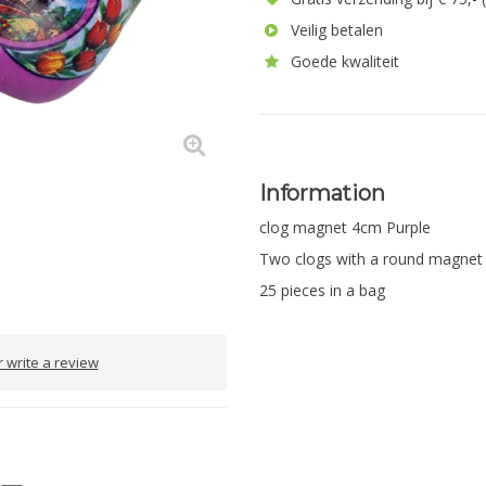
Veilig betalen
Goede kwaliteit
Information
clog magnet 4cm Purple
Two clogs with a round magnet
25 pieces in a bag
 write a review