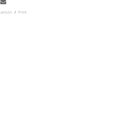
parison
/
Print