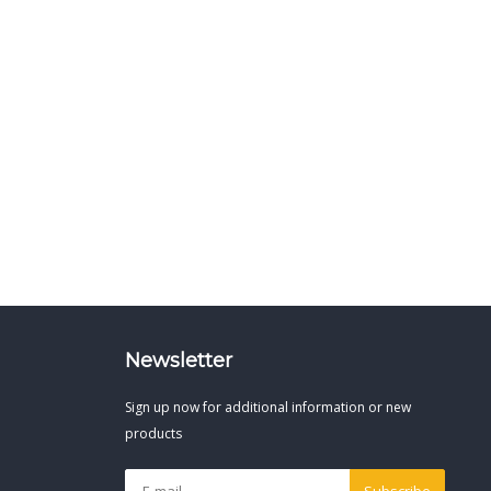
Newsletter
Sign up now for additional information or new
products
Subscribe