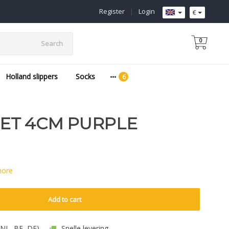
Register
|
Login
€
0
Search
Holland slippers
Socks
ET 4CM PURPLE
more
Add to cart
 (NL, BE, DE)
Snelle levering