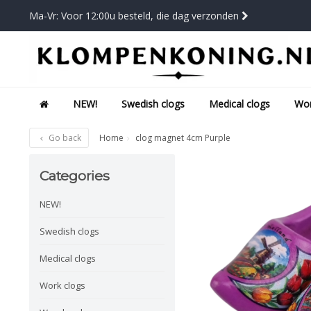
Ma-Vr: Voor 12:00u besteld, die dag verzonden
NEW!
Swedish clogs
Medical clogs
Wor
Go back
Home
clog magnet 4cm Purple
Categories
NEW!
Swedish clogs
Medical clogs
Work clogs