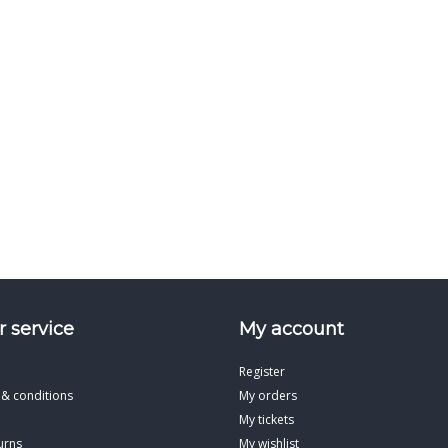
 service
My account
Register
 & conditions
My orders
My tickets
urns
My wishlist