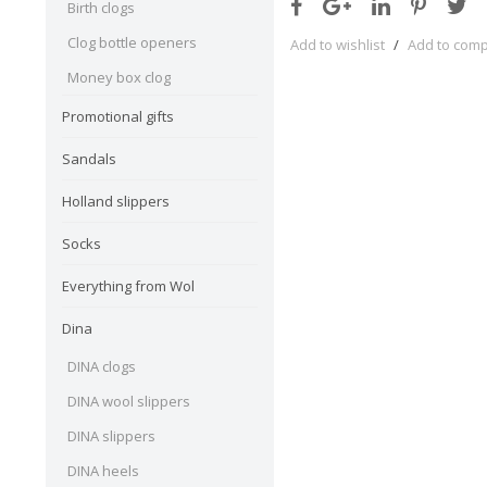
Birth clogs
Clog bottle openers
Add to wishlist
/
Add to com
Money box clog
Promotional gifts
Sandals
Holland slippers
Socks
Everything from Wol
Dina
DINA clogs
DINA wool slippers
DINA slippers
DINA heels