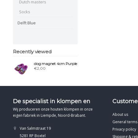
Dutch masters
Socks
Delft Blue
Recently viewed
clog magnet 4cm Purple
€2,00
De specialist in klompen en
Customer
Wij produceren onze houten klompen in onze
About us
eigen fabriek in Liempde, Noord-Brabant.
General terms
Van Salmstraat 19
Privacy policy
5281 RP Boxtel
Shipping & ret