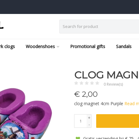
k clogs
Woodenshoes
Promotional gifts
Sandals
CLOG MAGN
0 Review(s)
€
2,00
clog magnet 4cm Purple
Read 
+
-
Gratis verzending bij € 75,-