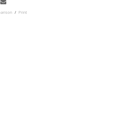
parison
/
Print