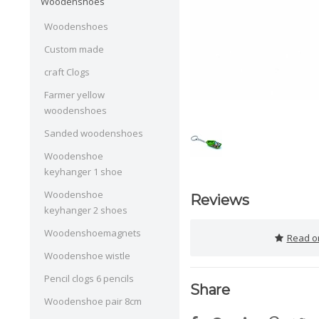
Woodenshoes
Woodenshoes
Custom made
craft Clogs
Farmer yellow
woodenshoes
Sanded woodenshoes
Woodenshoe
keyhanger 1 shoe
Woodenshoe
Reviews
keyhanger 2 shoes
Woodenshoemagnets
Read or
Woodenshoe wistle
Pencil clogs 6 pencils
Share
Woodenshoe pair 8cm