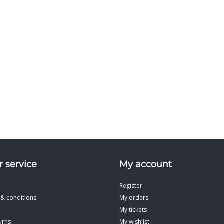
 service
My account
Register
 & conditions
My orders
My tickets
urns
My wishlist