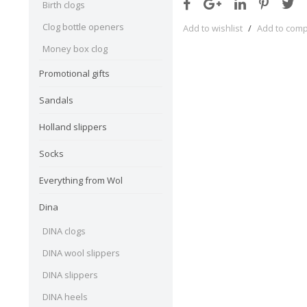
Birth clogs
Clog bottle openers
Add to wishlist
/
Add to com
Money box clog
Promotional gifts
Sandals
Holland slippers
Socks
Everything from Wol
Dina
DINA clogs
DINA wool slippers
DINA slippers
DINA heels