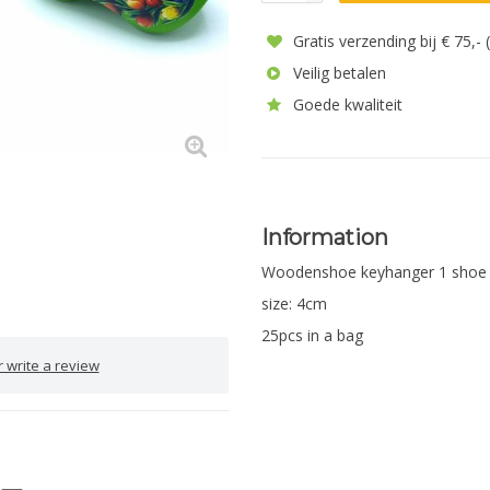
Gratis verzending bij € 75,-
Veilig betalen
Goede kwaliteit
Information
Woodenshoe keyhanger 1 shoe
size: 4cm
25pcs in a bag
 write a review