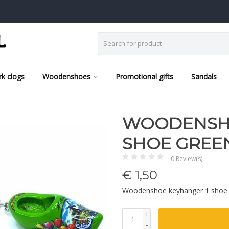
k clogs
Woodenshoes
Promotional gifts
Sandals
WOODENSHO
SHOE GREE
0 Review(s)
€
1,50
Woodenshoe keyhanger 1 shoe
+
-