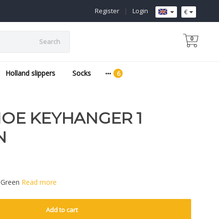
Register
|
Login
€
0
Search
Holland slippers
Socks
E KEYHANGER 1
N
 Green
Read more
Add to cart