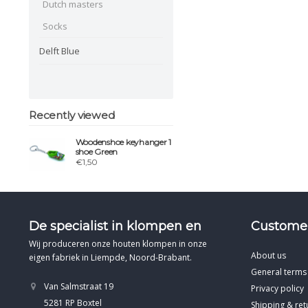
Dutch masters
Socks
Delft Blue
Recently viewed
Woodenshoe keyhanger 1
shoe Green
€1,50
De specialist in klompen en
Customer
Wij produceren onze houten klompen in onze
About us
eigen fabriek in Liempde, Noord-Brabant.
General terms
Van Salmstraat 19
Privacy policy
5281 RP Boxtel
Shipping & ret