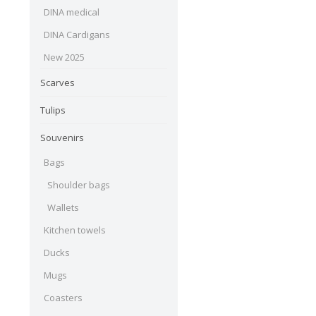
DINA medical
DINA Cardigans
New 2025
Scarves
Tulips
Souvenirs
Bags
Shoulder bags
Wallets
Kitchen towels
Ducks
Mugs
Coasters