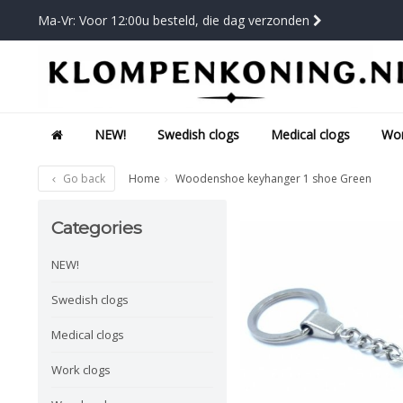
Ma-Vr: Voor 12:00u besteld, die dag verzonden
NEW!
Swedish clogs
Medical clogs
Wor
Go back
Home
Woodenshoe keyhanger 1 shoe Green
Categories
NEW!
Swedish clogs
Medical clogs
Work clogs