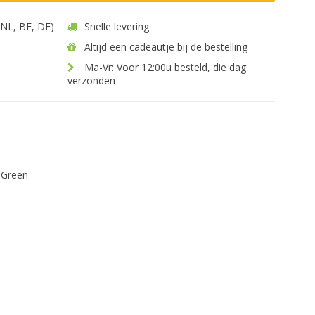
 (NL, BE, DE)
Snelle levering
Altijd een cadeautje bij de bestelling
Ma-Vr: Voor 12:00u besteld, die dag
verzonden
 Green