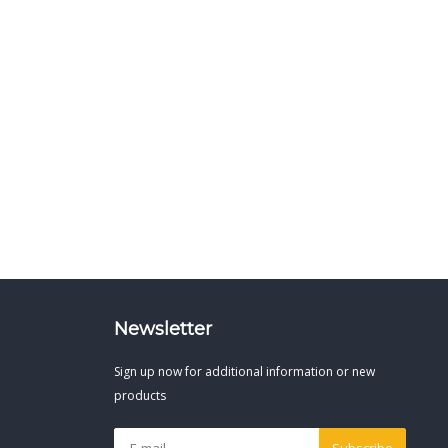
Newsletter
Sign up now for additional information or new
products
Subscribe