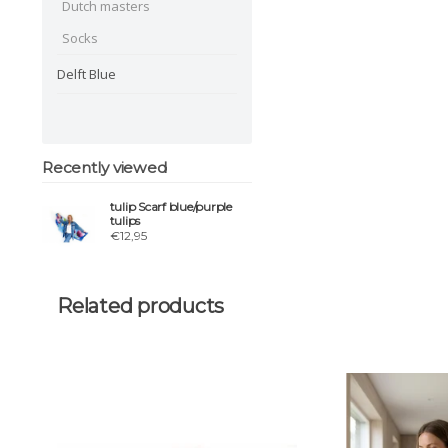
Dutch masters
Socks
Delft Blue
Recently viewed
tulip Scarf blue/purple
tulips
€12,95
Related products