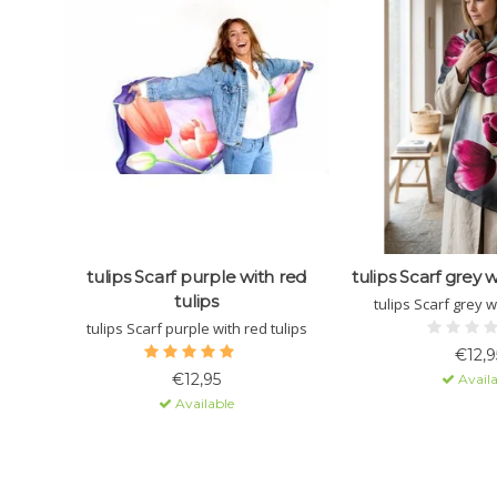
tulips Scarf purple with red
tulips Scarf grey w
tulips
tulips Scarf grey w
tulips Scarf purple with red tulips
€12,9
€12,95
Availa
Available