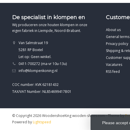
De specialist in klompen en
Customer
Wij produceren onze houten klompen in onze
About us
eigen fabriek in Liempde, Noord-Brabant.
General terms
Van Salmstraat 19
Privacy policy
5281 RP Boxtel
Shipping & ret
Let op: Geen winkel.
Customer sup
0411-700272 (ma-vr 10u-13u)
Vacatures
info@klompenkoning.nl
RSS feed
COC number: KVK 62181432
TAX/VAT Number: NL854699417B01
© Copyright 2026 WoodenshoeKing wooden-shoes.com
- Theme by
Fr
Powered by
Lightspeed
Please accept 