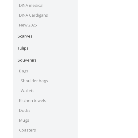
DINA medical
DINA Cardigans
New 2025
Scarves
Tulips
Souvenirs
Bags
Shoulder bags
Wallets
Kitchen towels
Ducks
Mugs
Coasters