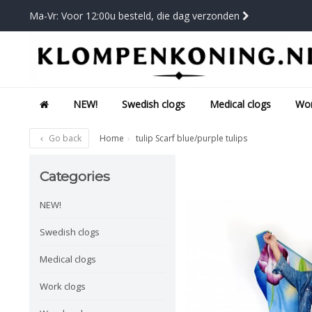
Ma-Vr: Voor 12:00u besteld, die dag verzonden
NEW!
Swedish clogs
Medical clogs
Wor
Go back
Home
tulip Scarf blue/purple tulips
Categories
NEW!
Swedish clogs
Medical clogs
Work clogs