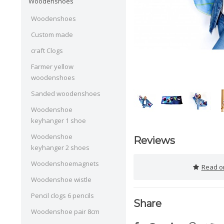
Woodenshoes
Woodenshoes
Custom made
craft Clogs
Farmer yellow
woodenshoes
Sanded woodenshoes
Woodenshoe
keyhanger 1 shoe
Woodenshoe
Reviews
keyhanger 2 shoes
Woodenshoemagnets
Read or
Woodenshoe wistle
Pencil clogs 6 pencils
Share
Woodenshoe pair 8cm