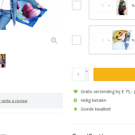
-
+
t
-
+
t
+
-
Gratis verzending bij € 75,-
Veilig betalen
 write a review
Goede kwaliteit