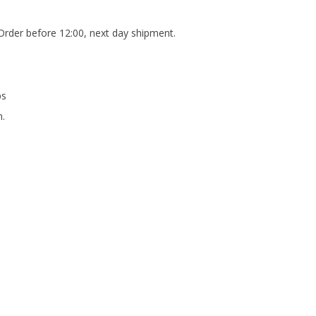
Order before 12:00, next day shipment.
ps
m.