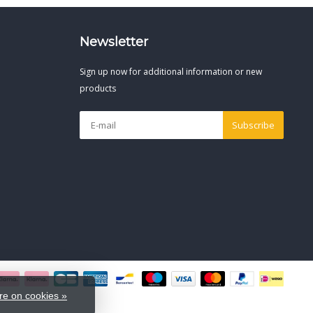
Newsletter
Sign up now for additional information or new
products
Subscribe
e on cookies »