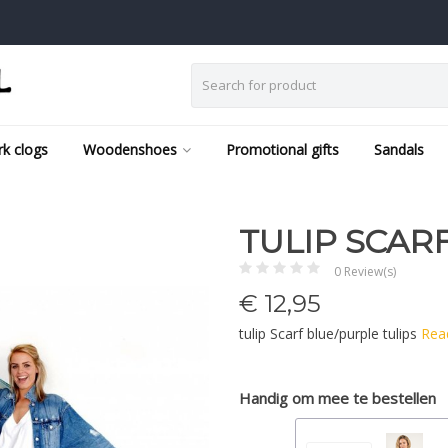
k clogs
Woodenshoes
Promotional gifts
Sandals
TULIP SCAR
0 Review(s)
€
12,95
tulip Scarf blue/purple tulips
Rea
Handig om mee te bestellen