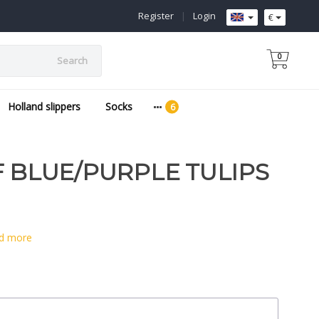
Register
|
Login
€
0
Search
Holland slippers
Socks
F BLUE/PURPLE TULIPS
d more