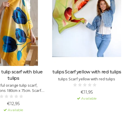
tulip scarf with blue
tulips Scarf yellow with red tulips
T
tulips
tulips Scarf yellow with red tulips
ful orange tulip scarf,
T
ons 180cm x 75cm. Scarf
€11,95
le in 6 different colors.
Available
€12,95
Available