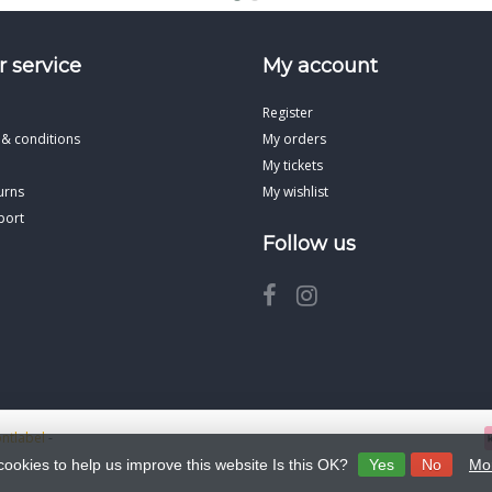
 service
My account
Register
 & conditions
My orders
My tickets
urns
My wishlist
port
Follow us
ontlabel
-
cookies to help us improve this website Is this OK?
Yes
No
Mor