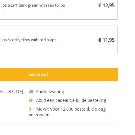
€ 12,95
ulips Scarf dark green with red tulips
€ 11,95
ulips Scarf yellow with red tulips
Add to cart
 (NL, BE, DE)
Snelle levering
Altijd een cadeautje bij de bestelling
Ma-Vr: Voor 12:00u besteld, die dag
verzonden