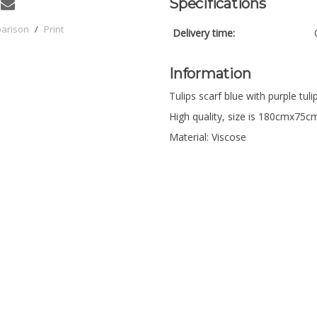
Specifications
parison
/
Print
Delivery time:
Information
Tulips scarf blue with purple tuli
High quality, size is 180cmx75c
Material: Viscose