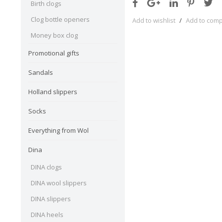
Birth clogs
Clog bottle openers
Add to wishlist
/
Add to com
Money box clog
Promotional gifts
Sandals
Holland slippers
Socks
Everything from Wol
Dina
DINA clogs
DINA wool slippers
DINA slippers
DINA heels