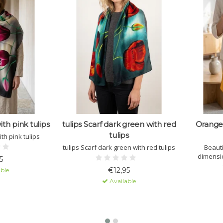
ith pink tulips
tulips Scarf dark green with red
Orange 
tulips
ith pink tulips
tulips Scarf dark green with red tulips
Beauti
dimensi
5
availab
€12,95
ble
Available