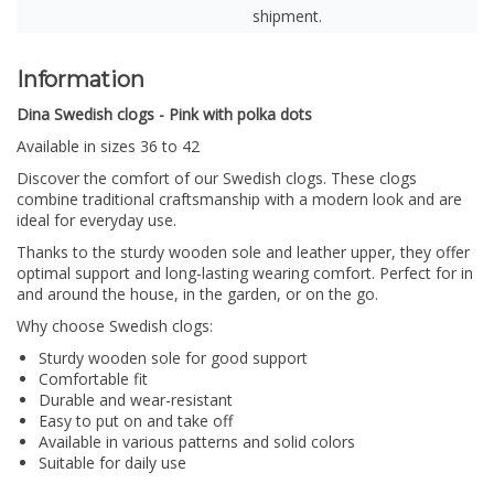
shipment.
Information
Dina Swedish clogs - Pink with polka dots
Available in sizes 36 to 42
Discover the comfort of our Swedish clogs.
These clogs
combine traditional craftsmanship with a modern look and are
ideal for everyday use.
Thanks to the sturdy wooden sole and leather upper, they offer
optimal support and long-lasting wearing comfort. Perfect for in
and around the house, in the garden, or on the go.
Why choose Swedish clogs:
Sturdy wooden sole for good support
Comfortable fit
Durable and wear-resistant
Easy to put on and take off
Available in various patterns and solid colors
Suitable for daily use