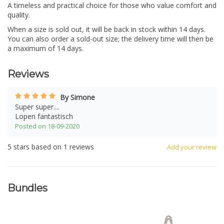
A timeless and practical choice for those who value comfort and
quality.
When a size is sold out, it will be back in stock within 14 days.
You can also order a sold-out size; the delivery time will then be
a maximum of 14 days.
Reviews
By Simone
Super super....
Lopen fantastisch
Posted on 18-09-2020
5
stars based on
1
reviews
Add your review
Bundles