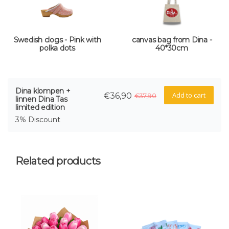
Swedish clogs - Pink with
canvas bag from Dina -
polka dots
40*30cm
Dina klompen +
Add to cart
€36,90
€37,90
linnen Dina Tas
limited edition
3% Discount
Related products