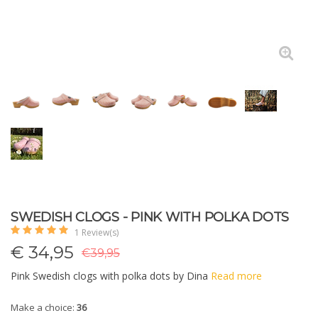
SWEDISH CLOGS - PINK WITH POLKA DOTS
1 Review(s)
€
34,95
€39,95
Pink Swedish clogs with polka dots by Dina
Read more
Make a choice:
36