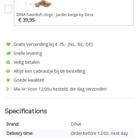
-
+
DINA Swedish clogs - Jardin beige by Dina
€ 39,95
Gratis verzending bij € 75,- (NL, BE, DE)
Snelle levering
Veilig betalen
Altijd een cadeautje bij de bestelling
Goede kwaliteit
Ma-Vr: Voor 12:00u besteld, die dag verzonden
Specifications
Brand:
DINA
Delivery time:
Order before 12:00, next day