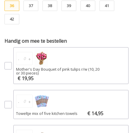
36
37
38
39
40
41
42
Handig om mee te bestellen
-
+
Mother's Day Bouquet of pink tulips r/w (10, 20
or 30 pieces)
€ 19,95
-
+
€ 14,95
Toweltje mix of five kitchen towels