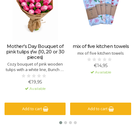
Mother's Day Bouquet of
mix of five kitchen towels
pink tulips r/w (10, 20 or 30
mix of five kitchen towels
pieces)
Cozy bouquet of pink wooden
€14,95
tulips with a white line, Bunch of
Available
wooden tulips (10, 20 or 30
pieces)
€19,95
Available
Add to cart
Add to cart