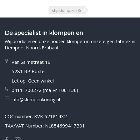
stipklompen
(8)
De specialist in klompen en
Wij produceren onze houten klompen in onze eigen fabriek in
Liempde, Noord-Brabant.
Van Salmstraat 19
5281 RP Boxtel
Let op: Geen winkel.
0411-700272 (ma-vr 10u-13u)
info@klompenkoning.nl
COC number: KVK 62181432
TAX/VAT Number: NL854699417B01