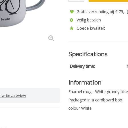
Gratis verzending bij € 75,-
Veilig betalen
Goede kwaliteit
Specifications
Delivery time:
Information
Enamel mug - White granny bike
 write a review
Packaged in a cardboard box
colour White