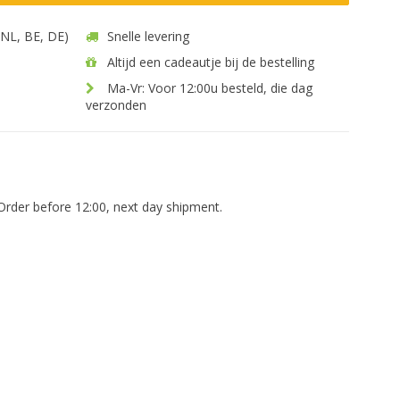
 (NL, BE, DE)
Snelle levering
Altijd een cadeautje bij de bestelling
Ma-Vr: Voor 12:00u besteld, die dag
verzonden
Order before 12:00, next day shipment.