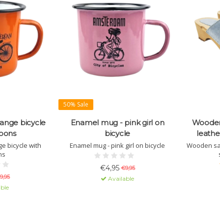
50% Sale
ange bicycle
Enamel mug - pink girl on
Wooden
loons
bicycle
leathe
e bicycle with
Enamel mug - pink girl on bicycle
Wooden san
ns
€4,95
€9,95
9,95
Available
ble