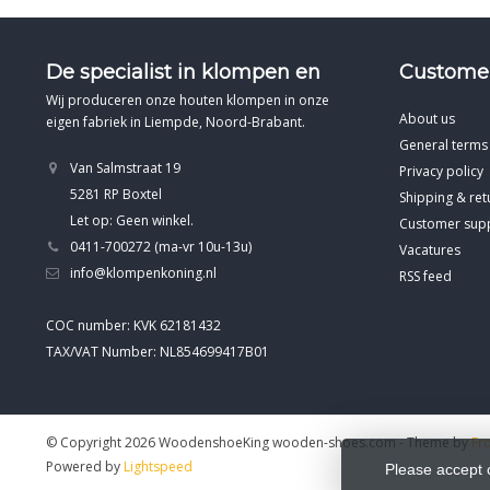
De specialist in klompen en
Customer
Wij produceren onze houten klompen in onze
About us
eigen fabriek in Liempde, Noord-Brabant.
General terms
Van Salmstraat 19
Privacy policy
5281 RP Boxtel
Shipping & ret
Let op: Geen winkel.
Customer sup
0411-700272 (ma-vr 10u-13u)
Vacatures
info@klompenkoning.nl
RSS feed
COC number: KVK 62181432
TAX/VAT Number: NL854699417B01
© Copyright 2026 WoodenshoeKing wooden-shoes.com
- Theme by
Fr
Powered by
Lightspeed
Please accept 