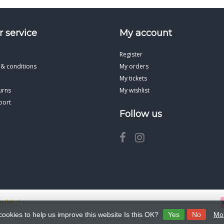
 service
My account
Register
 & conditions
My orders
My tickets
urns
My wishlist
port
Follow us
ontlabel
-
cookies to help us improve this website Is this OK?
Yes
No
Mor