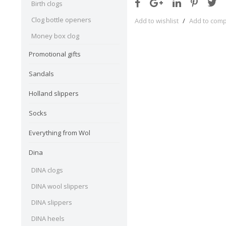
Birth clogs
Clog bottle openers
Add to wishlist
/
Add to com
Money box clog
Promotional gifts
Sandals
Holland slippers
Socks
Everything from Wol
Dina
DINA clogs
DINA wool slippers
DINA slippers
DINA heels