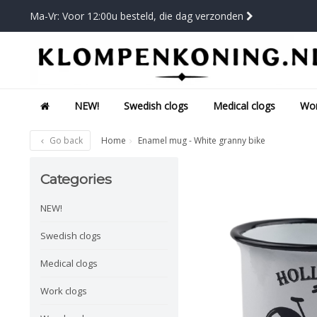
Ma-Vr: Voor 12:00u besteld, die dag verzonden
NEW!
Swedish clogs
Medical clogs
Wor
Go back
Home
Enamel mug - White granny bike
Categories
NEW!
Swedish clogs
Medical clogs
Work clogs