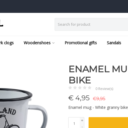
k clogs
Woodenshoes
Promotional gifts
Sandals
ENAMEL MU
BIKE
0 Review(s)
€
4,95
€9,95
Enamel mug - White granny bik
+
-