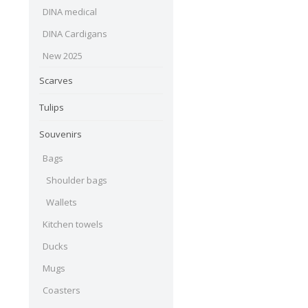
DINA medical
DINA Cardigans
New 2025
Scarves
Tulips
Souvenirs
Bags
Shoulder bags
Wallets
Kitchen towels
Ducks
Mugs
Coasters