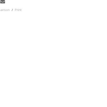
parison
/
Print