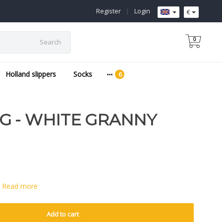
Register
|
Login
€
0
Search
Holland slippers
Socks
G - WHITE GRANNY
e
Read more
Add to cart