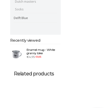
Dutch masters
Socks
Delft Blue
Recently viewed
Enamel mug - White
granny bike
€4,95
€9,95
Related products