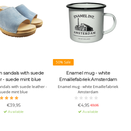
50% Sale
 sandals with suede
Enamel mug - white
r - suede mint blue
Emaillefabriek Amsterdam
dals with suede leather -
Enamel mug - white Emaillefabriek
suede mint blue
Amsterdam
€39,95
€4,95
€9,95
Available
Available