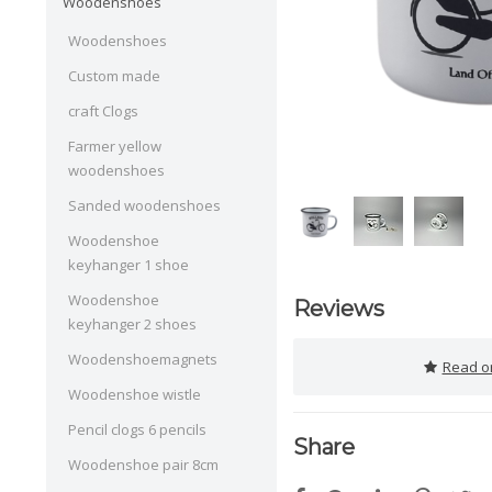
Woodenshoes
Woodenshoes
Custom made
craft Clogs
Farmer yellow
woodenshoes
Sanded woodenshoes
Woodenshoe
keyhanger 1 shoe
Woodenshoe
Reviews
keyhanger 2 shoes
Woodenshoemagnets
Read or
Woodenshoe wistle
Pencil clogs 6 pencils
Share
Woodenshoe pair 8cm