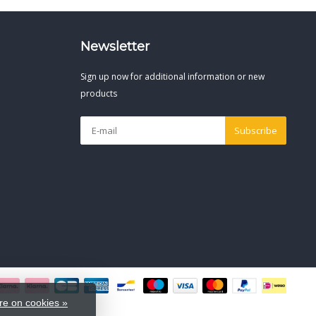
Newsletter
Sign up now for additional information or new
products
Subscribe
e on cookies »