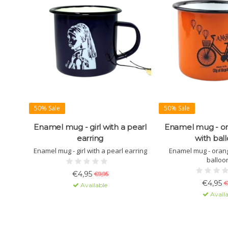
50% Sale
50% Sale
Enamel mug - girl with a pearl
Enamel mug - or
earring
with bal
Enamel mug - girl with a pearl earring
Enamel mug - orang
balloo
€4,95
€9,95
€4,95
€
Available
Availa