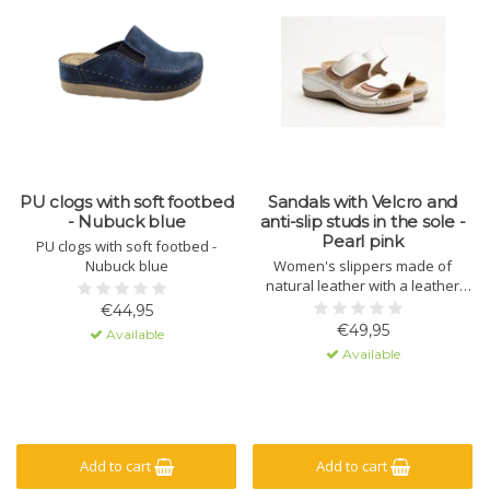
PU clogs with soft footbed
Sandals with Velcro and
- Nubuck blue
anti-slip studs in the sole -
Pearl pink
PU clogs with soft footbed -
Nubuck blue
Women's slippers made of
natural leather with a leather
sole containing massage gel. The
€44,95
sole is made of polyurethane
€49,95
Available
with a non-slip lug. The upper
Available
has a hook-and-loop closure for
a secure fit.
Add to cart
Add to cart