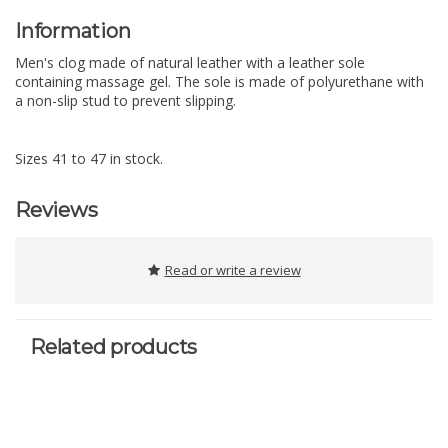
Information
Men's clog made of natural leather with a leather sole
containing massage gel. The sole is made of polyurethane with
a non-slip stud to prevent slipping.
Sizes 41 to 47 in stock.
Reviews
Read or write a review
Related products