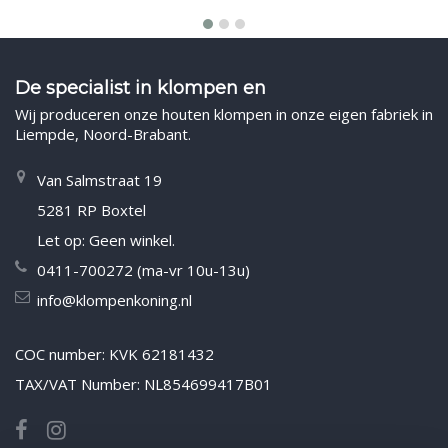
De specialist in klompen en
Wij produceren onze houten klompen in onze eigen fabriek in
Liempde, Noord-Brabant.
Van Salmstraat 19
5281 RP Boxtel
Let op: Geen winkel.
0411-700272 (ma-vr 10u-13u)
info@klompenkoning.nl
COC number: KVK 62181432
TAX/VAT Number: NL854699417B01