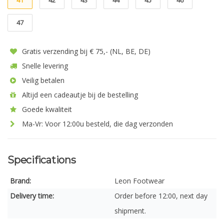
41
42
43
44
45
46
47
Gratis verzending bij € 75,- (NL, BE, DE)
Snelle levering
Veilig betalen
Altijd een cadeautje bij de bestelling
Goede kwaliteit
Ma-Vr: Voor 12:00u besteld, die dag verzonden
Specifications
Brand:
Leon Footwear
Delivery time:
Order before 12:00, next day
shipment.