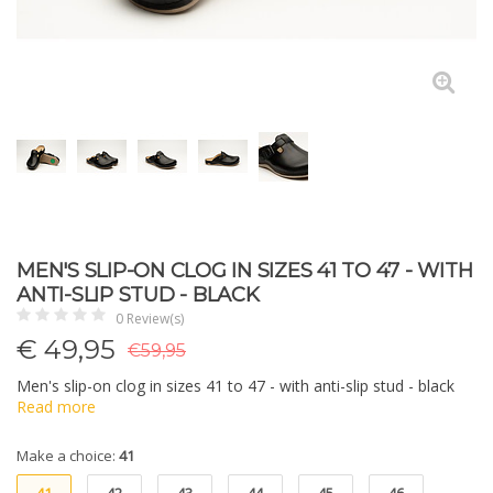
MEN'S SLIP-ON CLOG IN SIZES 41 TO 47 - WITH
ANTI-SLIP STUD - BLACK
0 Review(s)
€
49,95
€59,95
Men's slip-on clog in sizes 41 to 47 - with anti-slip stud - black
Read more
Make a choice:
41