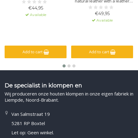
natural leather with a leather
sole containing massage gel. The
€44,95
sole is made of polyurethane
€49,95
Available
with a non-slip lug. The upper
Available
has a hook-and-loop closure for
a secure fit.
Add to cart
Add to cart
De specialist in klompen en
Wij produceren onze houten klompen in onze eigen fabriek in
Liempde, Noord-Brabant.
Van Salmstraat 19
5281 RP Boxtel
Let op: Geen winkel.