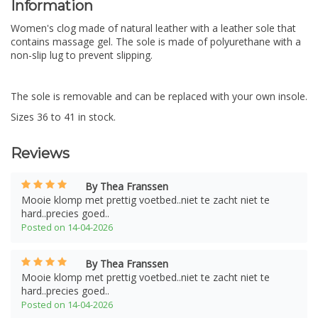
Information
Women's clog made of natural leather with a leather sole that
contains massage gel. The sole is made of polyurethane with a
non-slip lug to prevent slipping.
The sole is removable and can be replaced with your own insole.
Sizes 36 to 41 in stock.
Reviews
By Thea Franssen
Mooie klomp met prettig voetbed..niet te zacht niet te
hard..precies goed..
Posted on 14-04-2026
By Thea Franssen
Mooie klomp met prettig voetbed..niet te zacht niet te
hard..precies goed..
Posted on 14-04-2026