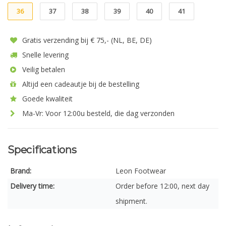
36
37
38
39
40
41
Gratis verzending bij € 75,- (NL, BE, DE)
Snelle levering
Veilig betalen
Altijd een cadeautje bij de bestelling
Goede kwaliteit
Ma-Vr: Voor 12:00u besteld, die dag verzonden
Specifications
Brand:
Leon Footwear
Delivery time:
Order before 12:00, next day
shipment.