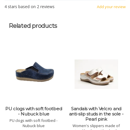
4
stars based on
2
reviews
Add your review
Related products
PU clogs with soft footbed
Sandals with Velcro and
- Nubuck blue
anti-slip studs in the sole -
Pearl pink
PU clogs with soft footbed -
Nubuck blue
Women's slippers made of