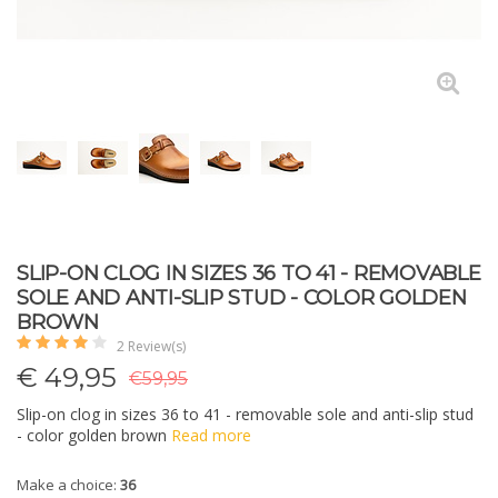
SLIP-ON CLOG IN SIZES 36 TO 41 - REMOVABLE
SOLE AND ANTI-SLIP STUD - COLOR GOLDEN
BROWN
2 Review(s)
€
49,95
€59,95
Slip-on clog in sizes 36 to 41 - removable sole and anti-slip stud
- color golden brown
Read more
Make a choice:
36