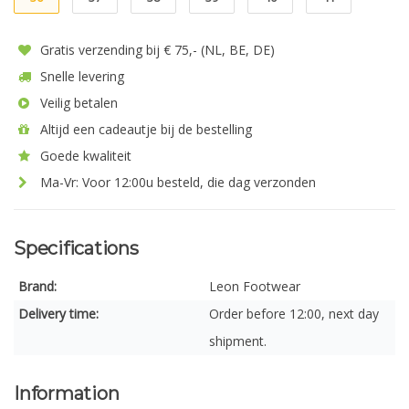
Gratis verzending bij € 75,- (NL, BE, DE)
Snelle levering
Veilig betalen
Altijd een cadeautje bij de bestelling
Goede kwaliteit
Ma-Vr: Voor 12:00u besteld, die dag verzonden
Specifications
Brand:
Leon Footwear
Delivery time:
Order before 12:00, next day
shipment.
Information