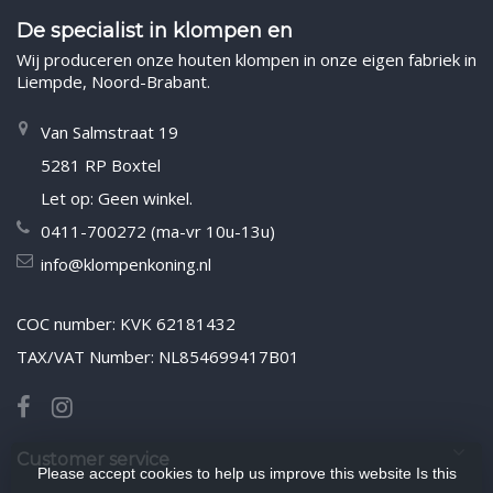
De specialist in klompen en
Wij produceren onze houten klompen in onze eigen fabriek in
Liempde, Noord-Brabant.
Van Salmstraat 19
5281 RP Boxtel
Let op: Geen winkel.
0411-700272 (ma-vr 10u-13u)
info@klompenkoning.nl
COC number: KVK 62181432
TAX/VAT Number: NL854699417B01
Customer service
Please accept cookies to help us improve this website Is this