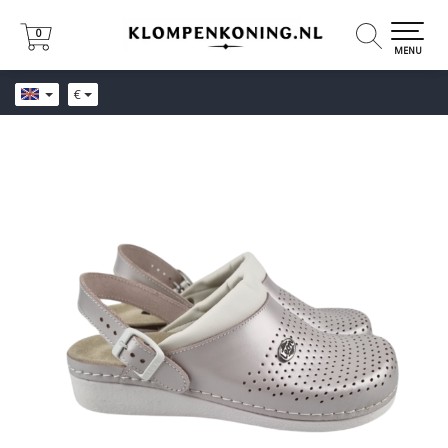
0
0
MENU
€