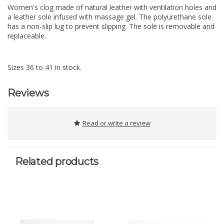
Women's clog made of natural leather with ventilation holes and
a leather sole infused with massage gel. The polyurethane sole
has a non-slip lug to prevent slipping. The sole is removable and
replaceable.
Sizes 36 to 41 in stock.
Reviews
Read or write a review
Related products