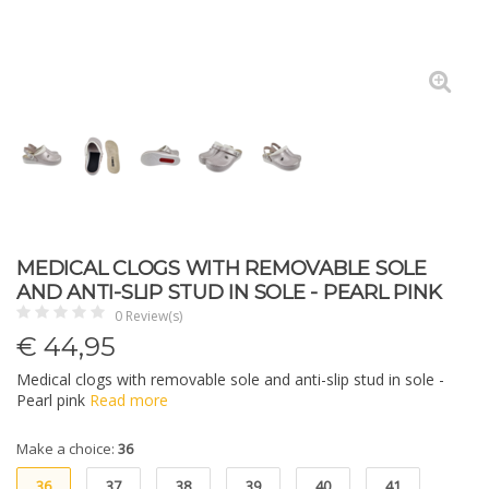
MEDICAL CLOGS WITH REMOVABLE SOLE
AND ANTI-SLIP STUD IN SOLE - PEARL PINK
0 Review(s)
€
44,95
Medical clogs with removable sole and anti-slip stud in sole -
Pearl pink
Read more
Make a choice:
36
36
37
38
39
40
41