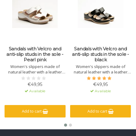
Sandals with Velcro and
Sandals with Velcro and
anti-slip studs in the sole -
anti-slip studs in the sole -
Pearl pink
black
Women's slippers made of
Women's slippers made of
natural leather with a leather
natural leather with a leather
sole containing massage gel.
sole containing massage gel.
The sole is made of
The sole is made of
€49,95
€49,95
polyurethane with a non-slip lug.
polyurethane with a non-slip lug.
Available
Available
The upper has a hook-and-loop
The upper has a hook-and-loop
closure for a secure fit.
closure for a secure fit.
Add to cart
Add to cart