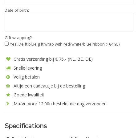
Date of birth:
Gift wrapping?:
Yes, Delft blue gift wrap with red/white/blue ribbon (+€4,95)
Gratis verzending bij € 75,- (NL, BE, DE)
Snelle levering
Veilig betalen
Altijd een cadeautje bij de bestelling
Goede kwaliteit
Ma-Vr: Voor 12:00u besteld, die dag verzonden
Specifications