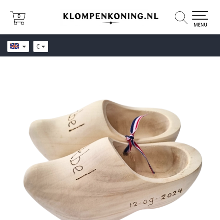
0
0
MENU
€