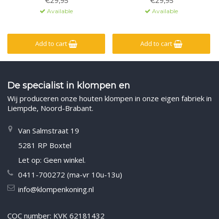
€29,95
€29,95
Available
Available
Add to cart
Add to cart
De specialist in klompen en
Wij produceren onze houten klompen in onze eigen fabriek in
Liempde, Noord-Brabant.
Van Salmstraat 19
5281 RP Boxtel
Let op: Geen winkel.
0411-700272 (ma-vr 10u-13u)
info@klompenkoning.nl
COC number: KVK 62181432