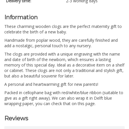
Delivery time:
2-3 working days
Information
These charming wooden clogs are the perfect maternity gift to
celebrate the birth of a new baby.
Handmade from poplar wood, they are carefully finished and
add a nostalgic, personal touch to any nursery.
The clogs are provided with a unique engraving with the name
and date of birth of the newborn, which ensures a lasting
memory of this special day. Ideal as a decorative item on a shelf
or cabinet. These clogs are not only a traditional and stylish gift,
but also a beautiful souvenir for later.
A personal and heartwarming gift for new parents!
Packed in cellophane bag with red/white/blue ribbon (suitable to
give as a gift right away). We can also wrap it in Delft blue
wrapping paper, you can check that on this page.
Reviews