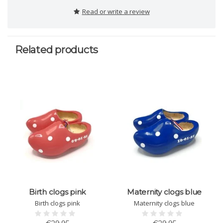
Read or write a review
Related products
Birth clogs pink
Maternity clogs blue
Birth clogs pink
Maternity clogs blue