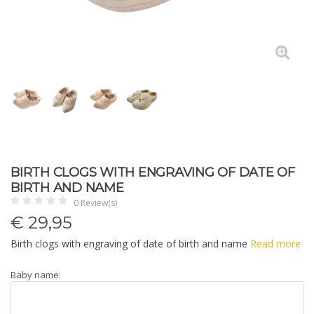
BIRTH CLOGS WITH ENGRAVING OF DATE OF
BIRTH AND NAME
0 Review(s)
€
29,95
Birth clogs with engraving of date of birth and name
Read more
Baby name: