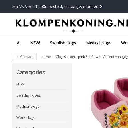
Ma-Vr: Voor 12:00u besteld, die dag verzonden
NEW!
Swedish clogs
Medical clogs
Wor
Go back
Home
Clog slippers pink Sunflower Vincent van go
Categories
NEW!
Swedish clogs
Medical clogs
Work clogs