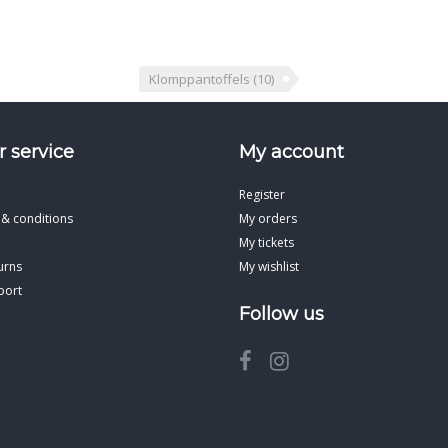
Klomppantoffels
(10)
 service
My account
Register
 & conditions
My orders
My tickets
urns
My wishlist
port
Follow us