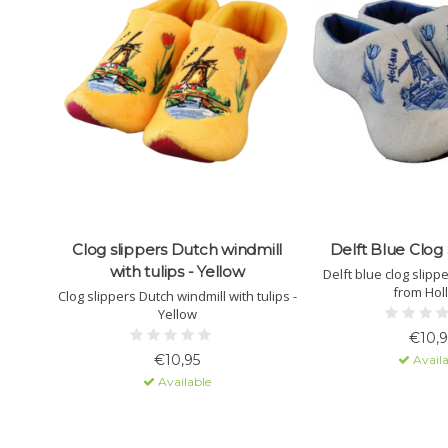
Clog slippers Dutch windmill
Delft Blue Clog 
with tulips - Yellow
Delft blue clog slipp
from Hol
Clog slippers Dutch windmill with tulips -
Yellow
€10,9
€10,95
Availa
Available