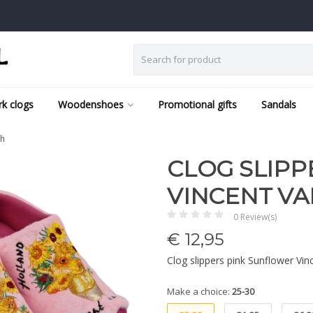
k clogs
Woodenshoes
Promotional gifts
Sandals
gh
CLOG SLIPP
VINCENT V
0 Review(s)
€
12,95
Clog slippers pink Sunflower Vi
Make a choice:
25-30