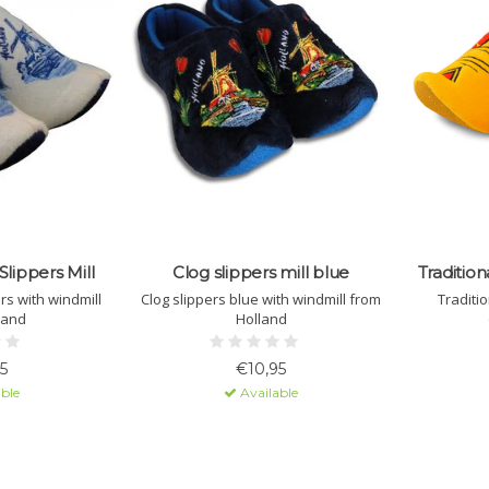
Slippers Mill
Clog slippers mill blue
Tradition
ers with windmill
Clog slippers blue with windmill from
Traditio
land
Holland
5
€10,95
ble
Available