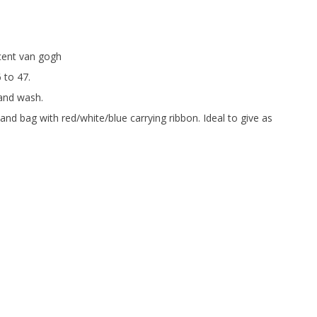
ncent van gogh
6 to 47.
and wash.
and bag with red/white/blue carrying ribbon. Ideal to give as