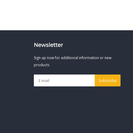
Newsletter
Sign up now for additional information or new
products
Subscribe