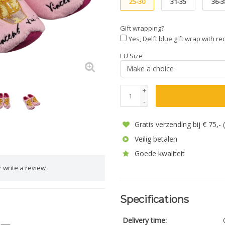
25-30
31-35
36-3
Gift wrapping?
Yes, Delft blue gift wrap with r
EU Size
+
-
Gratis verzending bij € 75,-
Veilig betalen
Goede kwaliteit
 write a review
Specifications
Delivery time: