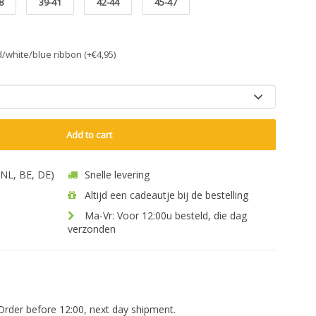
8
39-41
42-44
45-47
ed/white/blue ribbon (+€4,95)
Add to cart
 (NL, BE, DE)
Snelle levering
Altijd een cadeautje bij de bestelling
Ma-Vr: Voor 12:00u besteld, die dag
verzonden
Order before 12:00, next day shipment.