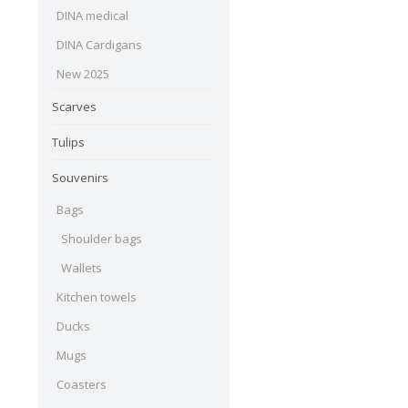
DINA medical
DINA Cardigans
New 2025
Scarves
Tulips
Souvenirs
Bags
Shoulder bags
Wallets
Kitchen towels
Ducks
Mugs
Coasters