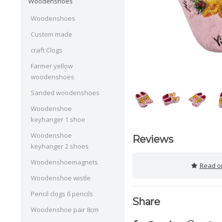
Woodenshoes
Woodenshoes
Custom made
craft Clogs
Farmer yellow
woodenshoes
Sanded woodenshoes
Woodenshoe
keyhanger 1 shoe
Woodenshoe
Reviews
keyhanger 2 shoes
Woodenshoemagnets
Read or
Woodenshoe wistle
Pencil clogs 6 pencils
Share
Woodenshoe pair 8cm