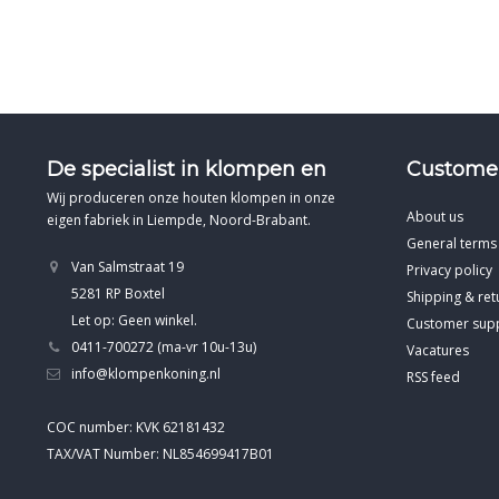
De specialist in klompen en
Customer
Wij produceren onze houten klompen in onze
About us
eigen fabriek in Liempde, Noord-Brabant.
General terms
Van Salmstraat 19
Privacy policy
5281 RP Boxtel
Shipping & ret
Let op: Geen winkel.
Customer sup
0411-700272 (ma-vr 10u-13u)
Vacatures
info@klompenkoning.nl
RSS feed
COC number: KVK 62181432
TAX/VAT Number: NL854699417B01