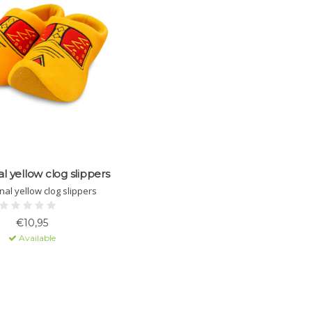
al yellow clog slippers
nal yellow clog slippers
€10,95
Available