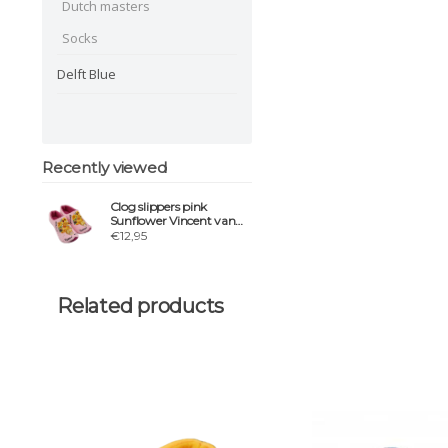
Dutch masters
Socks
Delft Blue
Recently viewed
Clog slippers pink
Sunflower Vincent van
gogh
€12,95
Related products