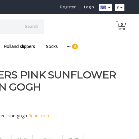
Register
|
Login
€
0
Search
Holland slippers
Socks
ERS PINK SUNFLOWER
AN GOGH
ncent van gogh
Read more