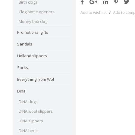
Birth clogs
Clog bottle openers
Add to wishlist
/
Add to com
Money box clog
Promotional gifts
Sandals
Holland slippers
Socks
Everything from Wol
Dina
DINA clogs
DINA wool slippers
DINA slippers
DINA heels