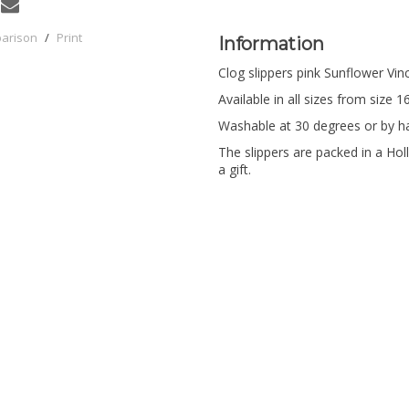
parison
/
Print
Information
Clog slippers pink Sunflower Vi
Available in all sizes from size 1
Washable at 30 degrees or by h
The slippers are packed in a Holl
a gift.