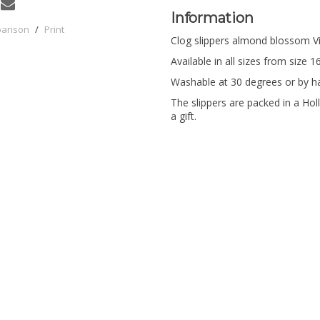
Information
parison
/
Print
Clog slippers almond blossom V
Available in all sizes from size 1
Washable at 30 degrees or by h
The slippers are packed in a Holl
a gift.