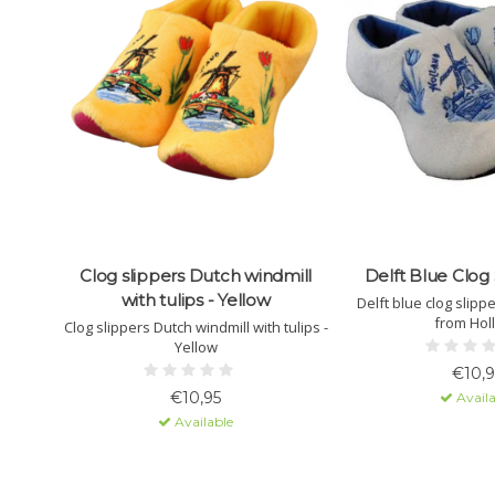
Clog slippers Dutch windmill
Delft Blue Clog 
with tulips - Yellow
Delft blue clog slipp
from Hol
Clog slippers Dutch windmill with tulips -
Yellow
€10,9
€10,95
Availa
Available