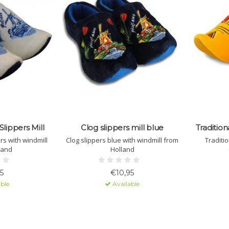
Slippers Mill
Clog slippers mill blue
Tradition
ers with windmill
Clog slippers blue with windmill from
Traditio
land
Holland
5
€10,95
ble
Available