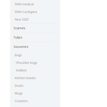
DINA medical
DINA Cardigans
New 2025
Scarves
Tulips
Souvenirs
Bags
Shoulder bags
Wallets
Kitchen towels
Ducks
Mugs
Coasters