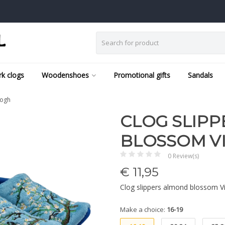
k clogs
Woodenshoes
Promotional gifts
Sandals
gogh
CLOG SLIP
BLOSSOM V
0 Review(s)
€
11,95
Clog slippers almond blossom 
Make a choice:
16-19