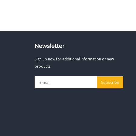
Newsletter
Sign up now for additional information or new
products
Subscribe