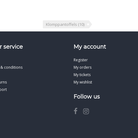
Klomppantoffels
(10)
 service
My account
Register
 & conditions
My orders
My tickets
urns
My wishlist
port
Follow us