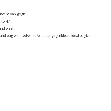
incent van gogh
6 to 47.
and wash.
and bag with red/white/blue carrying ribbon. Ideal to give as