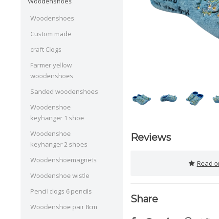
Woodenshoes
Woodenshoes
Custom made
craft Clogs
Farmer yellow
woodenshoes
Sanded woodenshoes
Woodenshoe
keyhanger 1 shoe
Woodenshoe
Reviews
keyhanger 2 shoes
Woodenshoemagnets
Read or
Woodenshoe wistle
Pencil clogs 6 pencils
Share
Woodenshoe pair 8cm