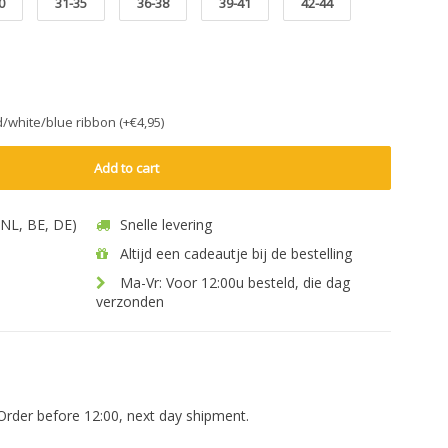
0
31-35
36-38
39-41
42-44
ed/white/blue ribbon (+€4,95)
Add to cart
 (NL, BE, DE)
Snelle levering
Altijd een cadeautje bij de bestelling
Ma-Vr: Voor 12:00u besteld, die dag
verzonden
Order before 12:00, next day shipment.