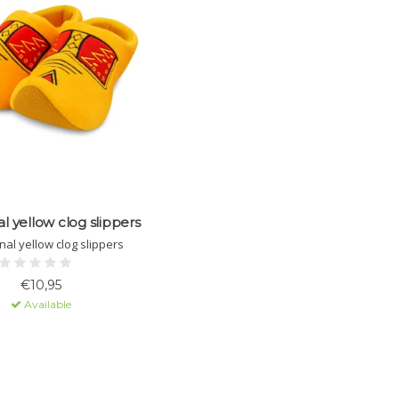
al yellow clog slippers
nal yellow clog slippers
€10,95
Available