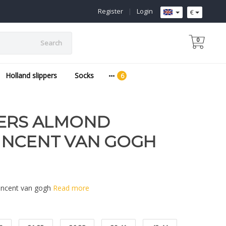
Register
|
Login
€
0
Search
Holland slippers
Socks
PERS ALMOND
INCENT VAN GOGH
Vincent van gogh
Read more