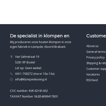
De specialist in klompen en
Customer
Wij produceren onze houten klompen in onze
About us
eigen fabriek in Liempde, Noord-Brabant.
General terms
Van Salmstraat 19
Privacy policy
5281 RP Boxtel
Shipping & ret
Let op: Geen winkel.
Customer sup
0411-700272 (ma-vr 10u-13u)
Vacatures
info@klompenkoning.nl
RSS feed
COC number: KVK 62181432
TAX/VAT Number: NL854699417B01