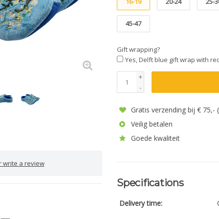
16-19
20-24
25-3
45-47
Gift wrapping?
Yes, Delft blue gift wrap with r
+
-
Gratis verzending bij € 75,-
Veilig betalen
Goede kwaliteit
 write a review
Specifications
Delivery time: