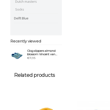
Dutch masters
Socks
Delft Blue
Recently viewed
Clog slippers almond
blossom Vincent van
gogh
€11,95
Related products