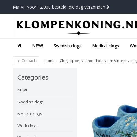
Ma-Vr: Voor 12:00u besteld, die dag verzonden
NEW!
Swedish clogs
Medical clogs
Wor
Go back
Home
Clog slippers almond blossom Vincent van 
Categories
NEW!
Swedish clogs
Medical clogs
Work clogs