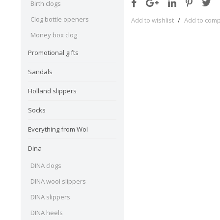
Birth clogs
Clog bottle openers
Add to wishlist
/
Add to com
Money box clog
Promotional gifts
Sandals
Holland slippers
Socks
Everything from Wol
Dina
DINA clogs
DINA wool slippers
DINA slippers
DINA heels