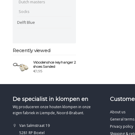
Dutch masters
Socks
Delft Blue
Recently viewed
Woodenshoe keyhanger 2
shoes Sanded
€1,95
De specialist in klompen en
Customer
Wij produceren onze houten klompen in onze
About us
eigen fabriek in Liempde, Noord-Brabant.
General terms
Van Salmstraat 19
Privacy policy
5281 RP Boxtel
Shipping & ret