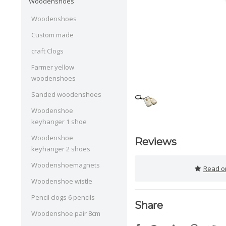
Woodenshoes
Woodenshoes
Custom made
craft Clogs
Farmer yellow
woodenshoes
Sanded woodenshoes
Woodenshoe
keyhanger 1 shoe
Woodenshoe
Reviews
keyhanger 2 shoes
Woodenshoemagnets
Read or
Woodenshoe wistle
Pencil clogs 6 pencils
Share
Woodenshoe pair 8cm