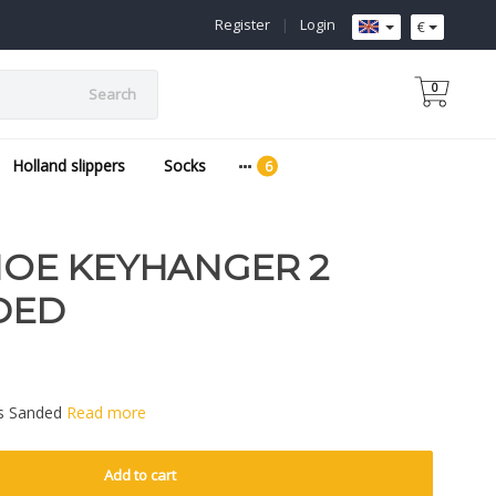
Register
|
Login
€
0
Search
Holland slippers
Socks
E KEYHANGER 2
DED
s Sanded
Read more
Add to cart