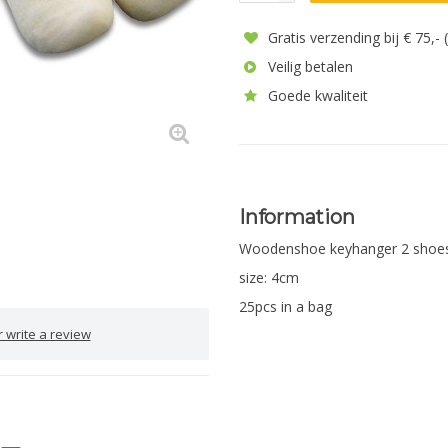
Gratis verzending bij € 75,-
Veilig betalen
Goede kwaliteit
Information
Woodenshoe keyhanger 2 shoe
size: 4cm
25pcs in a bag
 write a review