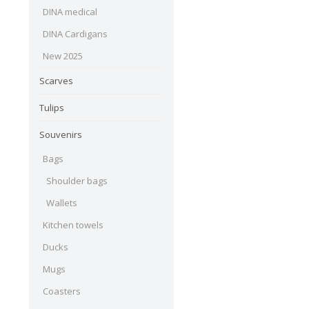
DINA medical
DINA Cardigans
New 2025
Scarves
Tulips
Souvenirs
Bags
Shoulder bags
Wallets
Kitchen towels
Ducks
Mugs
Coasters