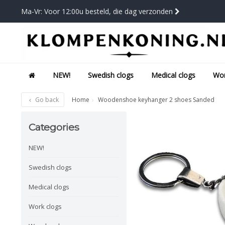
Ma-Vr: Voor 12:00u besteld, die dag verzonden
NEW!
Swedish clogs
Medical clogs
Wor
Go back
Home
Woodenshoe keyhanger 2 shoes Sanded
Categories
NEW!
Swedish clogs
Medical clogs
Work clogs