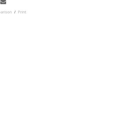
parison
/
Print