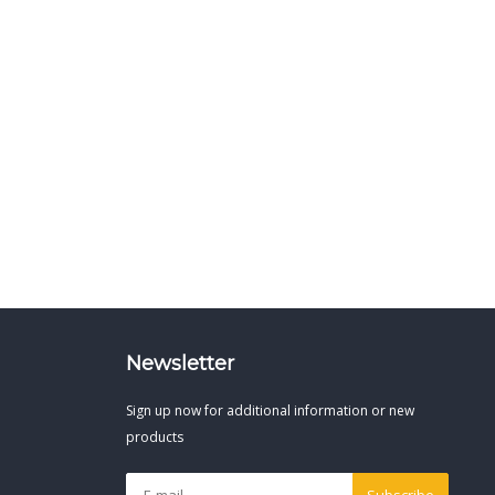
Newsletter
Sign up now for additional information or new
products
Subscribe