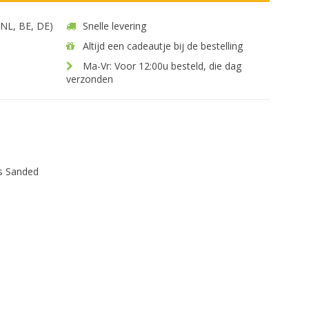
 (NL, BE, DE)
Snelle levering
Altijd een cadeautje bij de bestelling
Ma-Vr: Voor 12:00u besteld, die dag
verzonden
s Sanded