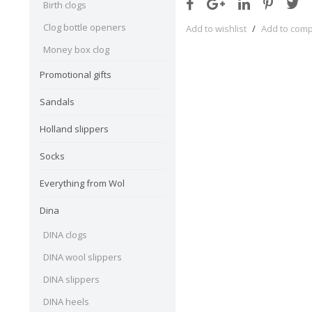
Birth clogs
Clog bottle openers
Add to wishlist
/
Add to com
Money box clog
Promotional gifts
Sandals
Holland slippers
Socks
Everything from Wol
Dina
DINA clogs
DINA wool slippers
DINA slippers
DINA heels