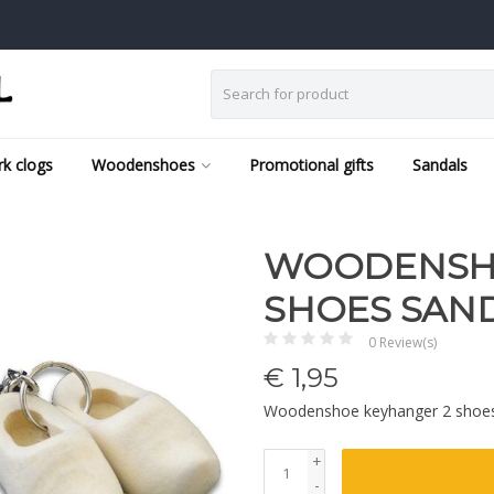
k clogs
Woodenshoes
Promotional gifts
Sandals
WOODENSHO
SHOES SAN
0 Review(s)
€
1,95
Woodenshoe keyhanger 2 shoe
+
-