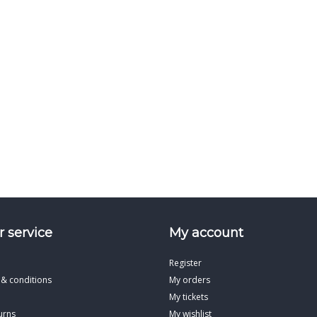
 service
My account
Register
 & conditions
My orders
My tickets
urns
My wishlist