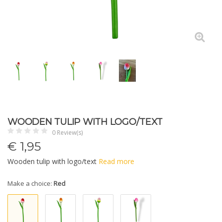
WOODEN TULIP WITH LOGO/TEXT
0 Review(s)
€
1,95
Wooden tulip with logo/text
Read more
Make a choice:
Red