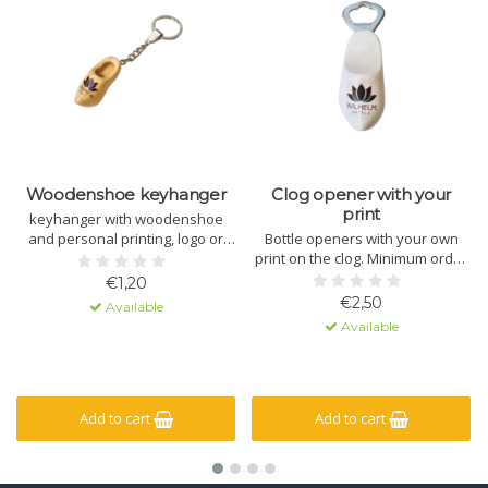
Woodenshoe keyhanger
Clog opener with your
print
keyhanger with woodenshoe
and personal printing, logo or
Bottle openers with your own
text.
print on the clog. Minimum order
quantity is 15 openers.
€1,20
€2,50
Available
Available
Add to cart
Add to cart