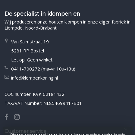
De specialist in klompen en
Wij produceren onze houten klompen in onze eigen fabriek in
Liempde, Noord-Brabant.
Van Salmstraat 19
5281 RP Boxtel
Let op: Geen winkel.
0411-700272 (ma-vr 10u-13u)
info@klompenkoning.nl
COC number: KVK 62181432
TAX/VAT Number: NL854699417B01
Customer service