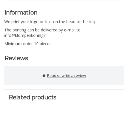
Information
We print your logo or text on the head of the tulip.
The printing can be delivered by e-mail to
info@klompenkoning.nl
Minimum order 10 pieces
Reviews
Read or write a review
Related products