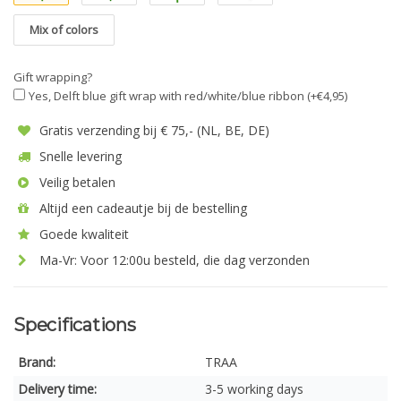
Mix of colors
Gift wrapping?
Yes, Delft blue gift wrap with red/white/blue ribbon (+€4,95)
Gratis verzending bij € 75,- (NL, BE, DE)
Snelle levering
Veilig betalen
Altijd een cadeautje bij de bestelling
Goede kwaliteit
Ma-Vr: Voor 12:00u besteld, die dag verzonden
Specifications
Brand:
TRAA
Delivery time:
3-5 working days