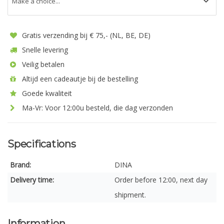
Gratis verzending bij € 75,- (NL, BE, DE)
Snelle levering
Veilig betalen
Altijd een cadeautje bij de bestelling
Goede kwaliteit
Ma-Vr: Voor 12:00u besteld, die dag verzonden
Specifications
Brand:
DINA
Delivery time:
Order before 12:00, next day
shipment.
Information