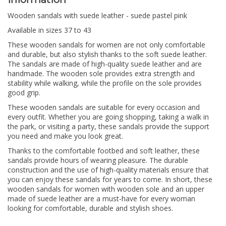
Wooden sandals with suede leather - suede pastel pink
Available in sizes 37 to 43
These wooden sandals for women are not only comfortable
and durable, but also stylish thanks to the soft suede leather.
The sandals are made of high-quality suede leather and are
handmade. The wooden sole provides extra strength and
stability while walking, while the profile on the sole provides
good grip.
These wooden sandals are suitable for every occasion and
every outfit. Whether you are going shopping, taking a walk in
the park, or visiting a party, these sandals provide the support
you need and make you look great.
Thanks to the comfortable footbed and soft leather, these
sandals provide hours of wearing pleasure. The durable
construction and the use of high-quality materials ensure that
you can enjoy these sandals for years to come. In short, these
wooden sandals for women with wooden sole and an upper
made of suede leather are a must-have for every woman
looking for comfortable, durable and stylish shoes.