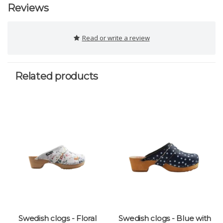
Reviews
Read or write a review
Related products
Swedish clogs - Floral
Swedish clogs - Blue with