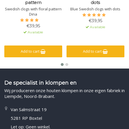
pattern
dots
Swedish clogs with floral pattern
Blue Swedish clogs with dots
Dina
€39,95
€39,95
Available
Available
Add to cart
Add to cart
De specialist in klompen en
Wij produceren onze houten klompen in onze eigen fabriek in
Liempde, Noord-Brabant.
Van Salmstraat 19
5281 RP Boxtel
Let op: Geen winkel.