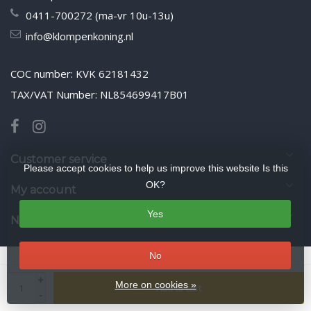
0411-700272 (ma-vr 10u-13u)
info@klompenkoning.nl
COC number: KVK 62181432
TAX/VAT Number: NL854699417B01
Customer service
Please accept cookies to help us improve this website Is this
OK?
My account
Yes
Newsletter
No
© Copyright 2026 WoodenshoeKing wooden-shoes.com
- Theme by
+
Frontlabel
- Powered by
Lightspeed
More on cookies »
Add to cart
-
google-site-verification: google425f5525ddbcb9ee.html