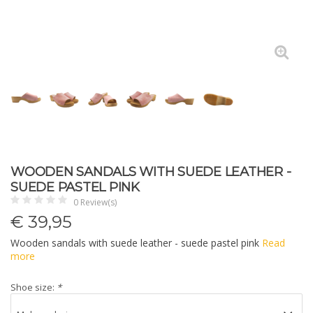
WOODEN SANDALS WITH SUEDE LEATHER -
SUEDE PASTEL PINK
0 Review(s)
€
39,95
Wooden sandals with suede leather - suede pastel pink
Read
more
Shoe size:
*