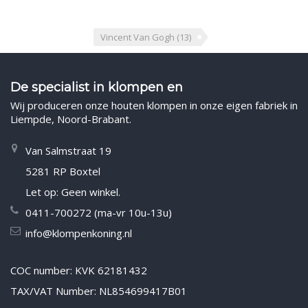
Vincent Van Gogh
(13)
De specialist in klompen en
Wij produceren onze houten klompen in onze eigen fabriek in
Liempde, Noord-Brabant.
Van Salmstraat 19
5281 RP Boxtel
Let op: Geen winkel.
0411-700272 (ma-vr 10u-13u)
info@klompenkoning.nl
COC number: KVK 62181432
TAX/VAT Number: NL854699417B01