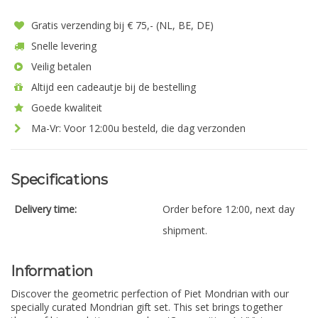
Gratis verzending bij € 75,- (NL, BE, DE)
Snelle levering
Veilig betalen
Altijd een cadeautje bij de bestelling
Goede kwaliteit
Ma-Vr: Voor 12:00u besteld, die dag verzonden
Specifications
Delivery time:
Order before 12:00, next day
shipment.
Information
Discover the geometric perfection of Piet Mondrian with our
specially curated Mondrian gift set. This set brings together