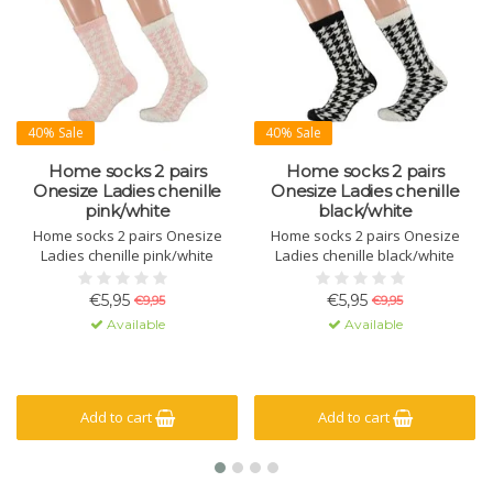
40% Sale
40% Sale
Home socks 2 pairs
Home socks 2 pairs
Onesize Ladies chenille
Onesize Ladies chenille
pink/white
black/white
Home socks 2 pairs Onesize
Home socks 2 pairs Onesize
Ladies chenille pink/white
Ladies chenille black/white
€5,95
€5,95
€9,95
€9,95
Available
Available
Add to cart
Add to cart