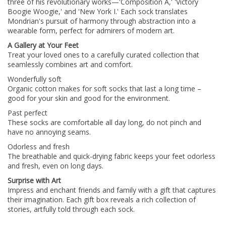
three of his revolutionary works—'Composition A,' 'Victory
Boogie Woogie,' and 'New York I.' Each sock translates
Mondrian's pursuit of harmony through abstraction into a
wearable form, perfect for admirers of modern art.
A Gallery at Your Feet
Treat your loved ones to a carefully curated collection that
seamlessly combines art and comfort.
Wonderfully soft
Organic cotton makes for soft socks that last a long time –
good for your skin and good for the environment.
Past perfect
These socks are comfortable all day long, do not pinch and
have no annoying seams.
Odorless and fresh
The breathable and quick-drying fabric keeps your feet odorless
and fresh, even on long days.
Surprise with Art
Impress and enchant friends and family with a gift that captures
their imagination. Each gift box reveals a rich collection of
stories, artfully told through each sock.