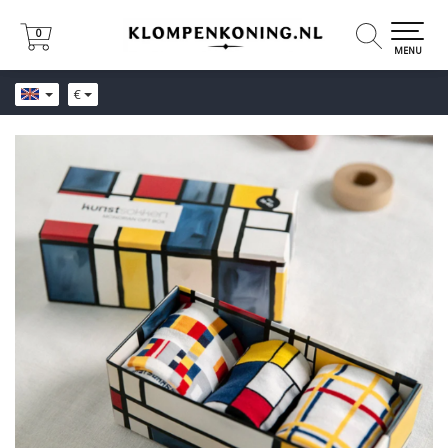
0
0
MENU
€