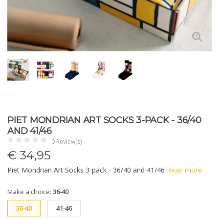
PIET MONDRIAN ART SOCKS 3-PACK - 36/40
AND 41/46
0 Review(s)
€
34,95
Piet Mondrian Art Socks 3-pack - 36/40 and 41/46
Read more
Make a choice:
36-40
36-40
41-46