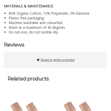
MATERIALS & MAINTENANCE:
80% Organic Cotton, 15% Polyamide, 5% Elastane
Plastic-free packaging
Machine washable and colourfast
Wash at a maximum of 40 degrees
Do not iron, do not tumble dry.
Reviews
Read or write a review
Related products