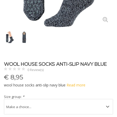
WOOL HOUSE SOCKS ANTI-SLIP NAVY BLUE
0 Review(s)
€
8,95
wool house socks anti-slip navy blue
Read more
Size group:
*