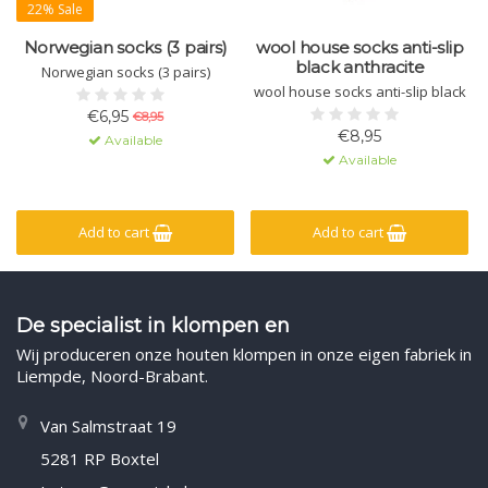
22% Sale
Norwegian socks (3 pairs)
wool house socks anti-slip
black anthracite
Norwegian socks (3 pairs)
wool house socks anti-slip black
€6,95
€8,95
€8,95
Available
Available
Add to cart
Add to cart
De specialist in klompen en
Wij produceren onze houten klompen in onze eigen fabriek in
Liempde, Noord-Brabant.
Van Salmstraat 19
5281 RP Boxtel