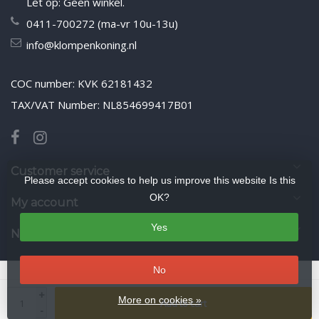
Let op: Geen winkel.
0411-700272 (ma-vr 10u-13u)
info@klompenkoning.nl
COC number: KVK 62181432
TAX/VAT Number: NL854699417B01
Customer service
Please accept cookies to help us improve this website Is this
OK?
My account
Yes
Newsletter
No
© Copyright 2026 WoodenshoeKing wooden-shoes.com
- Theme by
+
Frontlabel
- Powered by
Lightspeed
More on cookies »
Add to cart
-