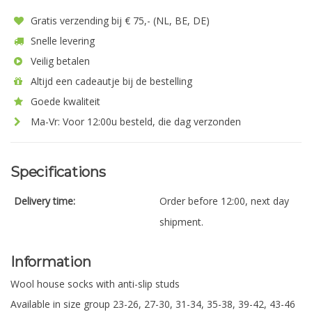
Gratis verzending bij € 75,- (NL, BE, DE)
Snelle levering
Veilig betalen
Altijd een cadeautje bij de bestelling
Goede kwaliteit
Ma-Vr: Voor 12:00u besteld, die dag verzonden
Specifications
Delivery time:
Order before 12:00, next day
shipment.
Information
Wool house socks with anti-slip studs
Available in size group 23-26, 27-30, 31-34, 35-38, 39-42, 43-46