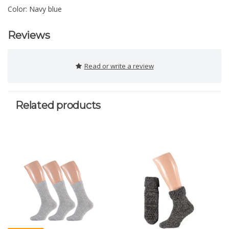
Color: Navy blue
Reviews
Read or write a review
Related products