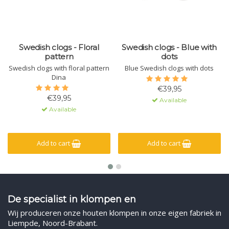
Swedish clogs - Floral
Swedish clogs - Blue with
pattern
dots
Swedish clogs with floral pattern
Blue Swedish clogs with dots
Dina
€39,95
€39,95
Available
Available
Add to cart
Add to cart
De specialist in klompen en
Wij produceren onze houten klompen in onze eigen fabriek in
Liempde, Noord-Brabant.