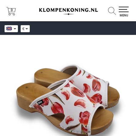
0
0
MENU
€