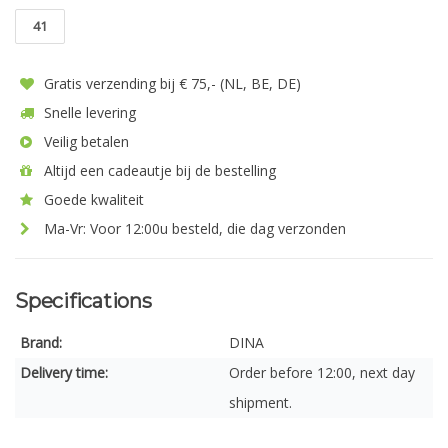
41
Gratis verzending bij € 75,- (NL, BE, DE)
Snelle levering
Veilig betalen
Altijd een cadeautje bij de bestelling
Goede kwaliteit
Ma-Vr: Voor 12:00u besteld, die dag verzonden
Specifications
Brand:
DINA
Delivery time:
Order before 12:00, next day
shipment.