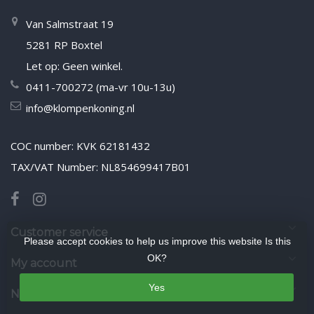
Van Salmstraat 19
5281 RP Boxtel
Let op: Geen winkel.
0411-700272 (ma-vr 10u-13u)
info@klompenkoning.nl
COC number: KVK 62181432
TAX/VAT Number: NL854699417B01
Customer service
Please accept cookies to help us improve this website Is this
OK?
My account
Yes
Newsletter