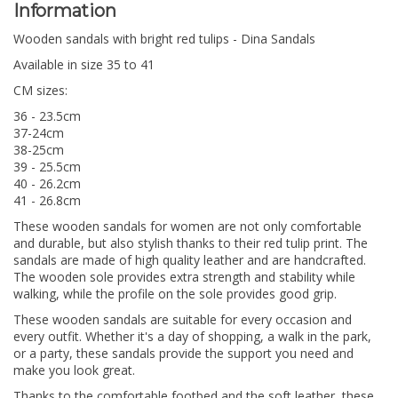
Information
Wooden sandals with bright red tulips - Dina Sandals
Available in size 35 to 41
CM sizes:
36 - 23.5cm
37-24cm
38-25cm
39 - 25.5cm
40 - 26.2cm
41 - 26.8cm
These wooden sandals for women are not only comfortable
and durable, but also stylish thanks to their red tulip print. The
sandals are made of high quality leather and are handcrafted.
The wooden sole provides extra strength and stability while
walking, while the profile on the sole provides good grip.
These wooden sandals are suitable for every occasion and
every outfit. Whether it's a day of shopping, a walk in the park,
or a party, these sandals provide the support you need and
make you look great.
Thanks to the comfortable footbed and the soft leather, these