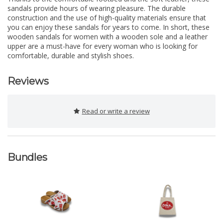
sandals provide hours of wearing pleasure. The durable
construction and the use of high-quality materials ensure that
you can enjoy these sandals for years to come. In short, these
wooden sandals for women with a wooden sole and a leather
upper are a must-have for every woman who is looking for
comfortable, durable and stylish shoes.
Reviews
Read or write a review
Bundles