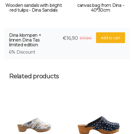
Wooden sandals with bright
canvas bag from Dina -
red tulips - Dina Sandals
40*30cm
Dina klompen +
Add to cart
€16,90
€17,90
linnen Dina Tas
limited edition
6% Discount
Related products