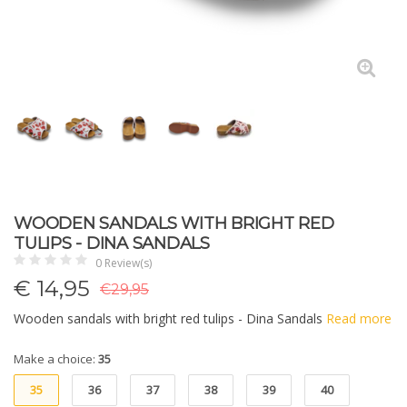
WOODEN SANDALS WITH BRIGHT RED
TULIPS - DINA SANDALS
0 Review(s)
€
14,95
€29,95
Wooden sandals with bright red tulips - Dina Sandals
Read more
Make a choice:
35
35
36
37
38
39
40