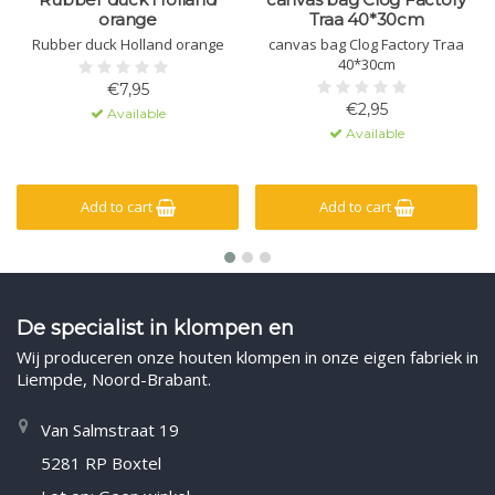
orange
Traa 40*30cm
Rubber duck Holland orange
canvas bag Clog Factory Traa
40*30cm
€7,95
€2,95
Available
Available
Add to cart
Add to cart
De specialist in klompen en
Wij produceren onze houten klompen in onze eigen fabriek in
Liempde, Noord-Brabant.
Van Salmstraat 19
5281 RP Boxtel