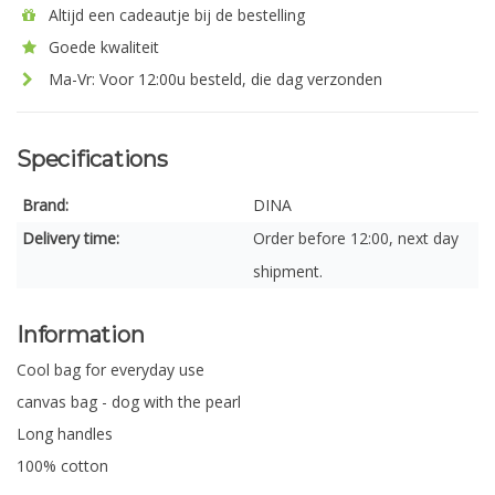
Altijd een cadeautje bij de bestelling
Goede kwaliteit
Ma-Vr: Voor 12:00u besteld, die dag verzonden
Specifications
Brand:
DINA
Delivery time:
Order before 12:00, next day
shipment.
Information
Cool bag for everyday use
canvas bag - dog with the pearl
Long handles
100% cotton