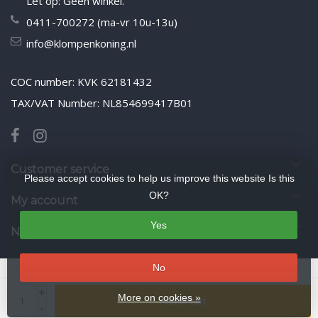
Let op: Geen winkel.
0411-700272 (ma-vr 10u-13u)
info@klompenkoning.nl
COC number: KVK 62181432
TAX/VAT Number: NL854699417B01
Customer service
Please accept cookies to help us improve this website Is this
OK?
My account
Yes
Newsletter
No
© Copyright 2026 WoodenshoeKing wooden-shoes.com
- Theme by
+
Frontlabel
- Powered by
Lightspeed
More on cookies »
Add to cart
-
google-site-verification: google425f5525ddbcb9ee.html