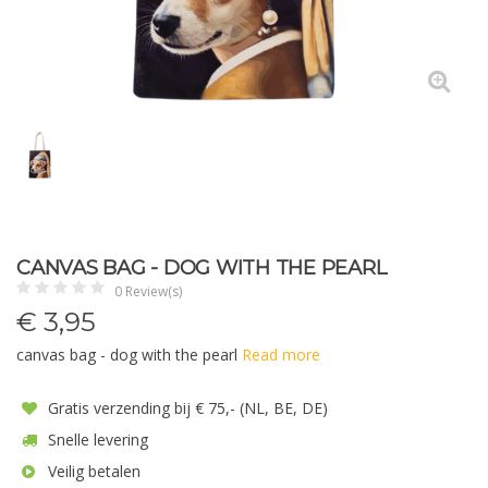
CANVAS BAG - DOG WITH THE PEARL
0 Review(s)
€
3,95
canvas bag - dog with the pearl
Read more
Gratis verzending bij € 75,- (NL, BE, DE)
Snelle levering
Veilig betalen