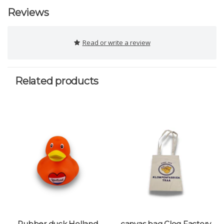
Reviews
Read or write a review
Related products
Rubber duck Holland
canvas bag Clog Factory