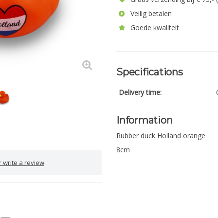
Veilig betalen
Goede kwaliteit
Specifications
Delivery time:
Information
Rubber duck Holland orange
8cm
 write a review