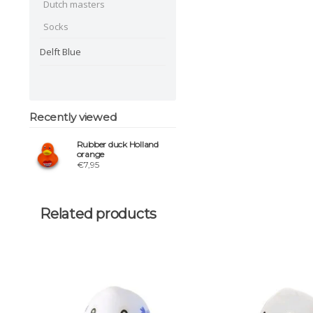
Dutch masters
Socks
Delft Blue
Recently viewed
Rubber duck Holland
orange
€7,95
Related products