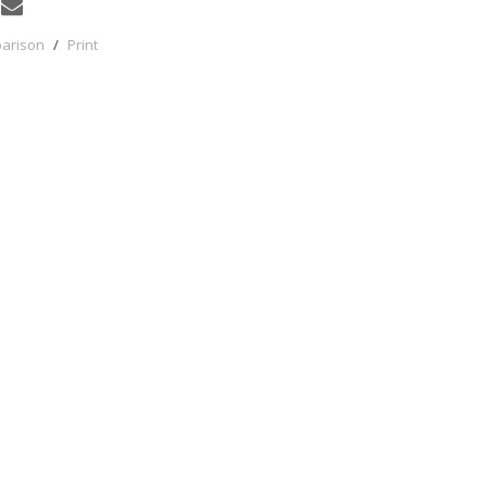
parison
/
Print