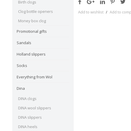
Birth clogs
Clog bottle openers
Add to wishlist
/
Add to com
Money box clog
Promotional gifts
Sandals
Holland slippers
Socks
Everything from Wol
Dina
DINA clogs
DINA wool slippers
DINA slippers
DINA heels