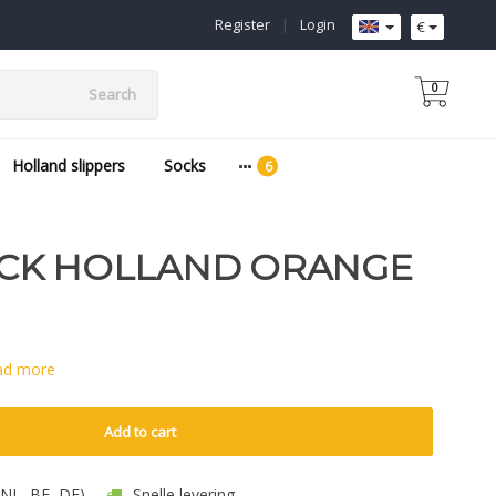
Register
|
Login
€
0
Search
Holland slippers
Socks
CK HOLLAND ORANGE
ad more
Add to cart
 (NL, BE, DE)
Snelle levering