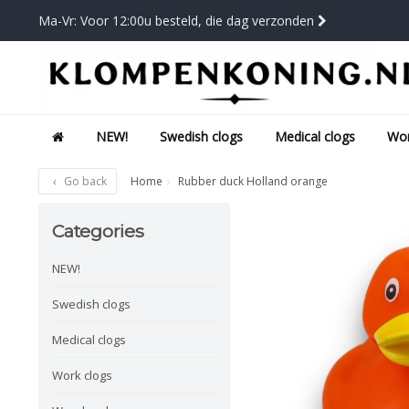
Ma-Vr: Voor 12:00u besteld, die dag verzonden
NEW!
Swedish clogs
Medical clogs
Wor
Go back
Home
Rubber duck Holland orange
Categories
NEW!
Swedish clogs
Medical clogs
Work clogs