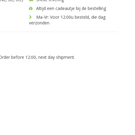
Altijd een cadeautje bij de bestelling
Ma-Vr: Voor 12:00u besteld, die dag
verzonden
Order before 12:00, next day shipment.