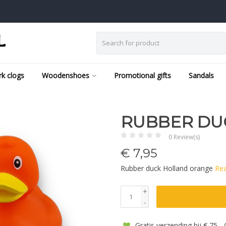
k clogs
Woodenshoes
Promotional gifts
Sandals
RUBBER DU
0 Review(s)
€
7,95
Rubber duck Holland orange
Re
+
-
Gratis verzending bij € 75,-