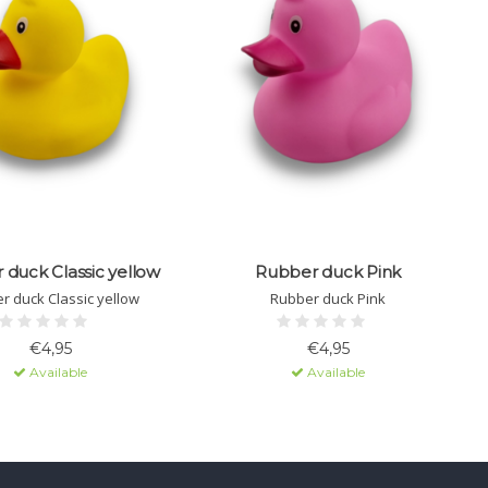
duck Classic yellow
Rubber duck Pink
r duck Classic yellow
Rubber duck Pink
€4,95
€4,95
Available
Available