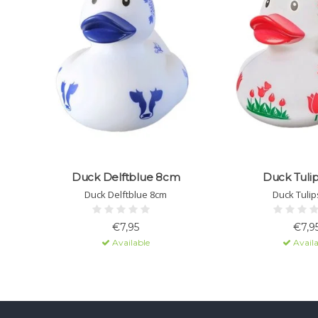
Duck Delftblue 8cm
Duck Tuli
Duck Delftblue 8cm
Duck Tulip
€7,95
€7,9
Available
Availa