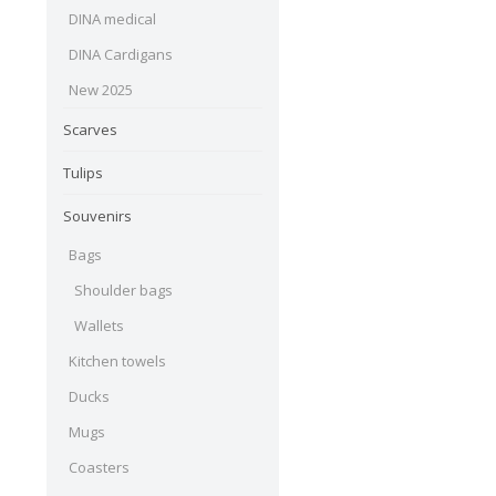
DINA medical
DINA Cardigans
New 2025
Scarves
Tulips
Souvenirs
Bags
Shoulder bags
Wallets
Kitchen towels
Ducks
Mugs
Coasters