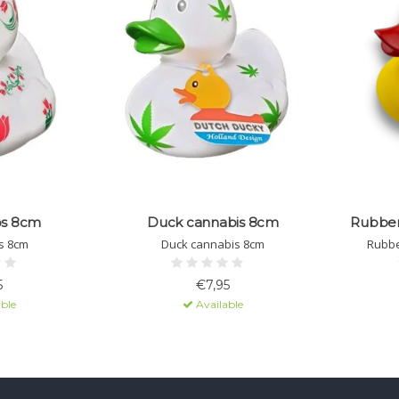
ps 8cm
Duck cannabis 8cm
Rubber 
s 8cm
Duck cannabis 8cm
Rubbe
5
€7,95
ble
Available