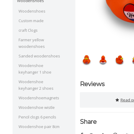
Woodenshoes
Woodenshoes
Custom made
craft Clogs
Farmer yellow
woodenshoes
Sanded woodenshoes
Woodenshoe
keyhanger 1 shoe
Woodenshoe
Reviews
keyhanger 2 shoes
Woodenshoemagnets
Read or
Woodenshoe wistle
Pencil clogs 6 pencils
Share
Woodenshoe pair 8cm