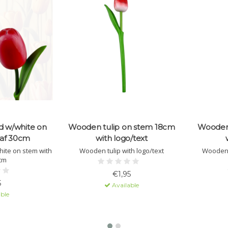
d w/white on
Wooden tulip on stem 18cm
Wooden 
eaf 30cm
with logo/text
ite on stem with
Wooden tulip with logo/text
Wooden 
0cm
€1,95
5
Available
ble