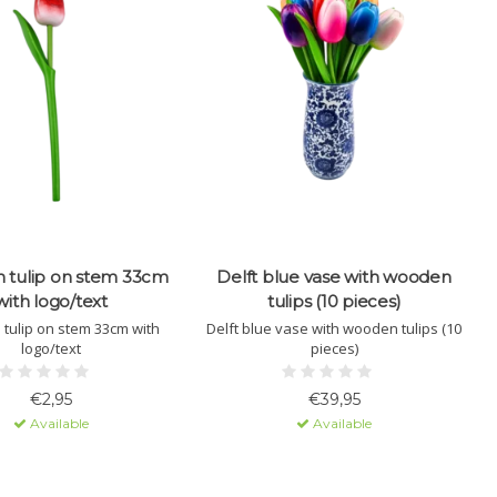
tulip on stem 33cm
Delft blue vase with wooden
with logo/text
tulips (10 pieces)
tulip on stem 33cm with
Delft blue vase with wooden tulips (10
logo/text
pieces)
€2,95
€39,95
Available
Available