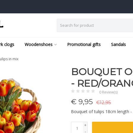
k clogs
Woodenshoes
Promotional gifts
Sandals
ulips in mix
BOUQUET OF
- RED/ORANG
0 Review(s)
€
9,95
€12,95
Bouquet of tulips 18cm length - 
+
-