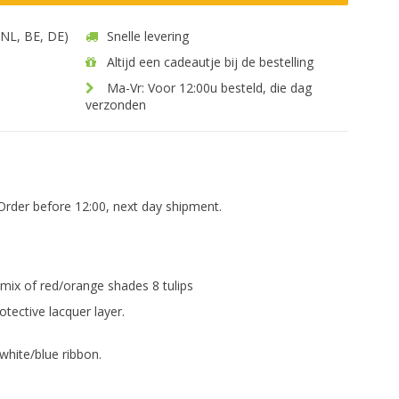
 (NL, BE, DE)
Snelle levering
Altijd een cadeautje bij de bestelling
Ma-Vr: Voor 12:00u besteld, die dag
verzonden
Order before 12:00, next day shipment.
 mix of red/orange shades 8 tulips
otective lacquer layer.
white/blue ribbon.