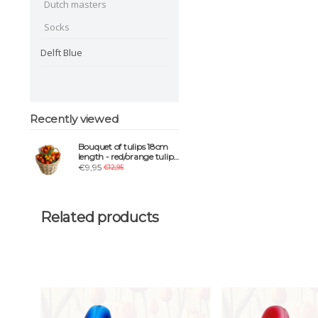
Dutch masters
Socks
Delft Blue
Recently viewed
Bouquet of tulips 18cm
length - red/orange tulips
in mix
€9,95
€12,95
Related products