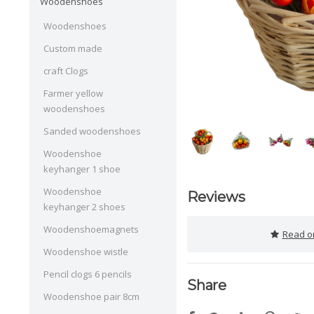
Woodenshoes
Woodenshoes
Custom made
craft Clogs
Farmer yellow
woodenshoes
Sanded woodenshoes
Woodenshoe
keyhanger 1 shoe
Woodenshoe
Reviews
keyhanger 2 shoes
Woodenshoemagnets
Read or
Woodenshoe wistle
Pencil clogs 6 pencils
Share
Woodenshoe pair 8cm