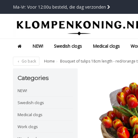
Ma-Vr: Voor 12:00u besteld, die dag verzonden
NEW!
Swedish clogs
Medical clogs
Wor
Go back
Home
Bouquet of tulips 18cm length - red/orange t
Categories
NEW!
Swedish clogs
Medical clogs
Work clogs