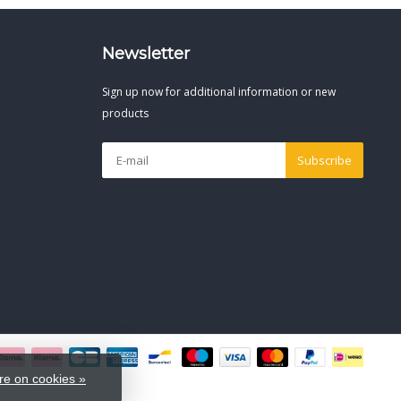
Newsletter
Sign up now for additional information or new
products
Subscribe
e on cookies »