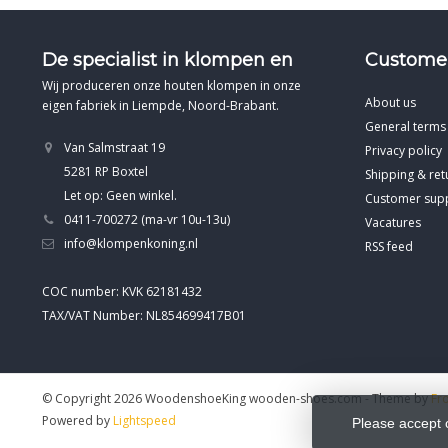
De specialist in klompen en
Customer
Wij produceren onze houten klompen in onze
About us
eigen fabriek in Liempde, Noord-Brabant.
General terms
Van Salmstraat 19
Privacy policy
5281 RP Boxtel
Shipping & ret
Let op: Geen winkel.
Customer sup
0411-700272 (ma-vr 10u-13u)
Vacatures
info@klompenkoning.nl
RSS feed
COC number: KVK 62181432
TAX/VAT Number: NL854699417B01
© Copyright 2026 WoodenshoeKing wooden-shoes.com
- Theme by
Fr
Powered by
Lightspeed
Please accept 