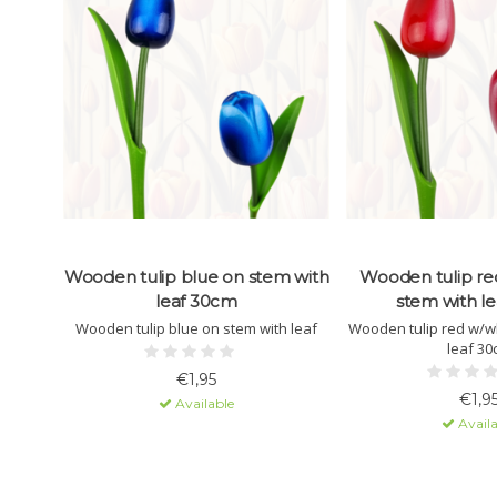
Wooden tulip blue on stem with
Wooden tulip re
leaf 30cm
stem with l
Wooden tulip blue on stem with leaf
Wooden tulip red w/wh
leaf 3
€1,95
€1,9
Available
Availa