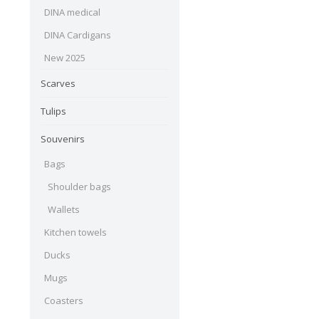
DINA medical
DINA Cardigans
New 2025
Scarves
Tulips
Souvenirs
Bags
Shoulder bags
Wallets
Kitchen towels
Ducks
Mugs
Coasters