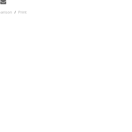
parison
/
Print