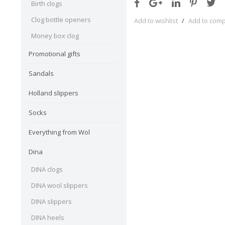
Birth clogs
Clog bottle openers
Add to wishlist
/
Add to com
Money box clog
Promotional gifts
Sandals
Holland slippers
Socks
Everything from Wol
Dina
DINA clogs
DINA wool slippers
DINA slippers
DINA heels