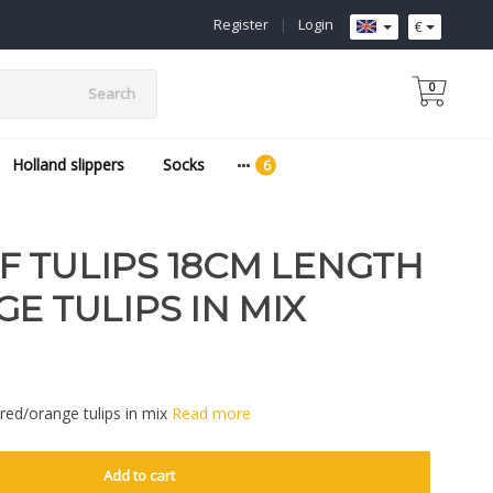
Register
|
Login
€
0
Search
Holland slippers
Socks
 TULIPS 18CM LENGTH
E TULIPS IN MIX
red/orange tulips in mix
Read more
Add to cart