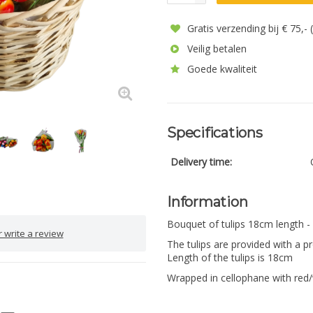
Gratis verzending bij € 75,-
Veilig betalen
Goede kwaliteit
Specifications
Delivery time:
Information
Bouquet of tulips 18cm length -
 write a review
The tulips are provided with a pr
Length of the tulips is 18cm
Wrapped in cellophane with red/