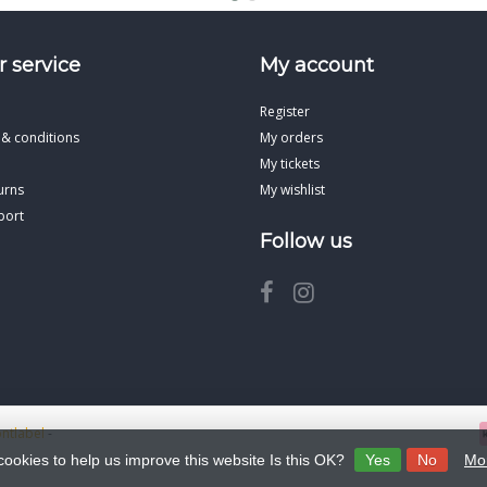
 service
My account
Register
 & conditions
My orders
My tickets
urns
My wishlist
port
Follow us
ontlabel
-
cookies to help us improve this website Is this OK?
Yes
No
Mor