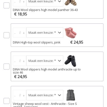
-
+
DINA Wool slippers high model panther 36-43
€ 18,95
-
+
€ 24,95
DINA High-top wool slippers, pink
-
+
DINA Wool slippers high model anthracite up to
size 46
€ 24,95
-
+
Vintage sheep wool vest - Anthracite - Size S
and M - last sizes