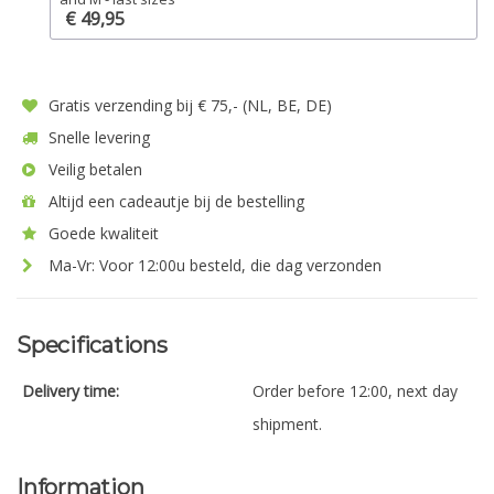
€ 49,95
Gratis verzending bij € 75,- (NL, BE, DE)
Snelle levering
Veilig betalen
Altijd een cadeautje bij de bestelling
Goede kwaliteit
Ma-Vr: Voor 12:00u besteld, die dag verzonden
Specifications
Delivery time:
Order before 12:00, next day
shipment.
Information