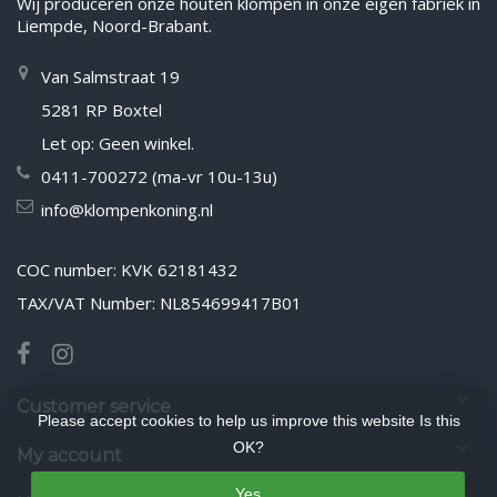
Wij produceren onze houten klompen in onze eigen fabriek in
Liempde, Noord-Brabant.
Van Salmstraat 19
5281 RP Boxtel
Let op: Geen winkel.
0411-700272 (ma-vr 10u-13u)
info@klompenkoning.nl
COC number: KVK 62181432
TAX/VAT Number: NL854699417B01
Customer service
Please accept cookies to help us improve this website Is this
OK?
My account
Yes