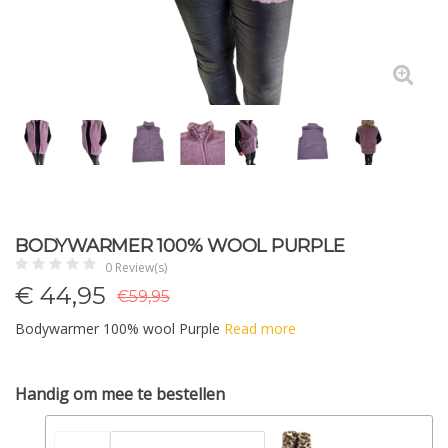
BODYWARMER 100% WOOL PURPLE
0 Review(s)
€
44,95
€59,95
Bodywarmer 100% wool Purple
Read more
Handig om mee te bestellen