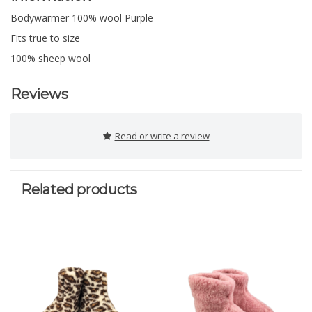
Bodywarmer 100% wool Purple
Fits true to size
100% sheep wool
Reviews
Read or write a review
Related products