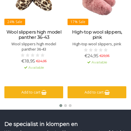
24% Sale
17% Sale
Wool slippers high model
High-top wool slippers,
panther 36-43
pink
Wool slippers high model
High-top wool slippers, pink
panther 36-43
€24,95
€29,95
€18,95
€24,95
Available
Available
Add to cart
Add to cart
De specialist in klompen en