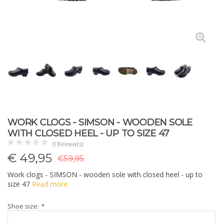
WORK CLOGS - SIMSON - WOODEN SOLE
WITH CLOSED HEEL - UP TO SIZE 47
0 Review(s)
€
49,95
€59,95
Work clogs - SIMSON - wooden sole with closed heel - up to
size 47
Read more
Shoe size:
*