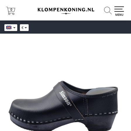
0
0
MENU
€