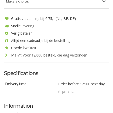
Gratis verzending bij € 75,- (NL, BE, DE)
Snelle levering
Veilig betalen
Altijd een cadeautje bij de bestelling
Goede kwaliteit
Ma-Vr: Voor 12:00u besteld, die dag verzonden
Specifications
Delivery time:
Order before 12:00, next day
shipment.
Information