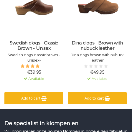
Swedish clogs - Classic
Dina clogs - Brown with
Brown - Unisex
nubuck leather
Swedish clogs classic brown -
Dina clogs brown with nubuck
unisex-
leather
€39,95
€49,95
Available
Available
Add to cart
Add to cart
De specialist in klompen en
Wij produceren onze houten klompen in onze eigen fabriek in