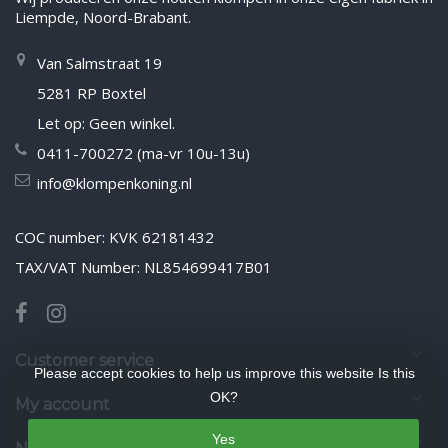
Liempde, Noord-Brabant.
Van Salmstraat 19
5281 RP Boxtel
Let op: Geen winkel.
0411-700272 (ma-vr 10u-13u)
info@klompenkoning.nl
COC number: KVK 62181432
TAX/VAT Number: NL854699417B01
Customer service
Please accept cookies to help us improve this website Is this
OK?
My account
Yes