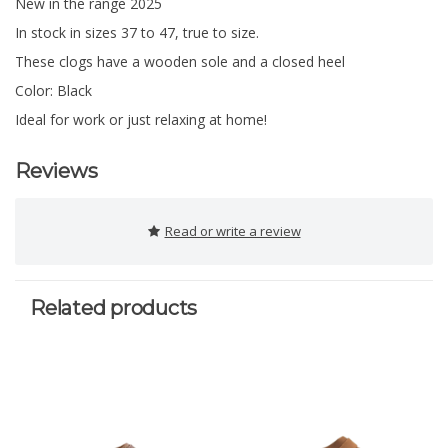
New in the range 2025
In stock in sizes 37 to 47, true to size.
These clogs have a wooden sole and a closed heel
Color: Black
Ideal for work or just relaxing at home!
Reviews
Read or write a review
Related products