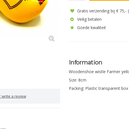
Gratis verzending bij € 75,-
Veilig betalen
Goede kwaliteit
Information
Woodenshoe wistle Farmer yel
Size: 8cm
Packing: Plastic transparent box
 write a review