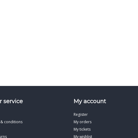
 service
My account
Register
 & conditions
My orders
My tickets
urns
My wishlist