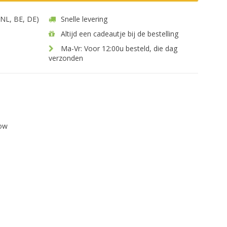
 (NL, BE, DE)
Snelle levering
Altijd een cadeautje bij de bestelling
Ma-Vr: Voor 12:00u besteld, die dag
verzonden
low