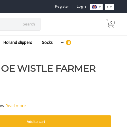
Register
|
Login
€
0
Search
Holland slippers
Socks
E WISTLE FARMER
low
Read more
Add to cart