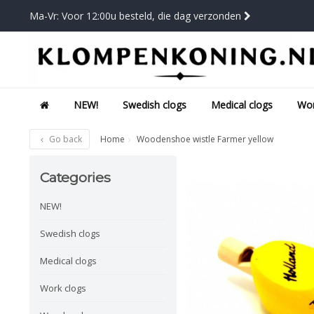
Ma-Vr: Voor 12:00u besteld, die dag verzonden
NEW!
Swedish clogs
Medical clogs
Wor
Go back
Home
Woodenshoe wistle Farmer yellow
Categories
NEW!
Swedish clogs
Medical clogs
Work clogs