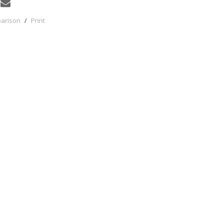
parison
/
Print