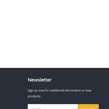
Newsletter
Sign up now for additional information or new
products
Subscribe