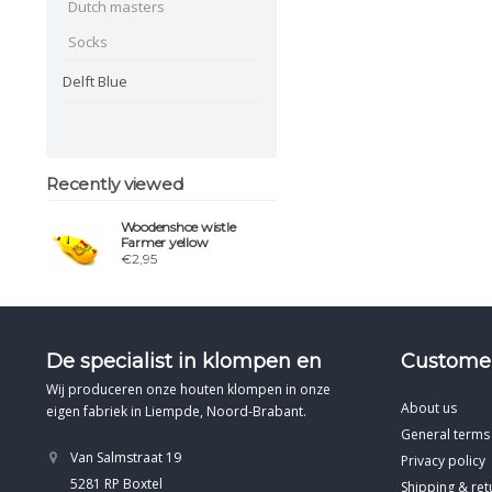
Dutch masters
Socks
Delft Blue
Recently viewed
Woodenshoe wistle
Farmer yellow
€2,95
De specialist in klompen en
Customer
Wij produceren onze houten klompen in onze
About us
eigen fabriek in Liempde, Noord-Brabant.
General terms
Van Salmstraat 19
Privacy policy
5281 RP Boxtel
Shipping & ret