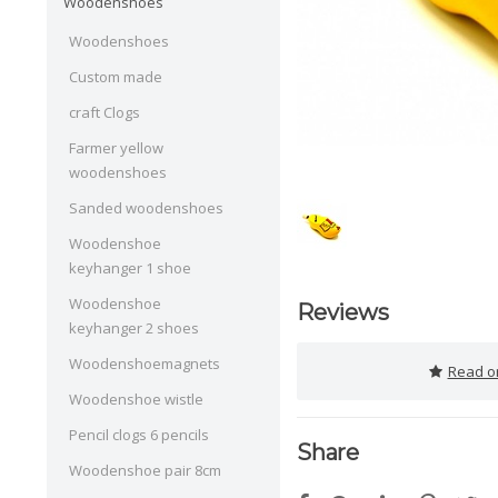
Woodenshoes
Woodenshoes
Custom made
craft Clogs
Farmer yellow
woodenshoes
Sanded woodenshoes
Woodenshoe
keyhanger 1 shoe
Woodenshoe
Reviews
keyhanger 2 shoes
Woodenshoemagnets
Read or
Woodenshoe wistle
Pencil clogs 6 pencils
Share
Woodenshoe pair 8cm