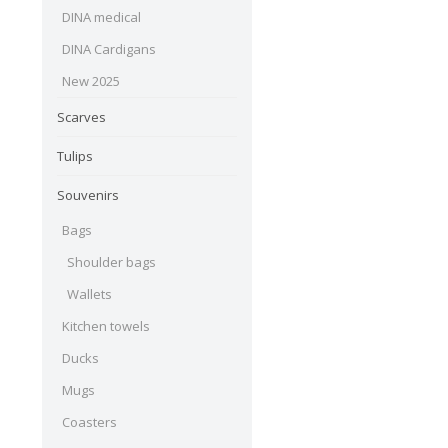
DINA medical
DINA Cardigans
New 2025
Scarves
Tulips
Souvenirs
Bags
Shoulder bags
Wallets
Kitchen towels
Ducks
Mugs
Coasters