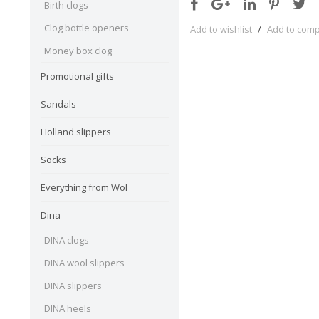
Birth clogs
Clog bottle openers
Add to wishlist
/
Add to com
Money box clog
Promotional gifts
Sandals
Holland slippers
Socks
Everything from Wol
Dina
DINA clogs
DINA wool slippers
DINA slippers
DINA heels