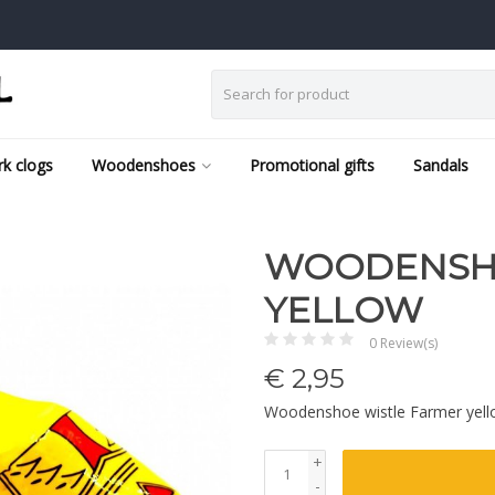
k clogs
Woodenshoes
Promotional gifts
Sandals
WOODENSHO
YELLOW
0 Review(s)
€
2,95
Woodenshoe wistle Farmer yel
+
-