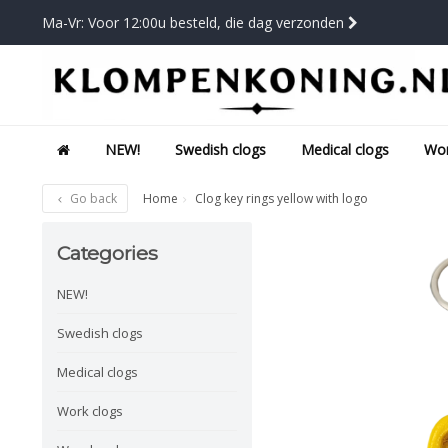
Ma-Vr: Voor 12:00u besteld, die dag verzonden
NEW!
Swedish clogs
Medical clogs
Wor
Go back
Home
Clog key rings yellow with logo
Categories
NEW!
Swedish clogs
Medical clogs
Work clogs