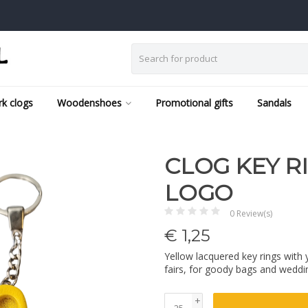
k clogs
Woodenshoes
Promotional gifts
Sandals
CLOG KEY R
LOGO
0 Review(s)
€
1,25
Yellow lacquered key rings with 
fairs, for goody bags and weddi
+