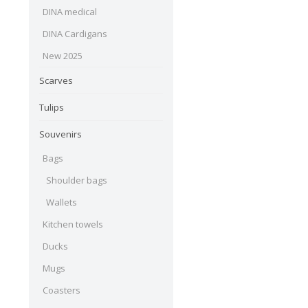
DINA medical
DINA Cardigans
New 2025
Scarves
Tulips
Souvenirs
Bags
Shoulder bags
Wallets
Kitchen towels
Ducks
Mugs
Coasters