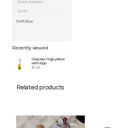
Dutch masters
Socks
Delft Blue
Recently viewed
Clog key rings yellow
with logo
€1,25
Related products