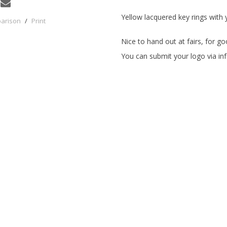
Yellow lacquered key rings with 
parison
/
Print
Nice to hand out at fairs, for 
You can submit your logo via
in