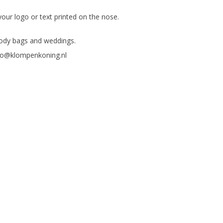
your logo or text printed on the nose.
goody bags and weddings.
fo@klompenkoning.nl