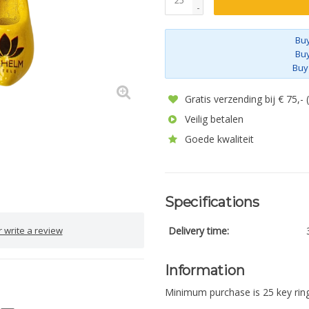
-
Buy
Buy
Buy
Gratis verzending bij € 75,-
Veilig betalen
Goede kwaliteit
Specifications
 write a review
Delivery time:
Information
Minimum purchase is 25 key ring