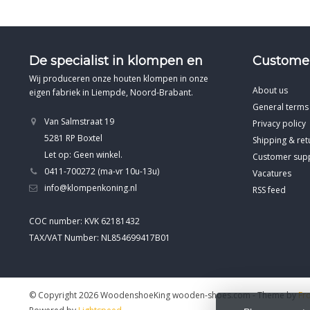
De specialist in klompen en
Customer
Wij produceren onze houten klompen in onze
About us
eigen fabriek in Liempde, Noord-Brabant.
General terms
Van Salmstraat 19
Privacy policy
5281 RP Boxtel
Shipping & ret
Let op: Geen winkel.
Customer sup
0411-700272 (ma-vr 10u-13u)
Vacatures
info@klompenkoning.nl
RSS feed
COC number: KVK 62181432
TAX/VAT Number: NL854699417B01
© Copyright 2026 WoodenshoeKing wooden-shoes.com
- Theme by
Fr