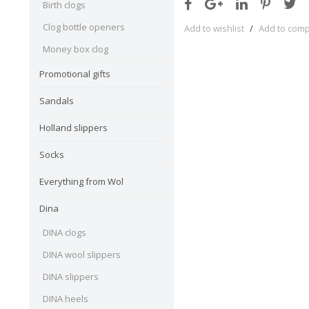
Birth clogs
Clog bottle openers
Add to wishlist
/
Add to com
Money box clog
Promotional gifts
Sandals
Holland slippers
Socks
Everything from Wol
Dina
DINA clogs
DINA wool slippers
DINA slippers
DINA heels