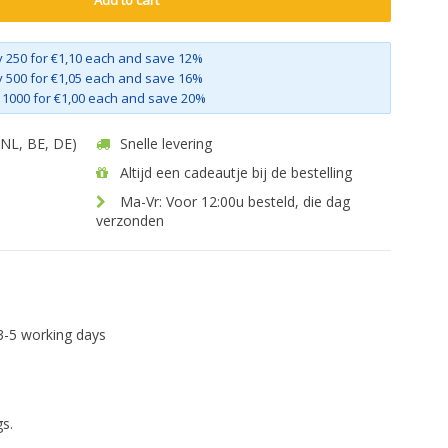
Add to cart
 250 for €1,10 each and save 12%
 500 for €1,05 each and save 16%
 1000 for €1,00 each and save 20%
 (NL, BE, DE)
Snelle levering
Altijd een cadeautje bij de bestelling
Ma-Vr: Voor 12:00u besteld, die dag
verzonden
3-5 working days
s.