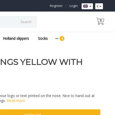
Register
|
Login
€
0
Search
Holland slippers
Socks
INGS YELLOW WITH
your logo or text printed on the nose. Nice to hand out at
ngs.
Read more