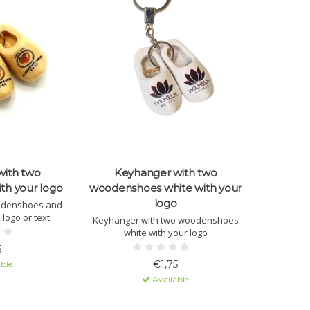
with two
Keyhanger with two
th your logo
woodenshoes white with your
logo
odenshoes and
 logo or text.
Keyhanger with two woodenshoes
white with your logo
5
€1,75
ble
Available