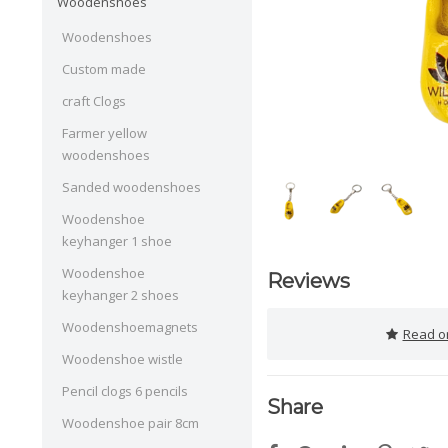
Woodenshoes
Woodenshoes
Custom made
craft Clogs
Farmer yellow
woodenshoes
Sanded woodenshoes
Woodenshoe
keyhanger 1 shoe
Woodenshoe
Reviews
keyhanger 2 shoes
Woodenshoemagnets
Read or
Woodenshoe wistle
Pencil clogs 6 pencils
Share
Woodenshoe pair 8cm