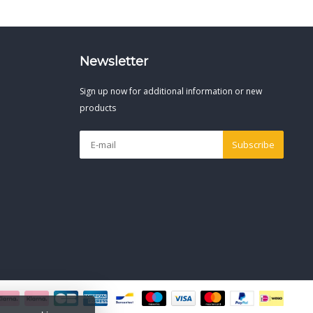
Newsletter
Sign up now for additional information or new
products
Subscribe