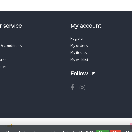
 service
My account
Register
 & conditions
My orders
My tickets
urns
My wishlist
port
Follow us
ontlabel
-