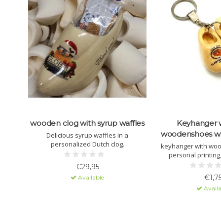
wooden clog with syrup waffles
Keyhanger 
woodenshoes wi
Delicious syrup waffles in a
personalized Dutch clog.
keyhanger with wo
personal printing,
€29,95
€1,7
Available
Availa