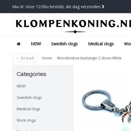
Ma-Vr: Voor 12:00u besteld, die dag verzonden
NEW!
Swedish clogs
Medical clogs
Wor
Go back
Home
Woodenshoe keyhanger 2 shoes White
Categories
NEW!
Swedish clogs
Medical clogs
Work clogs