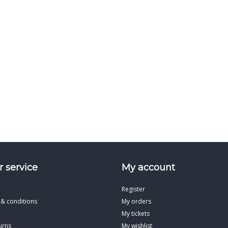
 service
My account
Register
 & conditions
My orders
My tickets
urns
My wishlist