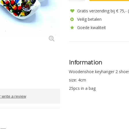
Gratis verzending bij € 75,-
Veilig betalen
Goede kwaliteit
Information
Woodenshoe keyhanger 2 shoe
size: 4cm
25pcs in a bag
 write a review