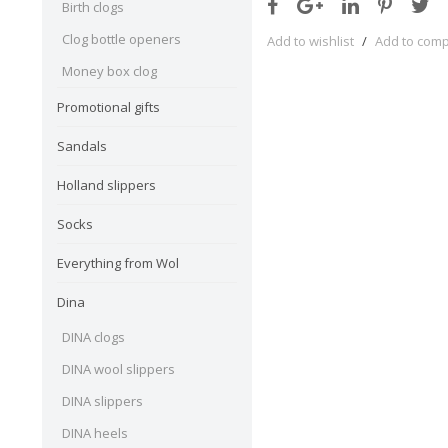
Birth clogs
Clog bottle openers
Add to wishlist
/
Add to com
Money box clog
Promotional gifts
Sandals
Holland slippers
Socks
Everything from Wol
Dina
DINA clogs
DINA wool slippers
DINA slippers
DINA heels