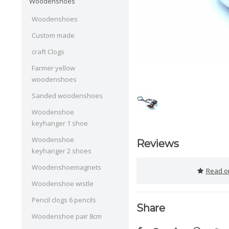
Woodenshoes
Woodenshoes
Custom made
craft Clogs
Farmer yellow
woodenshoes
Sanded woodenshoes
Woodenshoe
keyhanger 1 shoe
Woodenshoe
Reviews
keyhanger 2 shoes
Woodenshoemagnets
Read or
Woodenshoe wistle
Pencil clogs 6 pencils
Share
Woodenshoe pair 8cm