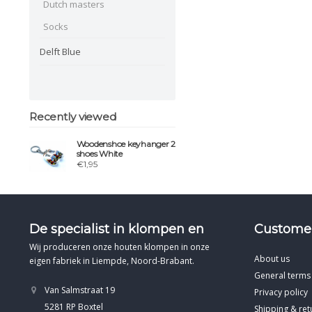
Dutch masters
Socks
Delft Blue
Recently viewed
Woodenshoe keyhanger 2
shoes White
€1,95
De specialist in klompen en
Customer
Wij produceren onze houten klompen in onze
About us
eigen fabriek in Liempde, Noord-Brabant.
General terms
Van Salmstraat 19
Privacy policy
5281 RP Boxtel
Shipping & ret