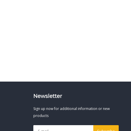
Newsletter
Sign up now for additional information or new
products
Subscribe