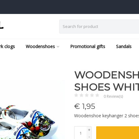
k clogs
Woodenshoes
Promotional gifts
Sandals
WOODENSHO
SHOES WHI
0 Review(s)
€
1,95
Woodenshoe keyhanger 2 shoe
+
-