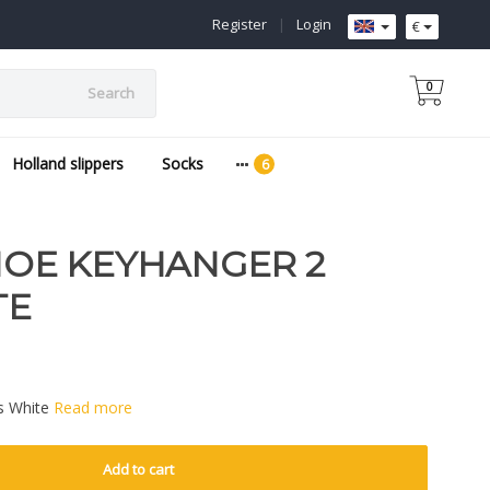
Register
|
Login
€
0
Search
Holland slippers
Socks
E KEYHANGER 2
TE
s White
Read more
Add to cart