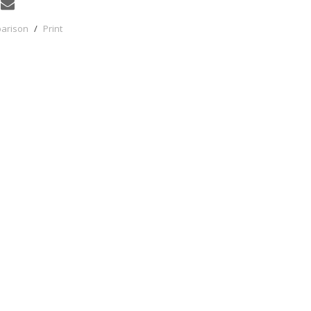
parison
/
Print