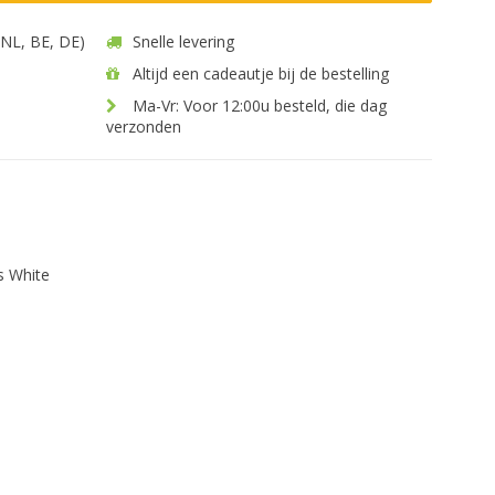
 (NL, BE, DE)
Snelle levering
Altijd een cadeautje bij de bestelling
Ma-Vr: Voor 12:00u besteld, die dag
verzonden
s White