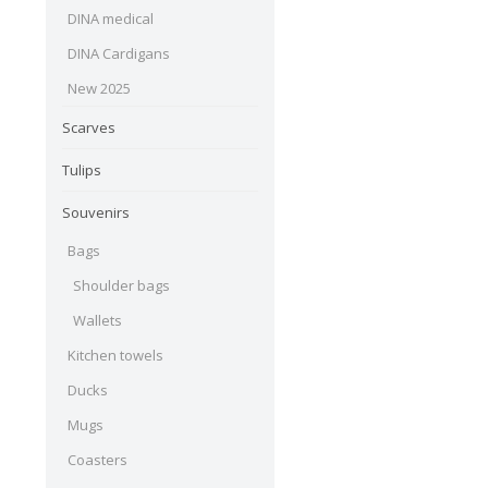
DINA medical
DINA Cardigans
New 2025
Scarves
Tulips
Souvenirs
Bags
Shoulder bags
Wallets
Kitchen towels
Ducks
Mugs
Coasters