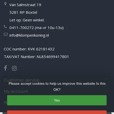
Van Salmstraat 19
5281 RP Boxtel
Let op: Geen winkel.
0411-700272 (ma-vr 10u-13u)
info@klompenkoning.nl
COC number: KVK 62181432
TAX/VAT Number: NL854699417B01
Customer service
Please accept cookies to help us improve this website Is this
OK?
My account
Yes
Newsletter