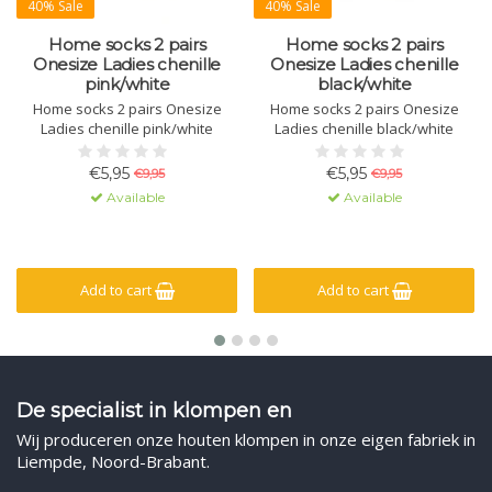
40% Sale
40% Sale
Home socks 2 pairs
Home socks 2 pairs
Onesize Ladies chenille
Onesize Ladies chenille
pink/white
black/white
Home socks 2 pairs Onesize
Home socks 2 pairs Onesize
Ladies chenille pink/white
Ladies chenille black/white
€5,95
€5,95
€9,95
€9,95
Available
Available
Add to cart
Add to cart
De specialist in klompen en
Wij produceren onze houten klompen in onze eigen fabriek in
Liempde, Noord-Brabant.