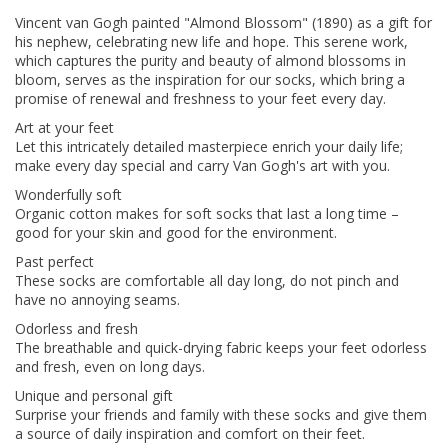
Vincent van Gogh painted "Almond Blossom" (1890) as a gift for
his nephew, celebrating new life and hope. This serene work,
which captures the purity and beauty of almond blossoms in
bloom, serves as the inspiration for our socks, which bring a
promise of renewal and freshness to your feet every day.
Art at your feet
Let this intricately detailed masterpiece enrich your daily life;
make every day special and carry Van Gogh's art with you.
Wonderfully soft
Organic cotton makes for soft socks that last a long time –
good for your skin and good for the environment.
Past perfect
These socks are comfortable all day long, do not pinch and
have no annoying seams.
Odorless and fresh
The breathable and quick-drying fabric keeps your feet odorless
and fresh, even on long days.
Unique and personal gift
Surprise your friends and family with these socks and give them
a source of daily inspiration and comfort on their feet.