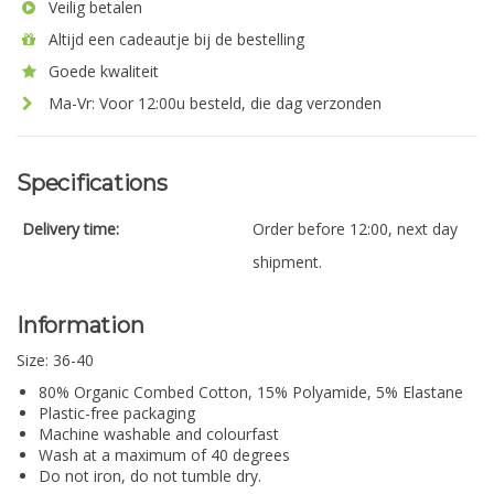
Veilig betalen
Altijd een cadeautje bij de bestelling
Goede kwaliteit
Ma-Vr: Voor 12:00u besteld, die dag verzonden
Specifications
Delivery time:
Order before 12:00, next day
shipment.
Information
Size: 36-40
80% Organic Combed Cotton, 15% Polyamide, 5% Elastane
Plastic-free packaging
Machine washable and colourfast
Wash at a maximum of 40 degrees
Do not iron, do not tumble dry.