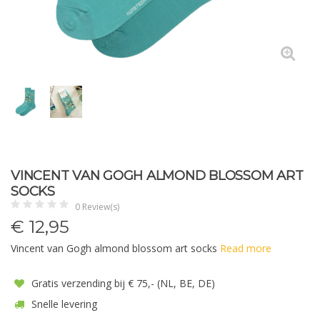
VINCENT VAN GOGH ALMOND BLOSSOM ART
SOCKS
0 Review(s)
€
12,95
Vincent van Gogh almond blossom art socks
Read more
Gratis verzending bij € 75,- (NL, BE, DE)
Snelle levering