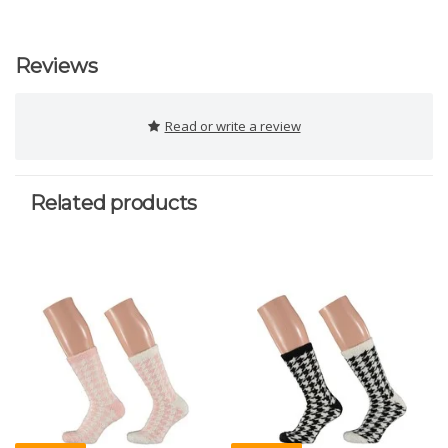
Reviews
Read or write a review
Related products