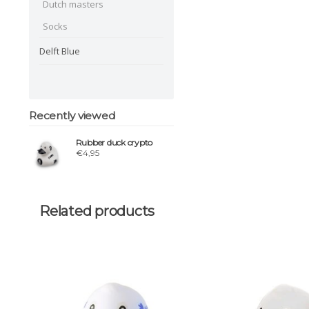
Dutch masters
Socks
Delft Blue
Recently viewed
Rubber duck crypto
€4,95
Related products