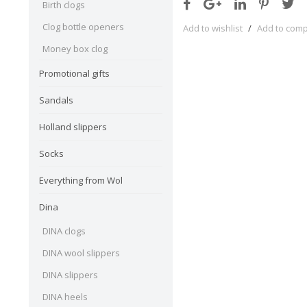
Birth clogs
Clog bottle openers
Add to wishlist
/
Add to com
Money box clog
Promotional gifts
Sandals
Holland slippers
Socks
Everything from Wol
Dina
DINA clogs
DINA wool slippers
DINA slippers
DINA heels