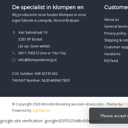
De specialist in klompen en
Customer
Wij produceren onze houten klompen in onze
About us
eigen fabriek in Liempde, Noord-Brabant.
General terms
Van Salmstraat 19
Privacy policy
5281 RP Boxtel
Shipping & ret
Let op: Geen winkel.
Customer sup
0411-700272 (ma-vr 10u-13u)
Vacatures
info@klompenkoning.nl
RSS feed
COC number: KVK 62181432
TAX/VAT Number: NL854699417B01
© Copyright 2026 WoodenshoeKing wooden-shoes.com
- Theme by
Fr
Powered by
Lightspeed
Please accept 
google-site-verification: google425f5525ddbcb9ee.html