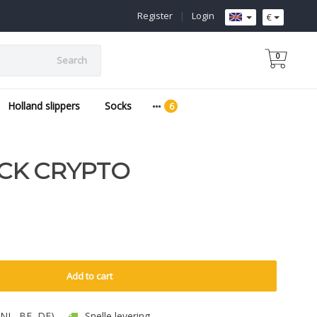
Register
|
Login
€
0
Search
Holland slippers
Socks
CK CRYPTO
Add to cart
 (NL, BE, DE)
Snelle levering