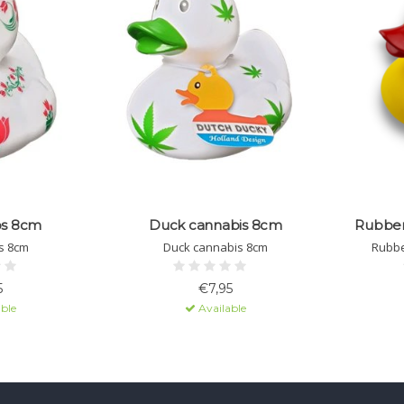
ps 8cm
Duck cannabis 8cm
Rubber 
s 8cm
Duck cannabis 8cm
Rubbe
5
€7,95
ble
Available