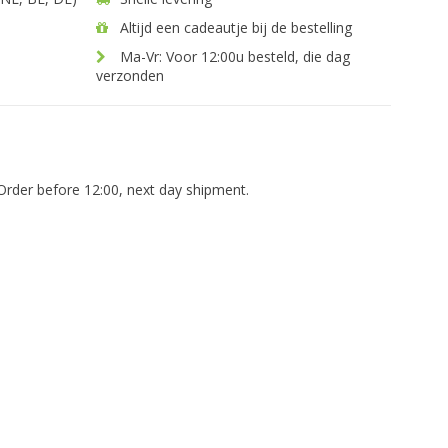
Altijd een cadeautje bij de bestelling
Ma-Vr: Voor 12:00u besteld, die dag
verzonden
Order before 12:00, next day shipment.