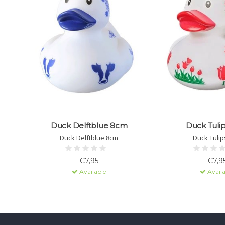
Duck Delftblue 8cm
Duck Tuli
Duck Delftblue 8cm
Duck Tulip
€7,95
€7,9
Available
Availa