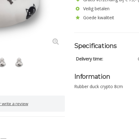
Veilig betalen
Goede kwaliteit
Specifications
Delivery time:
Information
Rubber duck crypto 8cm
 write a review