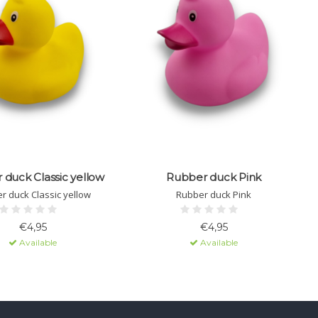
duck Classic yellow
Rubber duck Pink
r duck Classic yellow
Rubber duck Pink
€4,95
€4,95
Available
Available