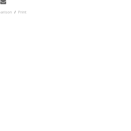
parison
/
Print