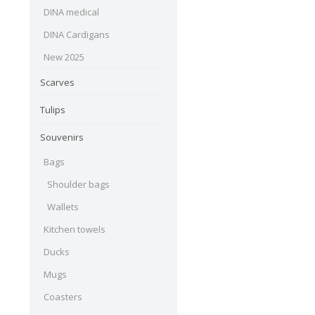
DINA medical
DINA Cardigans
New 2025
Scarves
Tulips
Souvenirs
Bags
Shoulder bags
Wallets
Kitchen towels
Ducks
Mugs
Coasters