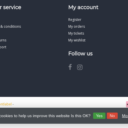
 service
My account
Register
 & conditions
My orders
My tickets
urns
My wishlist
port
Follow us
ontlabel
-
cookies to help us improve this website Is this OK?
Yes
No
Mor