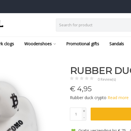
k clogs
Woodenshoes
Promotional gifts
Sandals
RUBBER DU
0 Review(s)
€
4,95
Rubber duck crypto
Read more
+
-
Gratis verzending bij € 75,-