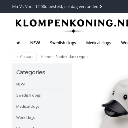
Ma-Vr: Voor 12:00u besteld, die dag verzonden
NEW!
Swedish clogs
Medical clogs
Wor
Go back
Home
Rubber duck crypto
Categories
NEW!
Swedish clogs
Medical clogs
Work clogs