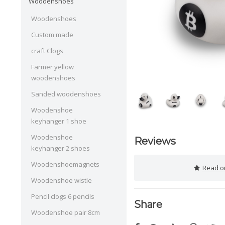
Woodenshoes
Woodenshoes
Custom made
craft Clogs
Farmer yellow
woodenshoes
Sanded woodenshoes
Woodenshoe
keyhanger 1 shoe
Woodenshoe
Reviews
keyhanger 2 shoes
Woodenshoemagnets
Read or
Woodenshoe wistle
Pencil clogs 6 pencils
Share
Woodenshoe pair 8cm