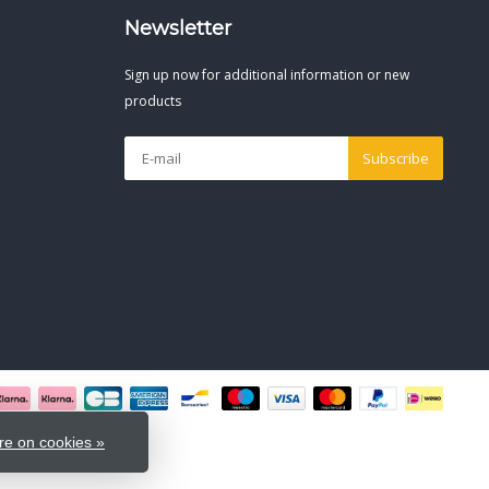
Newsletter
Sign up now for additional information or new
products
Subscribe
e on cookies »