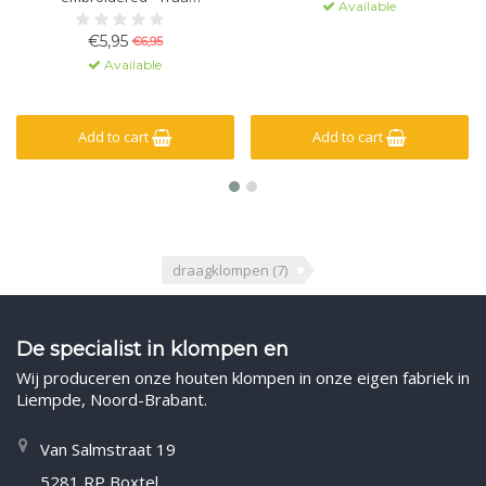
Available
merchandise - 36-41/42-46 -
black or white
€5,95
€6,95
Available
Add to cart
Add to cart
draagklompen
(7)
De specialist in klompen en
Wij produceren onze houten klompen in onze eigen fabriek in
Liempde, Noord-Brabant.
Van Salmstraat 19
5281 RP Boxtel