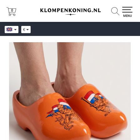
0
0
MENU
€