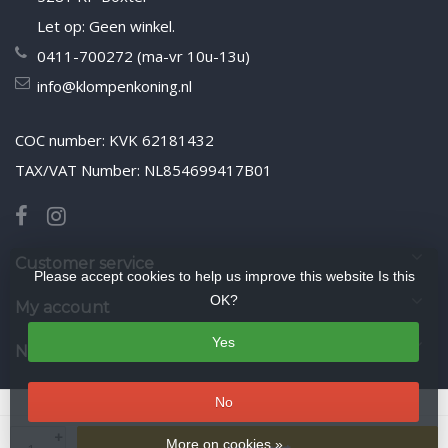
Let op: Geen winkel.
0411-700272 (ma-vr 10u-13u)
info@klompenkoning.nl
COC number: KVK 62181432
TAX/VAT Number: NL854699417B01
Customer service
Please accept cookies to help us improve this website Is this
OK?
My account
Yes
Newsletter
No
© Copyright 2026 WoodenshoeKing wooden-shoes.com
- Theme by
+
Frontlabel
- Powered by
Lightspeed
More on cookies »