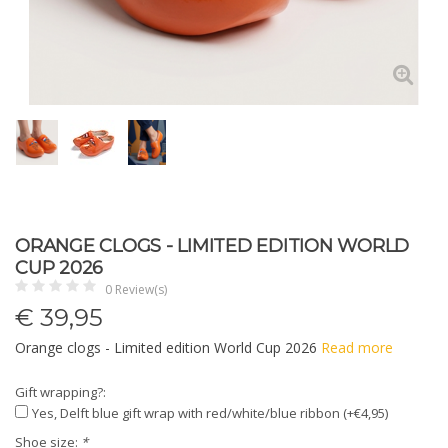
ORANGE CLOGS - LIMITED EDITION WORLD
CUP 2026
0 Review(s)
€
39,95
Orange clogs - Limited edition World Cup 2026
Read more
Gift wrapping?:
Yes, Delft blue gift wrap with red/white/blue ribbon (+€4,95)
Shoe size:
*