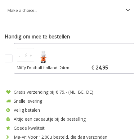
Handig om mee te bestellen
-
+
€ 24,95
Miffy Football Holland- 24cm
Gratis verzending bij € 75,- (NL, BE, DE)
Snelle levering
Veilig betalen
Altijd een cadeautje bij de bestelling
Goede kwaliteit
Ma-Vr: Voor 12:00u besteld, die dag verzonden