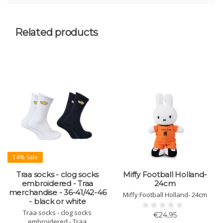
Related products
14% Sale
Traa socks - clog socks
Miffy Football Holland-
embroidered - Traa
24cm
merchandise - 36-41/42-46
Miffy Football Holland- 24cm
- black or white
Traa socks - clog socks
€24,95
embroidered - Traa