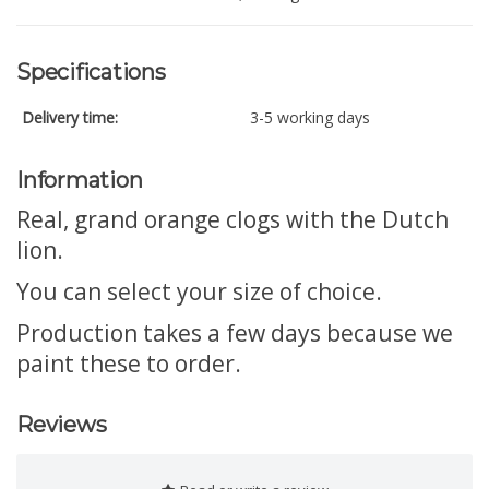
Specifications
Delivery time:
3-5 working days
Information
Real, grand orange clogs with the Dutch
lion.
You can select your size of choice.
Production takes a few days because we
paint these to order.
Reviews