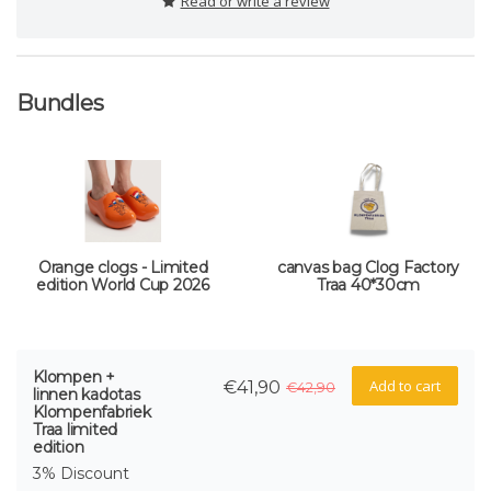
Read or write a review
Bundles
Orange clogs - Limited
canvas bag Clog Factory
edition World Cup 2026
Traa 40*30cm
Klompen +
Add to cart
€41,90
€42,90
linnen kadotas
Klompenfabriek
Traa limited
edition
3% Discount