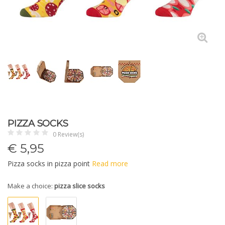
PIZZA SOCKS
0 Review(s)
€
5,95
Pizza socks in pizza point
Read more
Make a choice:
pizza slice socks