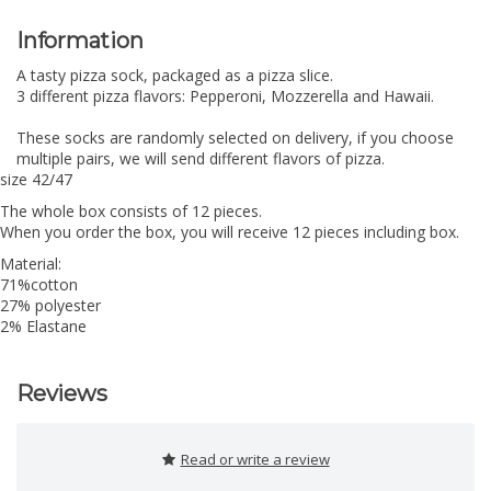
Information
A tasty pizza sock, packaged as a pizza slice.
3 different pizza flavors: Pepperoni, Mozzerella and Hawaii.
These socks are randomly selected on delivery, if you choose
multiple pairs, we will send different flavors of pizza.
size 42/47
The whole box consists of 12 pieces.
When you order the box, you will receive 12 pieces including box.
Material:
71%cotton
27% polyester
2% Elastane
Reviews
Read or write a review