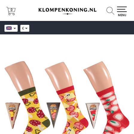
0
0
MENU
€