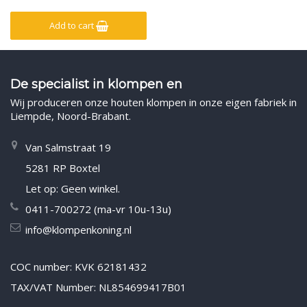
Add to cart
De specialist in klompen en
Wij produceren onze houten klompen in onze eigen fabriek in
Liempde, Noord-Brabant.
Van Salmstraat 19
5281 RP Boxtel
Let op: Geen winkel.
0411-700272 (ma-vr 10u-13u)
info@klompenkoning.nl
COC number: KVK 62181432
TAX/VAT Number: NL854699417B01