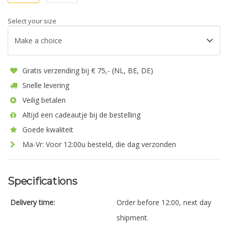
Select your size
Gratis verzending bij € 75,- (NL, BE, DE)
Snelle levering
Veilig betalen
Altijd een cadeautje bij de bestelling
Goede kwaliteit
Ma-Vr: Voor 12:00u besteld, die dag verzonden
Specifications
Delivery time:
Order before 12:00, next day
shipment.