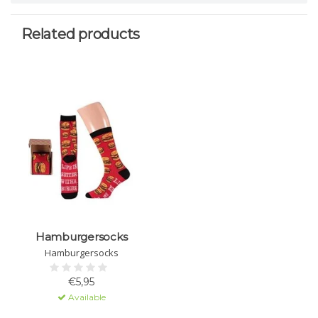
Related products
Hamburgersocks
Hamburgersocks
€5,95
Available