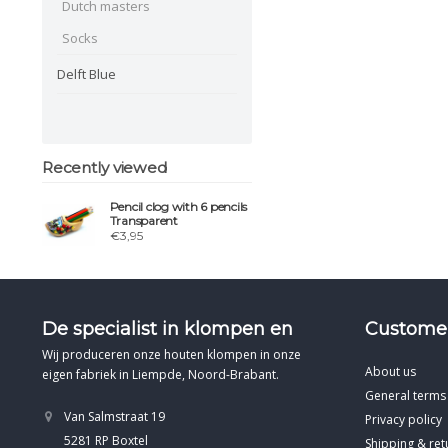
Dutch masters
Socks
Delft Blue
Recently viewed
Pencil clog with 6 pencils
Transparent
€3,95
De specialist in klompen en
Customer
Wij produceren onze houten klompen in onze
About us
eigen fabriek in Liempde, Noord-Brabant.
General terms
Van Salmstraat 19
Privacy policy
5281 RP Boxtel
Shipping & ret