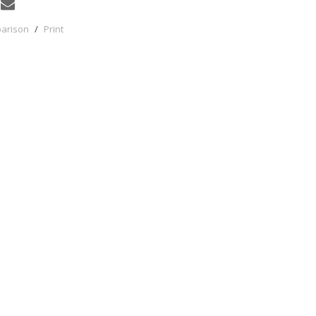
parison
/
Print