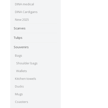
DINA medical
DINA Cardigans
New 2025
Scarves
Tulips
Souvenirs
Bags
Shoulder bags
Wallets
Kitchen towels
Ducks
Mugs
Coasters