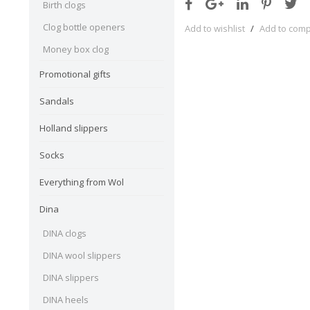
Birth clogs
Clog bottle openers
Add to wishlist
/
Add to com
Money box clog
Promotional gifts
Sandals
Holland slippers
Socks
Everything from Wol
Dina
DINA clogs
DINA wool slippers
DINA slippers
DINA heels