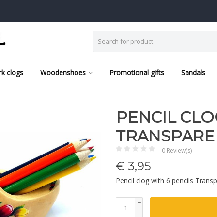
k clogs
Woodenshoes
Promotional gifts
Sandals
PENCIL CLO
TRANSPARE
0 Review(s)
€
3,95
Pencil clog with 6 pencils Trans
+
-