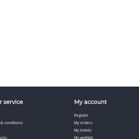
 service
My account
Register
 & conditions
My orders
My tickets
urns
My wishlist