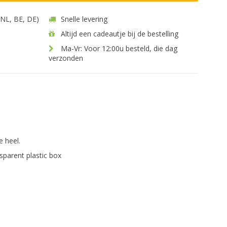
 (NL, BE, DE)
Snelle levering
Altijd een cadeautje bij de bestelling
Ma-Vr: Voor 12:00u besteld, die dag
verzonden
.
e heel.
sparent plastic box