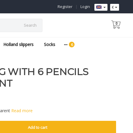
Register
|
Login
€
0
Search
Holland slippers
Socks
G WITH 6 PENCILS
NT
parent
Read more
Add to cart