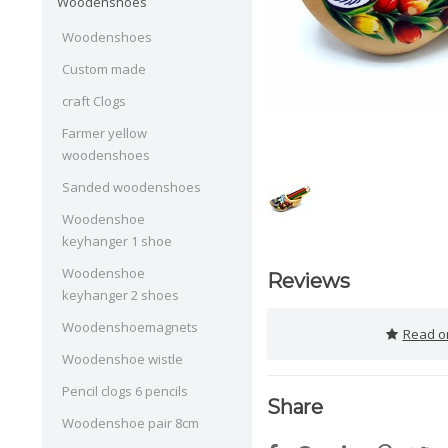
Woodenshoes
Woodenshoes
Custom made
craft Clogs
Farmer yellow
woodenshoes
Sanded woodenshoes
Woodenshoe
keyhanger 1 shoe
Woodenshoe
Reviews
keyhanger 2 shoes
Woodenshoemagnets
Read or
Woodenshoe wistle
Pencil clogs 6 pencils
Share
Woodenshoe pair 8cm