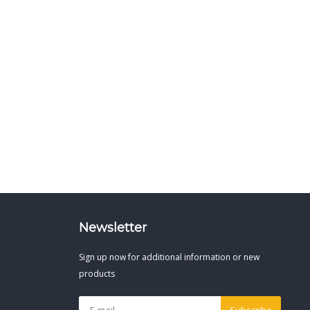
Newsletter
Sign up now for additional information or new
products
Subscribe