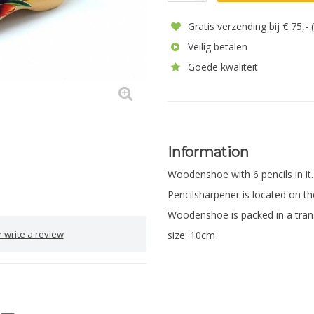
Gratis verzending bij € 75,-
Veilig betalen
Goede kwaliteit
Information
Woodenshoe with 6 pencils in it
Pencilsharpener is located on th
Woodenshoe is packed in a tran
 write a review
size: 10cm