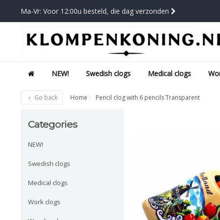
Ma-Vr: Voor 12:00u besteld, die dag verzonden
NEW!
Swedish clogs
Medical clogs
Wor
Go back
Home
Pencil clog with 6 pencils Transparent
Categories
NEW!
Swedish clogs
Medical clogs
Work clogs