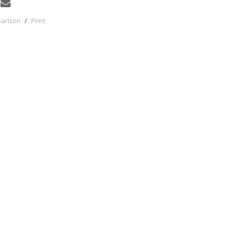
parison
/
Print