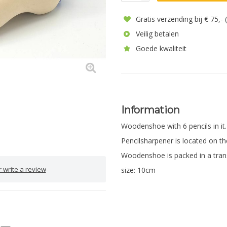
Gratis verzending bij € 75,-
Veilig betalen
Goede kwaliteit
Information
Woodenshoe with 6 pencils in it
Pencilsharpener is located on th
Woodenshoe is packed in a tran
 write a review
size: 10cm