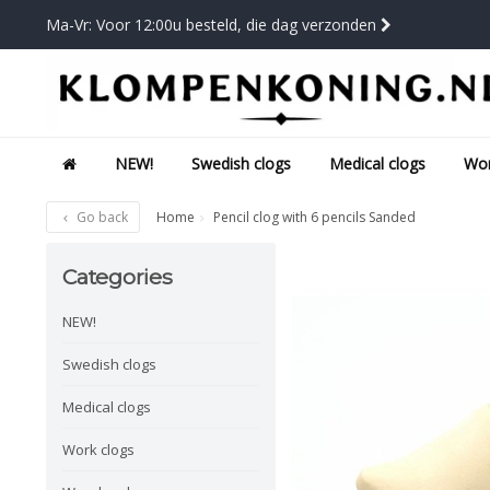
Ma-Vr: Voor 12:00u besteld, die dag verzonden
NEW!
Swedish clogs
Medical clogs
Wor
Go back
Home
Pencil clog with 6 pencils Sanded
Categories
NEW!
Swedish clogs
Medical clogs
Work clogs