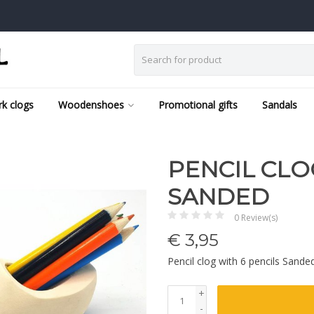
k clogs
Woodenshoes
Promotional gifts
Sandals
PENCIL CLO
SANDED
0 Review(s)
€
3,95
Pencil clog with 6 pencils Sand
+
-