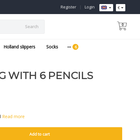
Register
|
Login
€
0
Search
Holland slippers
Socks
G WITH 6 PENCILS
ed
Read more
Add to cart