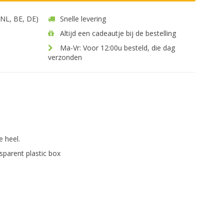
 (NL, BE, DE)
Snelle levering
Altijd een cadeautje bij de bestelling
Ma-Vr: Voor 12:00u besteld, die dag
verzonden
.
e heel.
sparent plastic box