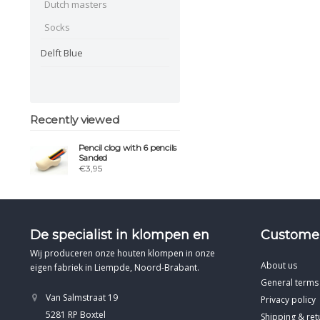
Dutch masters
Socks
Delft Blue
Recently viewed
Pencil clog with 6 pencils
Sanded
€3,95
De specialist in klompen en
Customer
Wij produceren onze houten klompen in onze
About us
eigen fabriek in Liempde, Noord-Brabant.
General terms
Van Salmstraat 19
Privacy policy
5281 RP Boxtel
Shipping & ret