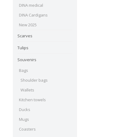
DINA medical
DINA Cardigans
New 2025
Scarves
Tulips
Souvenirs
Bags
Shoulder bags
Wallets
Kitchen towels
Ducks
Mugs
Coasters