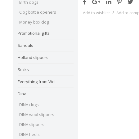
Birth clogs
Clog bottle openers
Add to wishlist
/
Add to com
Money box clog
Promotional gifts
Sandals
Holland slippers
Socks
Everything from Wol
Dina
DINA clogs
DINA wool slippers
DINA slippers
DINA heels