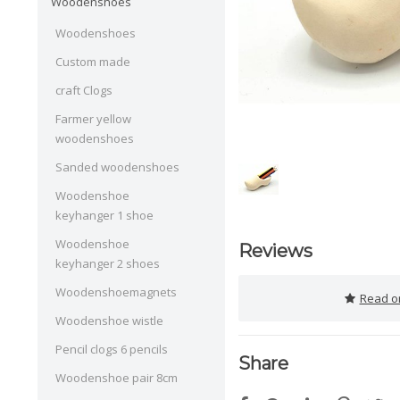
Woodenshoes
Woodenshoes
Custom made
craft Clogs
Farmer yellow
woodenshoes
Sanded woodenshoes
Woodenshoe
keyhanger 1 shoe
Woodenshoe
Reviews
keyhanger 2 shoes
Woodenshoemagnets
Read or
Woodenshoe wistle
Pencil clogs 6 pencils
Share
Woodenshoe pair 8cm