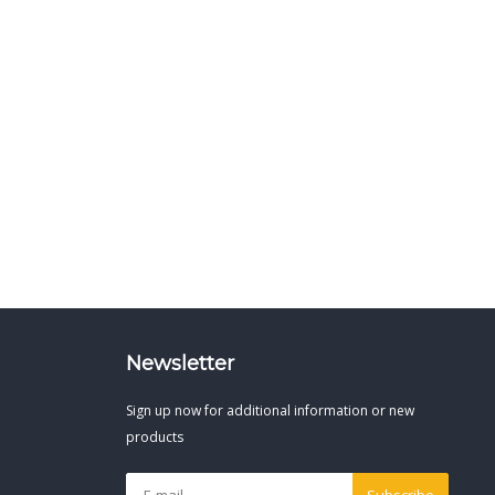
Newsletter
Sign up now for additional information or new
products
Subscribe