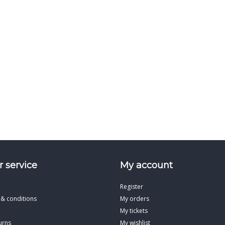
 service
My account
Register
 & conditions
My orders
My tickets
urns
My wishlist