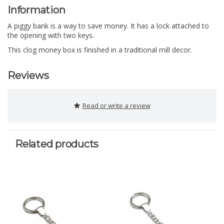
Information
A piggy bank is a way to save money. It has a lock attached to
the opening with two keys.
This clog money box is finished in a traditional mill decor.
Reviews
Read or write a review
Related products