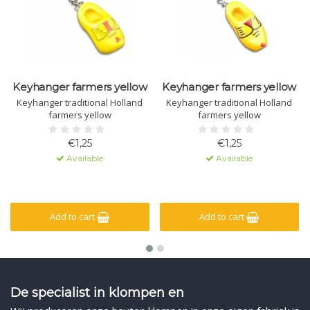
Keyhanger farmers yellow
Keyhanger farmers yellow
Keyhanger traditional Holland
Keyhanger traditional Holland
farmers yellow
farmers yellow
€1,25
€1,25
Available
Available
Add to cart
Add to cart
De specialist in klompen en