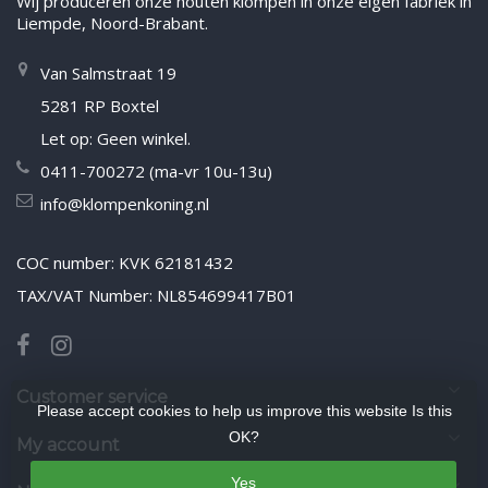
Wij produceren onze houten klompen in onze eigen fabriek in
Liempde, Noord-Brabant.
Van Salmstraat 19
5281 RP Boxtel
Let op: Geen winkel.
0411-700272 (ma-vr 10u-13u)
info@klompenkoning.nl
COC number: KVK 62181432
TAX/VAT Number: NL854699417B01
Customer service
Please accept cookies to help us improve this website Is this
OK?
My account
Yes