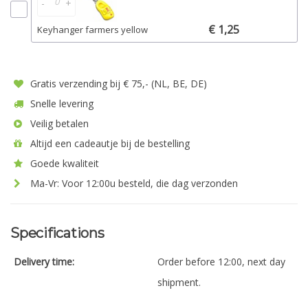
-
+
€ 1,25
Keyhanger farmers yellow
Gratis verzending bij € 75,- (NL, BE, DE)
Snelle levering
Veilig betalen
Altijd een cadeautje bij de bestelling
Goede kwaliteit
Ma-Vr: Voor 12:00u besteld, die dag verzonden
Specifications
Delivery time:
Order before 12:00, next day
shipment.