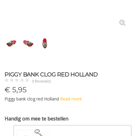
PIGGY BANK CLOG RED HOLLAND
0 Review(s)
€
5,95
Piggy bank clog red Holland
Read more
Handig om mee te bestellen