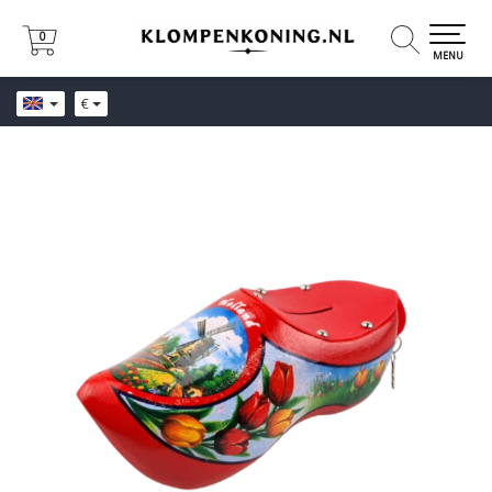
0
0
MENU
€