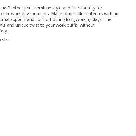
ue Panther print combine style and functionality for
 other work environments. Made of durable materials with an
timal support and comfort during long working days. The
ayful and unique twist to your work outfit, without
ety.
 size.