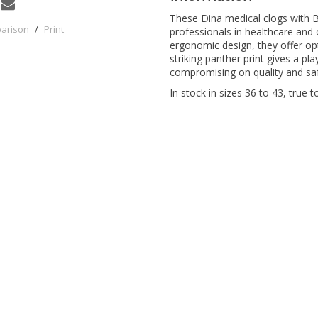
These Dina medical clogs with Bl
parison
/
Print
professionals in healthcare and
ergonomic design, they offer op
striking panther print gives a pl
compromising on quality and saf
In stock in sizes 36 to 43, true to