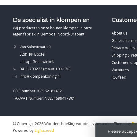
De specialist in klompen en
Customer
Wij produceren onze houten klompen in onze
About us
eigen fabriek in Liempde, Noord-Brabant.
General terms
Van Salmstraat 19
Privacy policy
5281 RP Boxtel
Shipping & ret
Let op: Geen winkel.
Customer sup
0411-700272 (ma-vr 10u-13u)
Vacatures
info@klompenkoning.nl
RSS feed
COC number: KVK 62181432
TAX/VAT Number: NL854699417B01
© Copyright 2026 WoodenshoeKing wooden-shoes.com
- Theme by
Fr
Powered by
Lightspeed
Please accept 