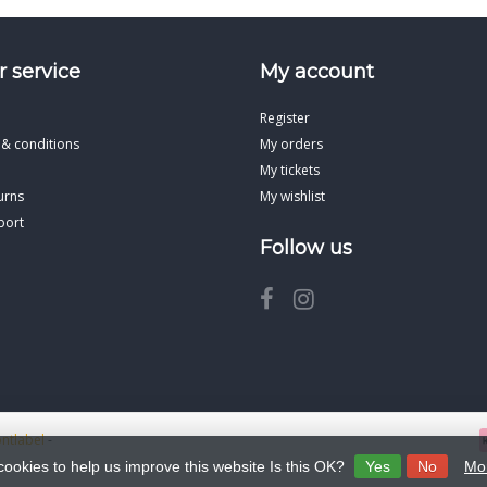
 service
My account
Register
 & conditions
My orders
My tickets
urns
My wishlist
port
Follow us
ontlabel
-
cookies to help us improve this website Is this OK?
Yes
No
Mor