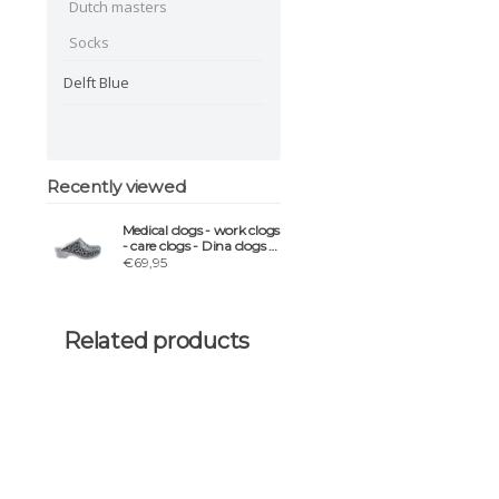
Dutch masters
Socks
Delft Blue
Recently viewed
Medical clogs - work clogs
- care clogs - Dina clogs -
Blue Panter
€69,95
Related products