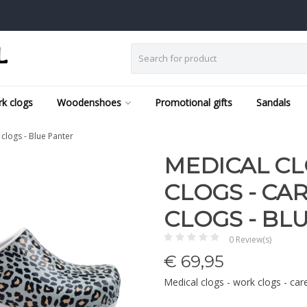
k clogs
Woodenshoes
Promotional gifts
Sandals
 clogs - Blue Panter
MEDICAL CL
CLOGS - CAR
CLOGS - BL
0 Review(s)
€
69,95
Medical clogs - work clogs - car