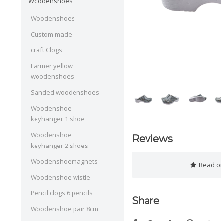
Woodenshoes
Woodenshoes
Custom made
craft Clogs
Farmer yellow
woodenshoes
Sanded woodenshoes
Woodenshoe
keyhanger 1 shoe
Woodenshoe
Reviews
keyhanger 2 shoes
Woodenshoemagnets
Read or
Woodenshoe wistle
Pencil clogs 6 pencils
Share
Woodenshoe pair 8cm