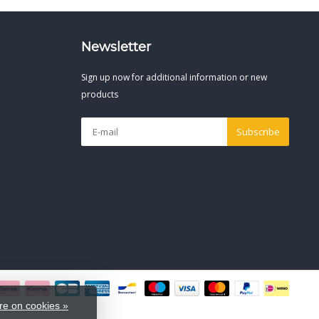
Newsletter
Sign up now for additional information or new
products
Subscribe
e on cookies »