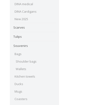
DINA medical
DINA Cardigans
New 2025
Scarves
Tulips
Souvenirs
Bags
Shoulder bags
Wallets
Kitchen towels
Ducks
Mugs
Coasters