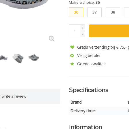
Make a choice:
36
36
37
38
+
-
Gratis verzending bij € 75,-
Veilig betalen
Goede kwaliteit
Specifications
 write a review
Brand:
Delivery time:
Information