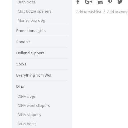
Birth clogs
Clog bottle openers
Add to wishlist
/
Add to com
Money box clog
Promotional gifts
Sandals
Holland slippers
Socks
Everything from Wol
Dina
DINA clogs
DINA wool slippers
DINA slippers
DINA heels