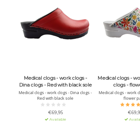
Medical clogs - work clogs -
Medical clogs - wo
Dina clogs - Red with black sole
clogs - flow
Medical clogs - work clogs - Dina clogs -
Medical clogs - work cl
Red with black sole
flower p
€69,95
€69,9
Available
Availa