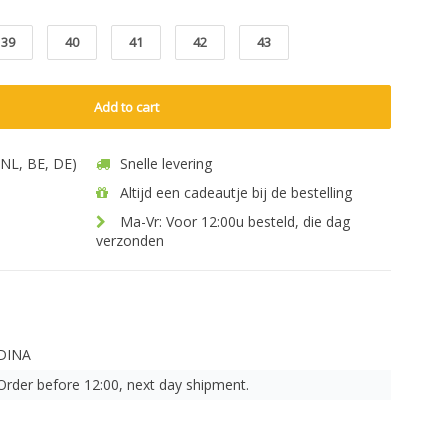
39
40
41
42
43
Add to cart
 (NL, BE, DE)
Snelle levering
Altijd een cadeautje bij de bestelling
Ma-Vr: Voor 12:00u besteld, die dag
verzonden
DINA
Order before 12:00, next day shipment.