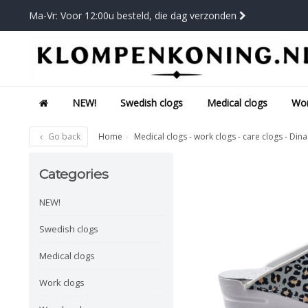
Ma-Vr: Voor 12:00u besteld, die dag verzonden
NEW!
Swedish clogs
Medical clogs
Wor
Go back
Home
Medical clogs - work clogs - care clogs - Dina
Categories
NEW!
Swedish clogs
Medical clogs
Work clogs