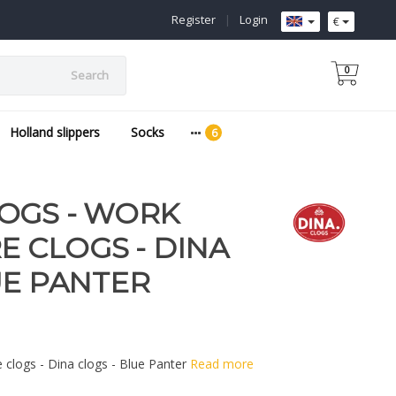
Register
|
Login
€
0
Search
Holland slippers
Socks
OGS - WORK
E CLOGS - DINA
UE PANTER
e clogs - Dina clogs - Blue Panter
Read more