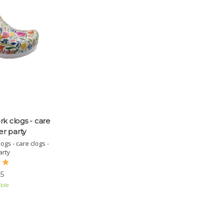
rk clogs - care
er party
ogs - care clogs -
arty
5
ble